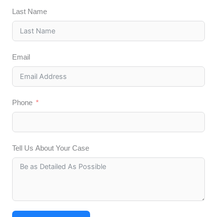
Last Name
Email
Phone
Tell Us About Your Case