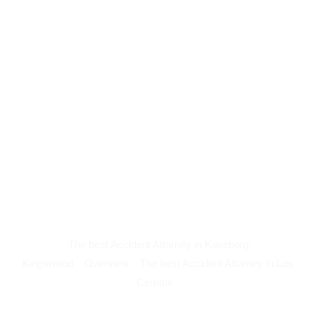
The best Accident Attorney in Kaseberg-
Kingswood
Overview
The best Accident Attorney in Los
Cerritos