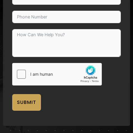
SUBMIT