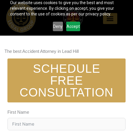
Our website uses cookies to give you the best and most
Skip
relevant experience. By clicking on accept, you give your
to
consent to the use of cookies as per our privacy policy.
content
Deny
Accept
The best Accident Attorney in Lead Hill
SCHEDULE
FREE
CONSULTATION
First Name