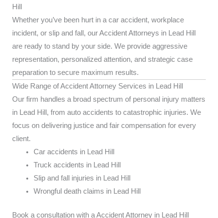
Hill
Whether you’ve been hurt in a car accident, workplace
incident, or slip and fall, our Accident Attorneys in Lead Hill
are ready to stand by your side. We provide aggressive
representation, personalized attention, and strategic case
preparation to secure maximum results.
Wide Range of Accident Attorney Services in Lead Hill
Our firm handles a broad spectrum of personal injury matters
in Lead Hill, from auto accidents to catastrophic injuries. We
focus on delivering justice and fair compensation for every
client.
Car accidents in Lead Hill
Truck accidents in Lead Hill
Slip and fall injuries in Lead Hill
Wrongful death claims in Lead Hill
Book a consultation with a Accident Attorney in Lead Hill