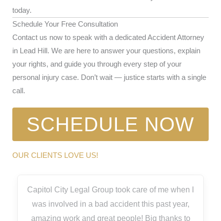
today.
Schedule Your Free Consultation
Contact us now to speak with a dedicated Accident Attorney
in Lead Hill. We are here to answer your questions, explain
your rights, and guide you through every step of your
personal injury case. Don’t wait — justice starts with a single
call.
SCHEDULE NOW
OUR CLIENTS LOVE US!
Capitol City Legal Group took care of me when I
was involved in a bad accident this past year,
amazing work and great people! Big thanks to