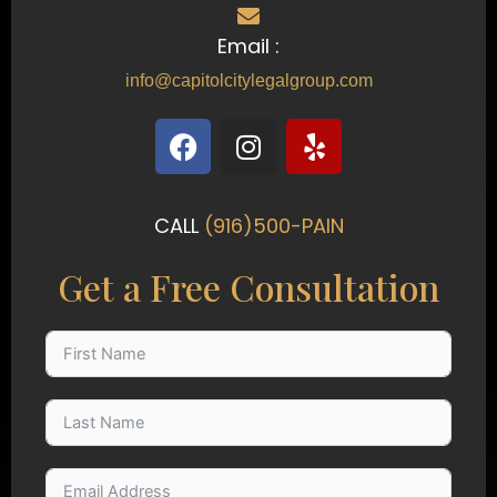
Email :
info@capitolcitylegalgroup.com
F
I
Y
a
n
e
c
s
l
e
t
p
CALL
(916)500-PAIN
b
a
o
g
Get a Free Consultation
o
r
k
a
m