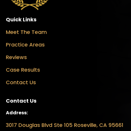
Quick Links
Meet The Team
Practice Areas
Reviews
Case Results
Contact Us
Contact Us
Address:
3017 Douglas Blvd Ste 105 Roseville, CA 95661