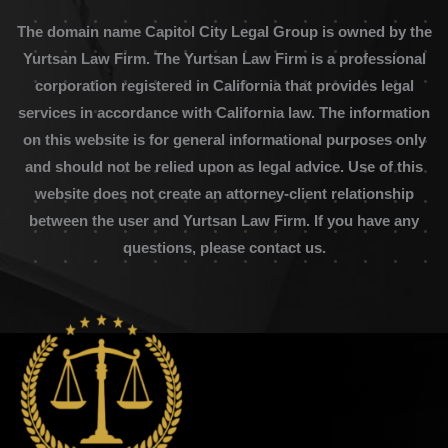
The domain name Capitol City Legal Group is owned by the
Yurtsan Law Firm. The Yurtsan Law Firm is a professional
corporation registered in California that provides legal
services in accordance with California law. The information
on this website is for general informational purposes only
and should not be relied upon as legal advice. Use of this
website does not create an attorney-client relationship
between the user and Yurtsan Law Firm. If you have any
questions, please contact us.