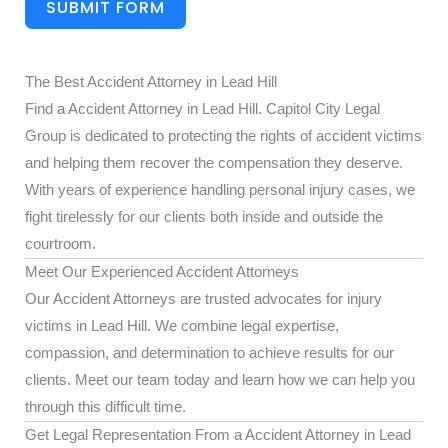
SUBMIT FORM
The Best Accident Attorney in Lead Hill
Find a Accident Attorney in Lead Hill. Capitol City Legal
Group is dedicated to protecting the rights of accident victims
and helping them recover the compensation they deserve.
With years of experience handling personal injury cases, we
fight tirelessly for our clients both inside and outside the
courtroom.
Meet Our Experienced Accident Attorneys
Our Accident Attorneys are trusted advocates for injury
victims in Lead Hill. We combine legal expertise,
compassion, and determination to achieve results for our
clients. Meet our team today and learn how we can help you
through this difficult time.
Get Legal Representation From a Accident Attorney in Lead