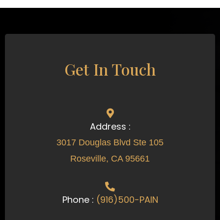
Get In Touch
Address :
3017 Douglas Blvd Ste 105
Roseville, CA 95661
Phone :
(916)500-PAIN