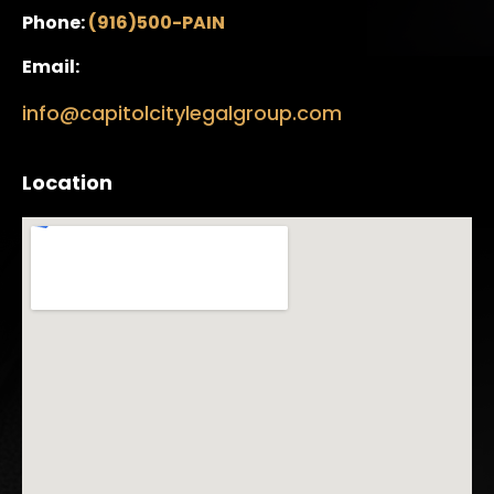
Phone:
(916)500-PAIN
Email:
info@capitolcitylegalgroup.com
Location