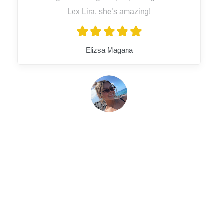
Lex Lira, she’s amazing!
Elizsa Magana