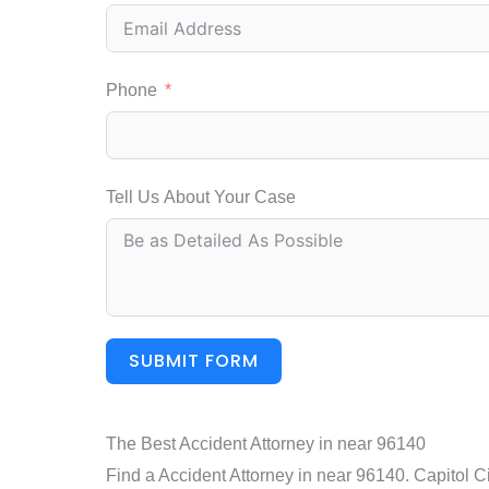
Phone
Tell Us About Your Case
SUBMIT FORM
The Best Accident Attorney in near 96140
Find a Accident Attorney in near 96140. Capitol Ci