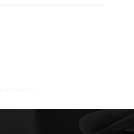
ney in near 96145