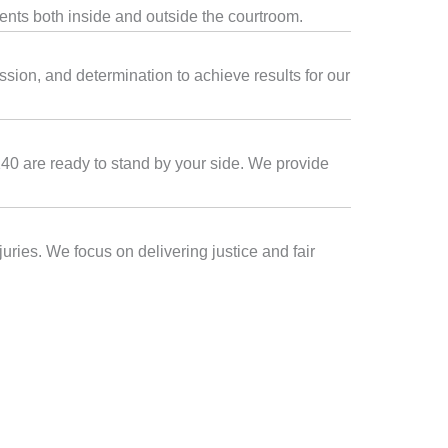
ients both inside and outside the courtroom.
sion, and determination to achieve results for our
6140 are ready to stand by your side. We provide
uries. We focus on delivering justice and fair