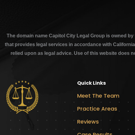
The domain name Capitol City Legal Group is owned by th
that provides legal services in accordance with Californi
relied upon as legal advice. Use of this website does n
Quick Links
Meet The Team
Practice Areas
Reviews
Case Results