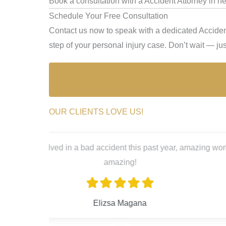
Book a consultation with a Accident Attorney in n
Schedule Your Free Consultation
Contact us now to speak with a dedicated Acciden
step of your personal injury case. Don’t wait — just
OUR CLIENTS LOVE US!
a, she’s