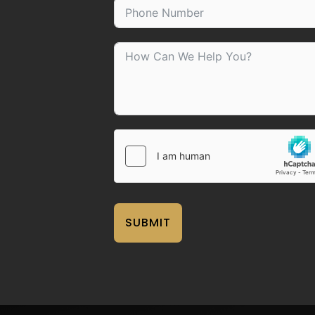
SUBMIT