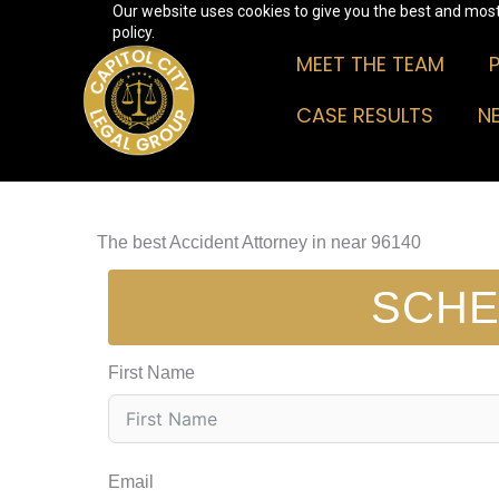
Our website uses cookies to give you the best and most 
Skip
policy.
to
MEET THE TEAM
content
CASE RESULTS
N
The best Accident Attorney in near 96140
SCHE
First Name
Email