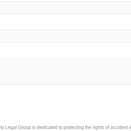
ty Legal Group is dedicated to protecting the rights of accident