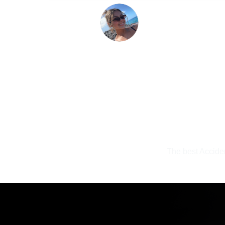
The best Acciden