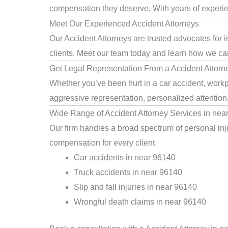
compensation they deserve. With years of experienc
Meet Our Experienced Accident Attorneys
Our Accident Attorneys are trusted advocates for 
clients. Meet our team today and learn how we can 
Get Legal Representation From a Accident Attorn
Whether you’ve been hurt in a car accident, workpl
aggressive representation, personalized attention
Wide Range of Accident Attorney Services in nea
Our firm handles a broad spectrum of personal inju
compensation for every client.
Car accidents in near 96140
Truck accidents in near 96140
Slip and fall injuries in near 96140
Wrongful death claims in near 96140