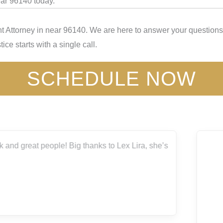
ear 96140 today.
t Attorney in near 96140. We are here to answer your questions,
ice starts with a single call.
SCHEDULE NOW
I highly recommend Capitol City for all your legal needs.
Thank you
Bryanna