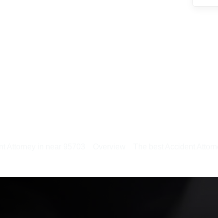
t Attorney in near 95703
Overview
The best Accident Attor