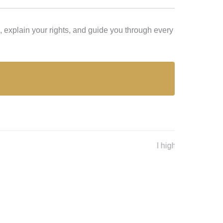
 explain your rights, and guide you through every
Lex L