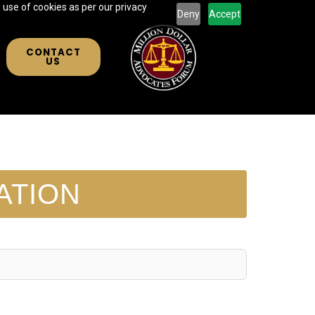
 use of cookies as per our privacy
Deny
Accept
CONTACT
US
ATION