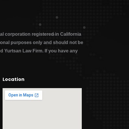
 corporation registered in California
ational purposes only and should not be
nd Yurtsan Law Firm. If you have any
Location