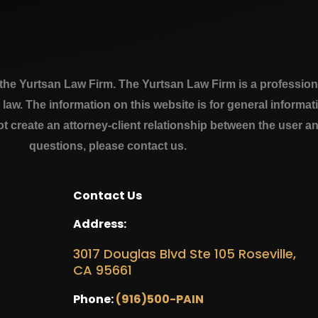
e Yurtsan Law Firm. The Yurtsan Law Firm is a professional
a law. The information on this website is for general inform
ot create an attorney-client relationship between the user a
questions, please contact us.
Contact Us
Address:
3017 Douglas Blvd Ste 105 Roseville,
CA 95661
Phone:
(916)500-PAIN