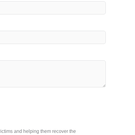
 victims and helping them recover the