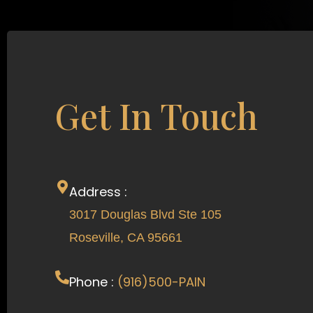
Get In Touch
Address :
3017 Douglas Blvd Ste 105
Roseville, CA 95661
Phone :
(916)500-PAIN