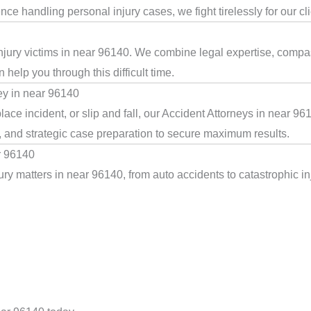
e handling personal injury cases, we fight tirelessly for our cl
injury victims in near 96140. We combine legal expertise, compas
help you through this difficult time.
ey in near 96140
ace incident, or slip and fall, our Accident Attorneys in near 9
, and strategic case preparation to secure maximum results.
r 96140
ry matters in near 96140, from auto accidents to catastrophic inj