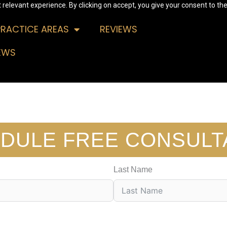
relevant experience. By clicking on accept, you give your consent to the
PRACTICE AREAS
REVIEWS
EWS
DULE FREE CONSULT
Last Name