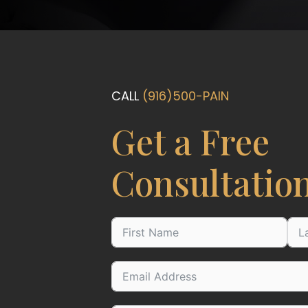
CALL
(916)500-PAIN
Get a Free
Consultatio