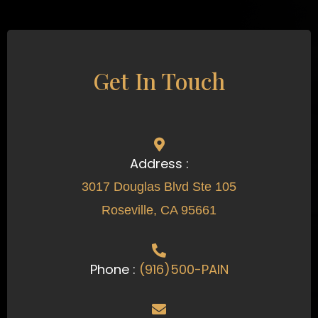
Get In Touch
Address :
3017 Douglas Blvd Ste 105
Roseville, CA 95661
Phone :
(916)500-PAIN