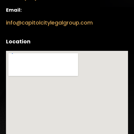
Email:
info@capitolcitylegalgroup.com
Location