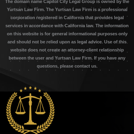
The domain name Capitol City Legal Group is owned by the
Yurtsan Law Firm. The Yurtsan Law Firm is a professional
corporation registered in California that provides legal
services in accordance with California law. The information
on this website is for general informational purposes only
and should not be relied upon as legal advice. Use of this
website does not create an attorney-client relationship
between the user and Yurtsan Law Firm. If you have any
questions, please contact us.