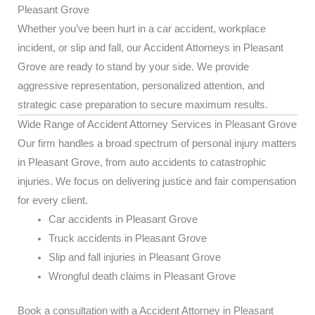
Pleasant Grove
Whether you’ve been hurt in a car accident, workplace
incident, or slip and fall, our Accident Attorneys in Pleasant
Grove are ready to stand by your side. We provide
aggressive representation, personalized attention, and
strategic case preparation to secure maximum results.
Wide Range of Accident Attorney Services in Pleasant Grove
Our firm handles a broad spectrum of personal injury matters
in Pleasant Grove, from auto accidents to catastrophic
injuries. We focus on delivering justice and fair compensation
for every client.
Car accidents in Pleasant Grove
Truck accidents in Pleasant Grove
Slip and fall injuries in Pleasant Grove
Wrongful death claims in Pleasant Grove
Book a consultation with a Accident Attorney in Pleasant