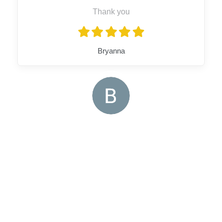
Thank you
Bryanna