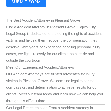
SUBMIT FORM
The Best Accident Attorney in Pleasant Grove
Find a Accident Attorney in Pleasant Grove. Capitol City
Legal Group is dedicated to protecting the rights of accident
victims and helping them recover the compensation they
deserve. With years of experience handling personal injury
cases, we fight tirelessly for our clients both inside and
outside the courtroom.
Meet Our Experienced Accident Attorneys
Our Accident Attorneys are trusted advocates for injury
victims in Pleasant Grove. We combine legal expertise,
compassion, and determination to achieve results for our
clients. Meet our team today and learn how we can help you
through this difficult time.
Get Legal Representation From a Accident Attorney in