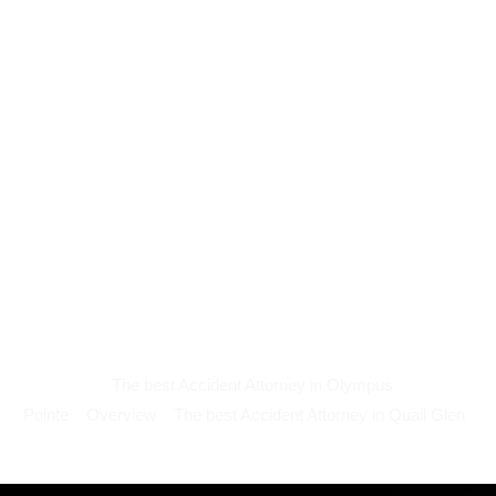
The best Accident Attorney in Olympus
Pointe
Overview
The best Accident Attorney in Quail Glen