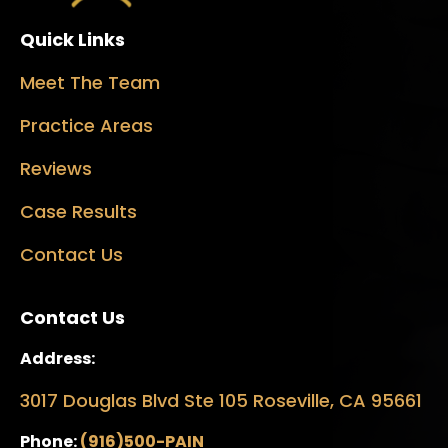
Quick Links
Meet The Team
Practice Areas
Reviews
Case Results
Contact Us
Contact Us
Address:
3017 Douglas Blvd Ste 105 Roseville, CA 95661
Phone:
(916)500-PAIN