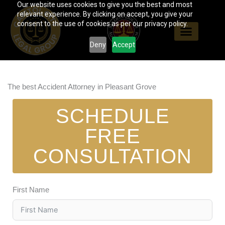
Our website uses cookies to give you the best and most
Skip
relevant experience. By clicking on accept, you give your
to
consent to the use of cookies as per our privacy policy.
content
Deny
Accept
The best Accident Attorney in Pleasant Grove
SCHEDULE
FREE
CONSULTATION
First Name