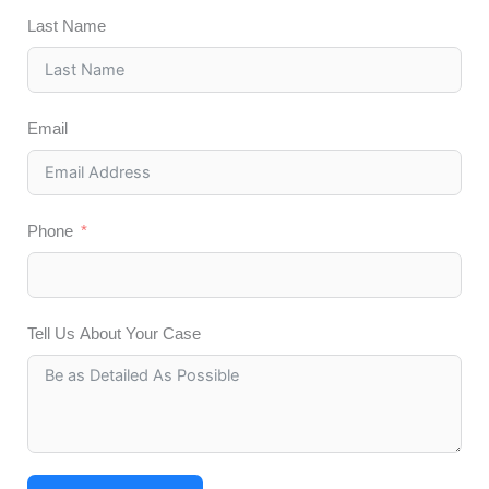
Last Name
Email
Phone
Tell Us About Your Case