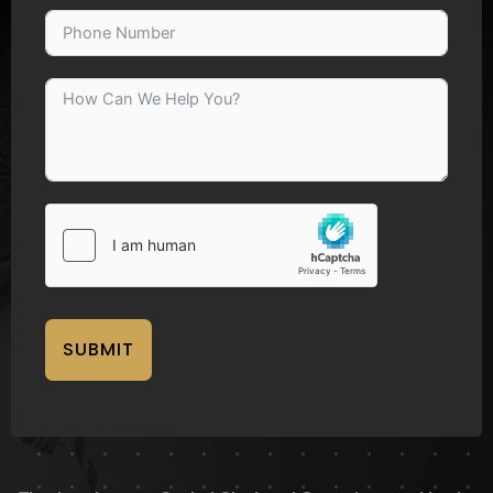
SUBMIT