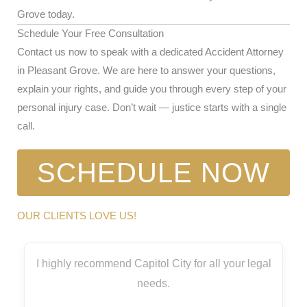
Grove today.
Schedule Your Free Consultation
Contact us now to speak with a dedicated Accident Attorney
in Pleasant Grove. We are here to answer your questions,
explain your rights, and guide you through every step of your
personal injury case. Don’t wait — justice starts with a single
call.
SCHEDULE NOW
OUR CLIENTS LOVE US!
I highly recommend Capitol City for all your legal
needs.