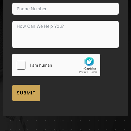
SUBMIT