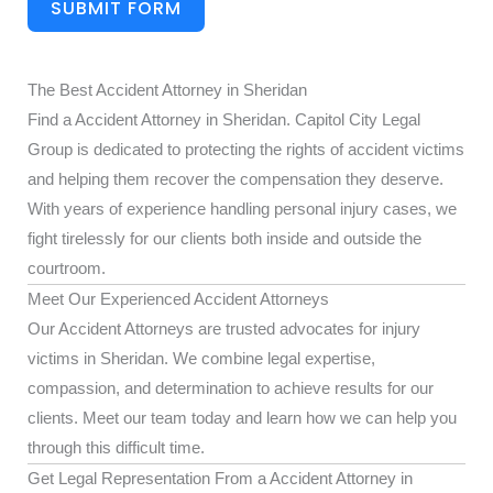
SUBMIT FORM
The Best Accident Attorney in Sheridan
Find a Accident Attorney in Sheridan. Capitol City Legal
Group is dedicated to protecting the rights of accident victims
and helping them recover the compensation they deserve.
With years of experience handling personal injury cases, we
fight tirelessly for our clients both inside and outside the
courtroom.
Meet Our Experienced Accident Attorneys
Our Accident Attorneys are trusted advocates for injury
victims in Sheridan. We combine legal expertise,
compassion, and determination to achieve results for our
clients. Meet our team today and learn how we can help you
through this difficult time.
Get Legal Representation From a Accident Attorney in