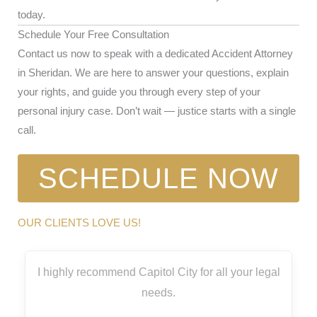
today.
Schedule Your Free Consultation
Contact us now to speak with a dedicated Accident Attorney
in Sheridan. We are here to answer your questions, explain
your rights, and guide you through every step of your
personal injury case. Don’t wait — justice starts with a single
call.
SCHEDULE NOW
OUR CLIENTS LOVE US!
I highly recommend Capitol City for all your legal
needs.