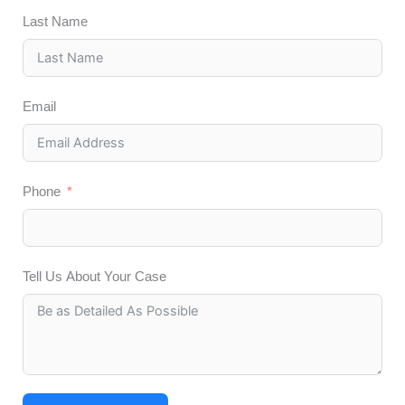
Last Name
Email
Phone
Tell Us About Your Case