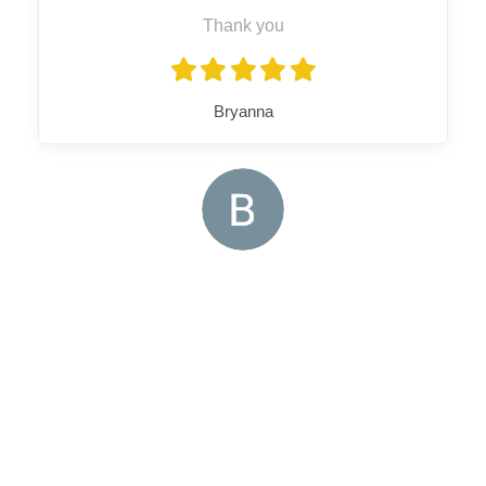
Thank you
Bryanna