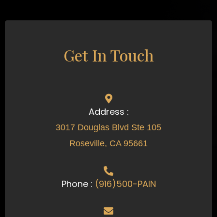
Get In Touch
Address :
3017 Douglas Blvd Ste 105
Roseville, CA 95661
Phone :
(916)500-PAIN