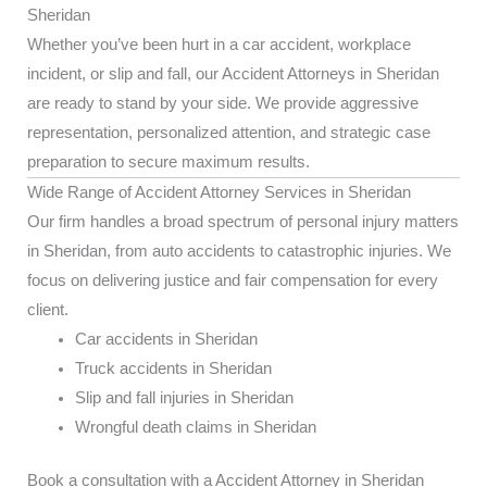
Sheridan
Whether you’ve been hurt in a car accident, workplace
incident, or slip and fall, our Accident Attorneys in Sheridan
are ready to stand by your side. We provide aggressive
representation, personalized attention, and strategic case
preparation to secure maximum results.
Wide Range of Accident Attorney Services in Sheridan
Our firm handles a broad spectrum of personal injury matters
in Sheridan, from auto accidents to catastrophic injuries. We
focus on delivering justice and fair compensation for every
client.
Car accidents in Sheridan
Truck accidents in Sheridan
Slip and fall injuries in Sheridan
Wrongful death claims in Sheridan
Book a consultation with a Accident Attorney in Sheridan