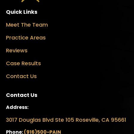
Quick Links
Meet The Team
Practice Areas
Reviews
Case Results
Contact Us
Contact Us
Address:
3017 Douglas Blvd Ste 105 Roseville, CA 95661
Phone:
(916)500-PAIN