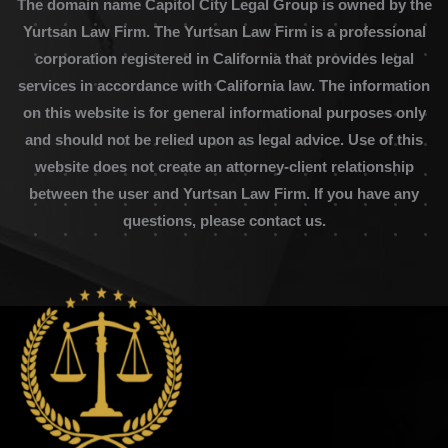
The domain name Capitol City Legal Group is owned by the
Yurtsan Law Firm. The Yurtsan Law Firm is a professional
corporation registered in California that provides legal
services in accordance with California law. The information
on this website is for general informational purposes only
and should not be relied upon as legal advice. Use of this
website does not create an attorney-client relationship
between the user and Yurtsan Law Firm. If you have any
questions, please contact us.