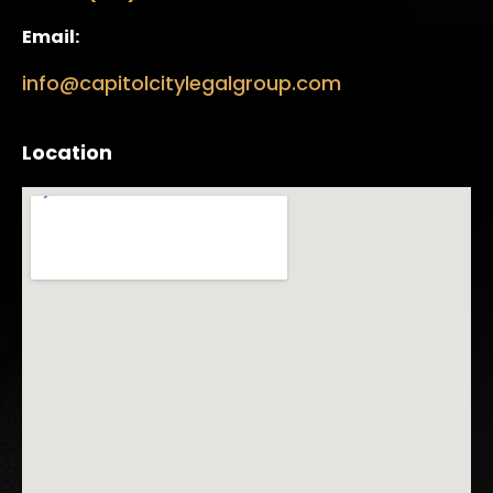
Email:
info@capitolcitylegalgroup.com
Location