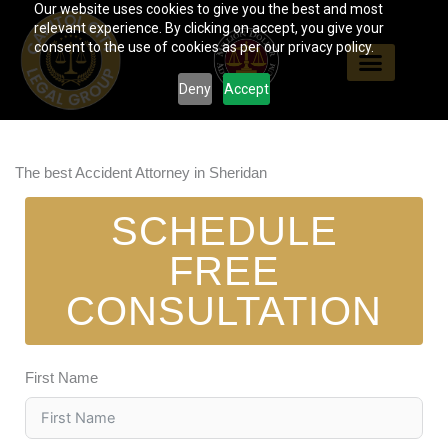
Our website uses cookies to give you the best and most
Skip
relevant experience. By clicking on accept, you give your
to
consent to the use of cookies as per our privacy policy.
content
Deny
Accept
The best Accident Attorney in Sheridan
SCHEDULE
FREE
CONSULTATION
First Name