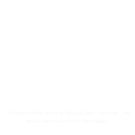
The best Accident Lawyer in Twelve Bridges
Overview
The
best Accident Lawyer in Old Town Auburn