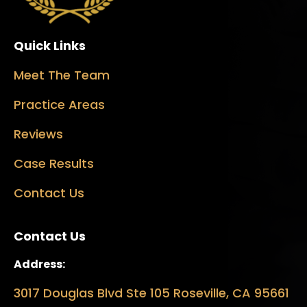
Quick Links
Meet The Team
Practice Areas
Reviews
Case Results
Contact Us
Contact Us
Address:
3017 Douglas Blvd Ste 105 Roseville, CA 95661