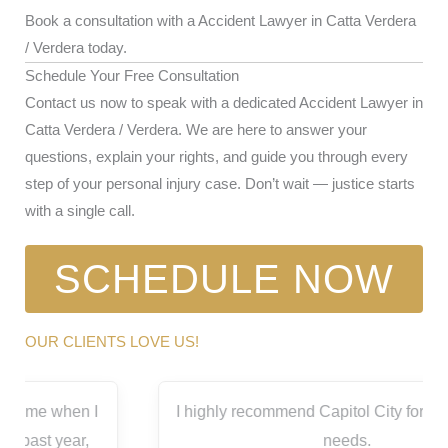
Book a consultation with a Accident Lawyer in Catta Verdera
/ Verdera today.
Schedule Your Free Consultation
Contact us now to speak with a dedicated Accident Lawyer in
Catta Verdera / Verdera. We are here to answer your
questions, explain your rights, and guide you through every
step of your personal injury case. Don’t wait — justice starts
with a single call.
SCHEDULE NOW
OUR CLIENTS LOVE US!
I highly recommend Capitol City for all your legal
needs.