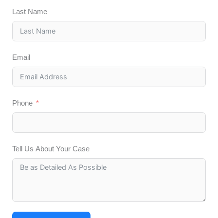
Last Name
Email
Phone
Tell Us About Your Case