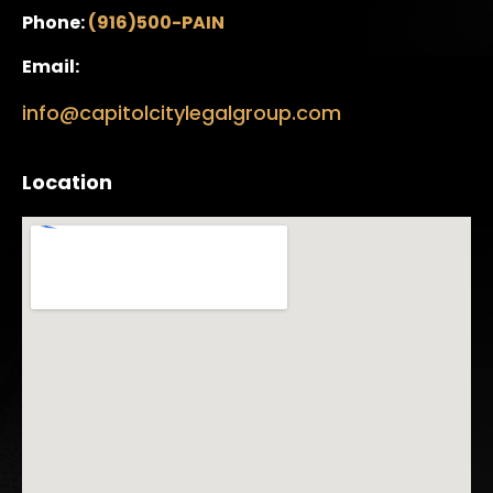
Phone:
(916)500-PAIN
Email:
info@capitolcitylegalgroup.com
Location