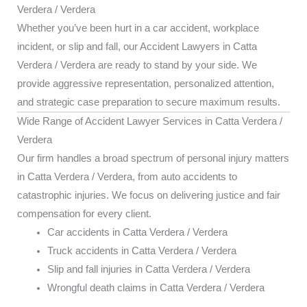
Verdera / Verdera
Whether you’ve been hurt in a car accident, workplace
incident, or slip and fall, our Accident Lawyers in Catta
Verdera / Verdera are ready to stand by your side. We
provide aggressive representation, personalized attention,
and strategic case preparation to secure maximum results.
Wide Range of Accident Lawyer Services in Catta Verdera /
Verdera
Our firm handles a broad spectrum of personal injury matters
in Catta Verdera / Verdera, from auto accidents to
catastrophic injuries. We focus on delivering justice and fair
compensation for every client.
Car accidents in Catta Verdera / Verdera
Truck accidents in Catta Verdera / Verdera
Slip and fall injuries in Catta Verdera / Verdera
Wrongful death claims in Catta Verdera / Verdera