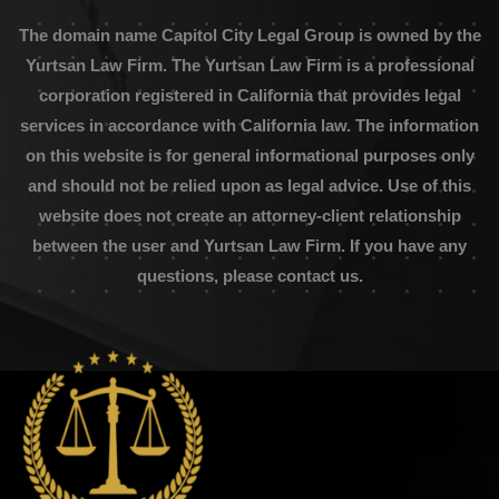
The domain name Capitol City Legal Group is owned by the
Yurtsan Law Firm. The Yurtsan Law Firm is a professional
corporation registered in California that provides legal
services in accordance with California law. The information
on this website is for general informational purposes only
and should not be relied upon as legal advice. Use of this
website does not create an attorney-client relationship
between the user and Yurtsan Law Firm. If you have any
questions, please contact us.