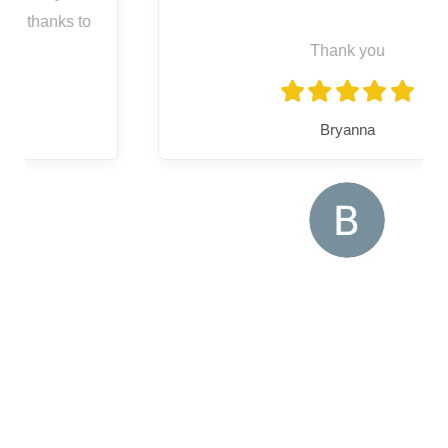
Thank you
Bryanna