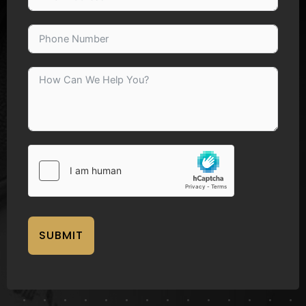
SUBMIT