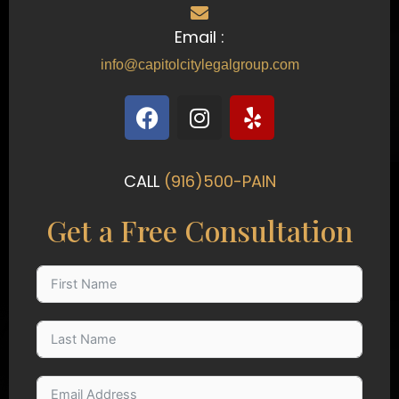
Email :
info@capitolcitylegalgroup.com
F
I
Y
a
n
e
c
s
l
e
t
p
CALL
(916)500-PAIN
b
a
o
g
Get a Free Consultation
o
r
k
a
m