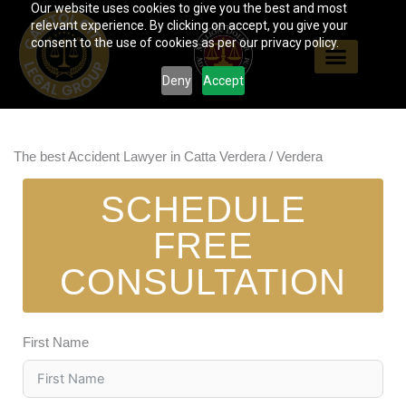
Our website uses cookies to give you the best and most
Skip
relevant experience. By clicking on accept, you give your
to
consent to the use of cookies as per our privacy policy.
content
Deny
Accept
The best Accident Lawyer in Catta Verdera / Verdera
SCHEDULE
FREE
CONSULTATION
First Name