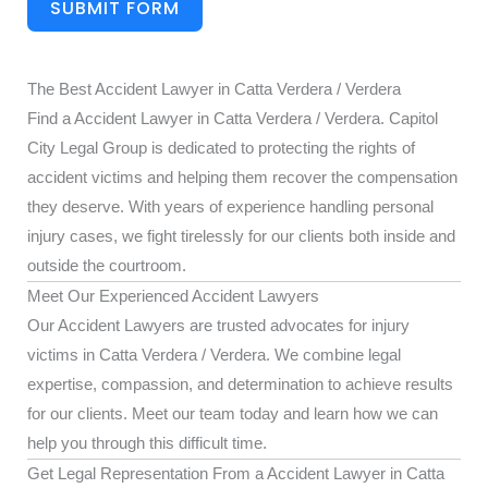
SUBMIT FORM
The Best Accident Lawyer in Catta Verdera / Verdera
Find a Accident Lawyer in Catta Verdera / Verdera. Capitol
City Legal Group is dedicated to protecting the rights of
accident victims and helping them recover the compensation
they deserve. With years of experience handling personal
injury cases, we fight tirelessly for our clients both inside and
outside the courtroom.
Meet Our Experienced Accident Lawyers
Our Accident Lawyers are trusted advocates for injury
victims in Catta Verdera / Verdera. We combine legal
expertise, compassion, and determination to achieve results
for our clients. Meet our team today and learn how we can
help you through this difficult time.
Get Legal Representation From a Accident Lawyer in Catta