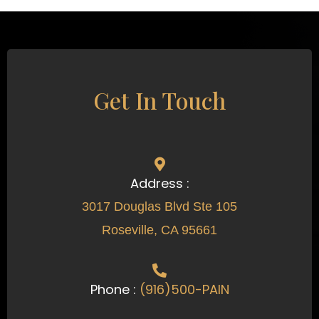
Get In Touch
Address :
3017 Douglas Blvd Ste 105
Roseville, CA 95661
Phone :
(916)500-PAIN