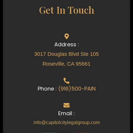
Get In Touch
Address :
3017 Douglas Blvd Ste 105
Roseville, CA 95661
Phone :
(916)500-PAIN
Email :
info@capitolcitylegalgroup.com