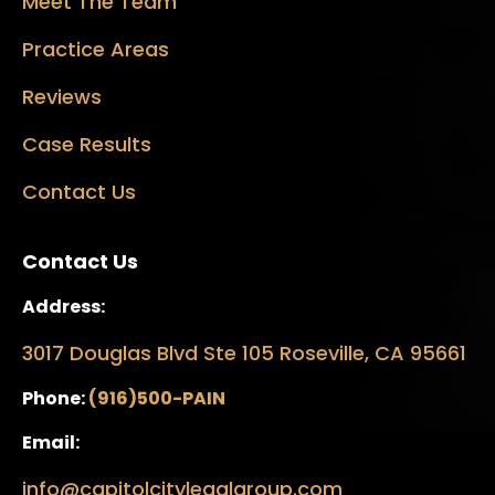
Meet The Team
Practice Areas
Reviews
Case Results
Contact Us
Contact Us
Address:
3017 Douglas Blvd Ste 105 Roseville, CA 95661
Phone:
(916)500-PAIN
Email:
info@capitolcitylegalgroup.com