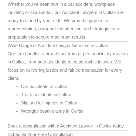
Whether you’ve been hurt in a car accident, workplace
incident, or slip and fall, our Accident Lawyers in Colfax are
ready to stand by your side. We provide aggressive
representation, personalized attention, and strategic case
preparation to secure maximum results.
Wide Range of Accident Lawyer Services in Colfax
Our firm handles a broad spectrum of personal injury matters
in Colfax, from auto accidents to catastrophic injuries. We
focus on delivering justice and fair compensation for every
client.
Car accidents in Colfax
Truck accidents in Colfax
Slip and fall injuries in Colfax
Wrongful death claims in Colfax
Book a consultation with a Accident Lawyer in Colfax today.
Schedule Your Free Consultation