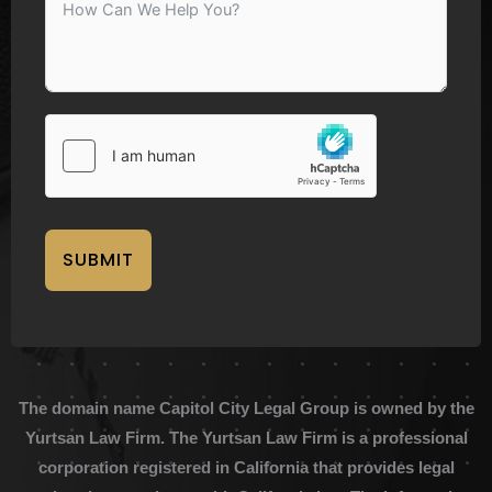
SUBMIT
The domain name Capitol City Legal Group is owned by the
Yurtsan Law Firm. The Yurtsan Law Firm is a professional
corporation registered in California that provides legal