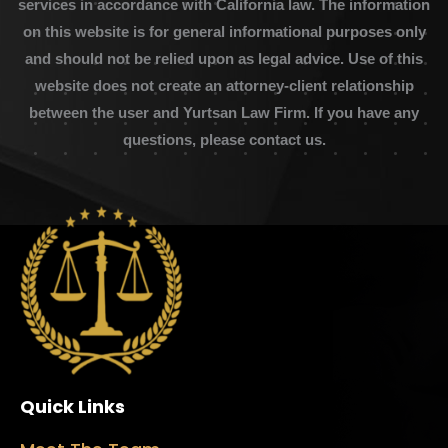
services in accordance with California law. The information
on this website is for general informational purposes only
and should not be relied upon as legal advice. Use of this
website does not create an attorney-client relationship
between the user and Yurtsan Law Firm. If you have any
questions, please contact us.
Quick Links