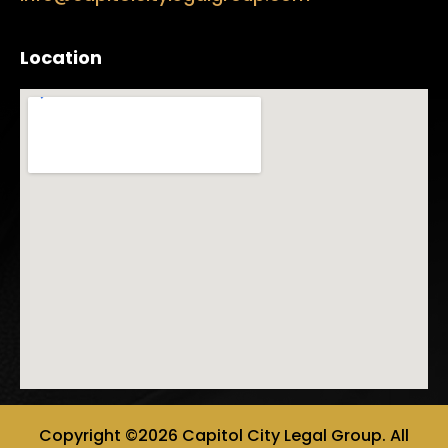
Location
Copyright ©2026 Capitol City Legal Group. All