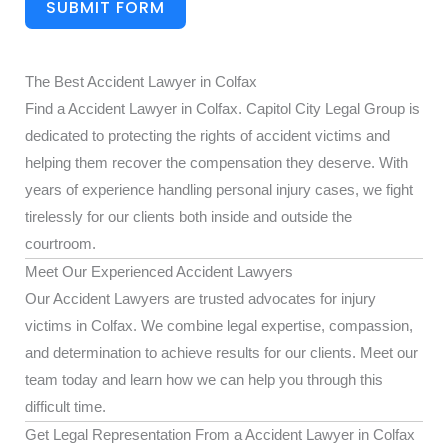
SUBMIT FORM
The Best Accident Lawyer in Colfax
Find a Accident Lawyer in Colfax. Capitol City Legal Group is
dedicated to protecting the rights of accident victims and
helping them recover the compensation they deserve. With
years of experience handling personal injury cases, we fight
tirelessly for our clients both inside and outside the
courtroom.
Meet Our Experienced Accident Lawyers
Our Accident Lawyers are trusted advocates for injury
victims in Colfax. We combine legal expertise, compassion,
and determination to achieve results for our clients. Meet our
team today and learn how we can help you through this
difficult time.
Get Legal Representation From a Accident Lawyer in Colfax