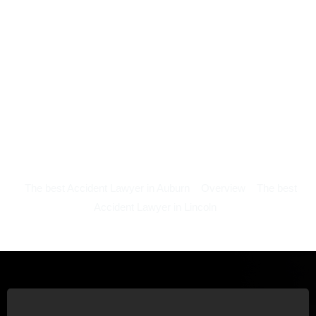
The best Accident Lawyer in Auburn
Overview
The best
Accident Lawyer in Lincoln