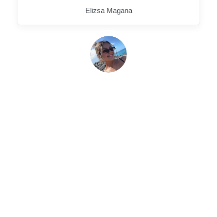
Elizsa Magana