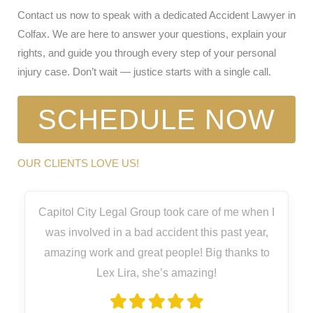
Contact us now to speak with a dedicated Accident Lawyer in
Colfax. We are here to answer your questions, explain your
rights, and guide you through every step of your personal
injury case. Don’t wait — justice starts with a single call.
SCHEDULE NOW
OUR CLIENTS LOVE US!
Capitol City Legal Group took care of me when I
was involved in a bad accident this past year,
amazing work and great people! Big thanks to
Lex Lira, she’s amazing!