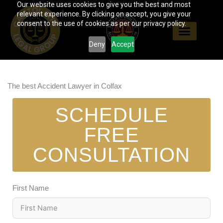
Our website uses cookies to give you the best and most
Skip
relevant experience. By clicking on accept, you give your
to
consent to the use of cookies as per our privacy policy.
content
Deny
Accept
The best Accident Lawyer in Colfax
SCHEDULE
FREE
CONSULTATION
First Name