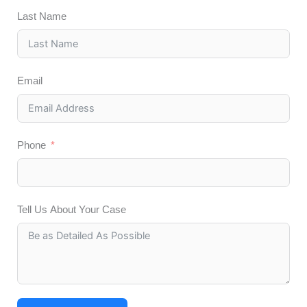
Last Name
Email
Phone
Tell Us About Your Case