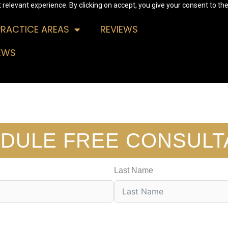
relevant experience. By clicking on accept, you give your consent to the
PRACTICE AREAS
REVIEWS
EWS
DULE FREE CONSULT
Last Name