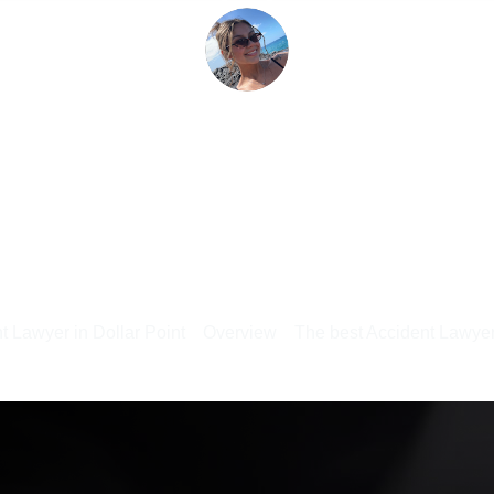
t Lawyer in Dollar Point
Overview
The best Accident Lawyer