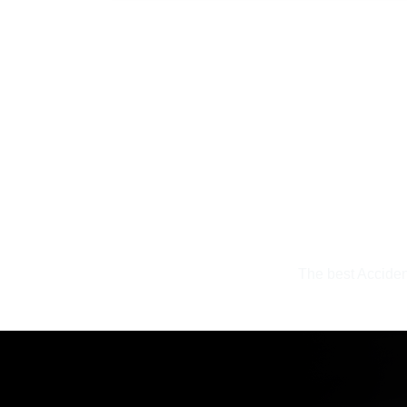
uinely
The best Acciden