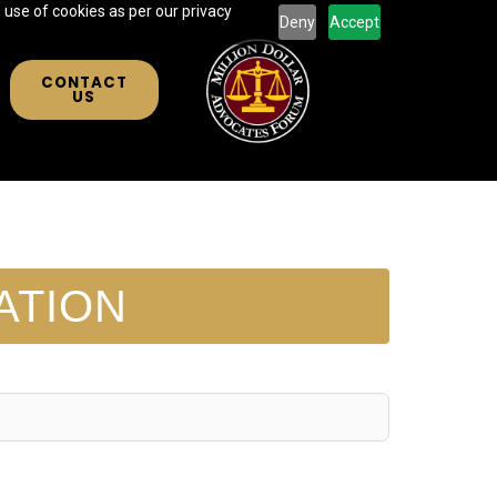
 use of cookies as per our privacy
Deny
Accept
CONTACT
US
ATION