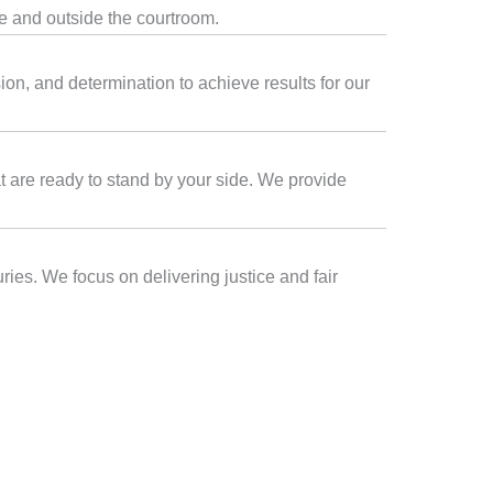
de and outside the courtroom.
on, and determination to achieve results for our
at are ready to stand by your side. We provide
ries. We focus on delivering justice and fair