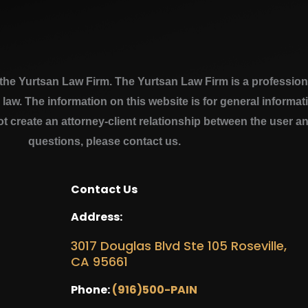
e Yurtsan Law Firm. The Yurtsan Law Firm is a professional
a law. The information on this website is for general inform
ot create an attorney-client relationship between the user a
questions, please contact us.
Contact Us
Address:
3017 Douglas Blvd Ste 105 Roseville,
CA 95661
Phone:
(916)500-PAIN