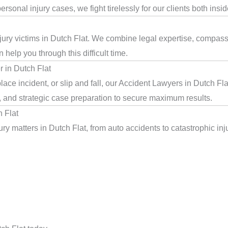
rsonal injury cases, we fight tirelessly for our clients both insi
jury victims in Dutch Flat. We combine legal expertise, compassi
help you through this difficult time.
 in Dutch Flat
ace incident, or slip and fall, our Accident Lawyers in Dutch Fl
, and strategic case preparation to secure maximum results.
 Flat
y matters in Dutch Flat, from auto accidents to catastrophic inju