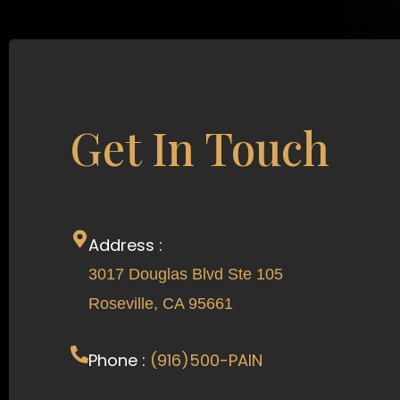
Get In Touch
Address :
3017 Douglas Blvd Ste 105
Roseville, CA 95661
Phone :
(916)500-PAIN