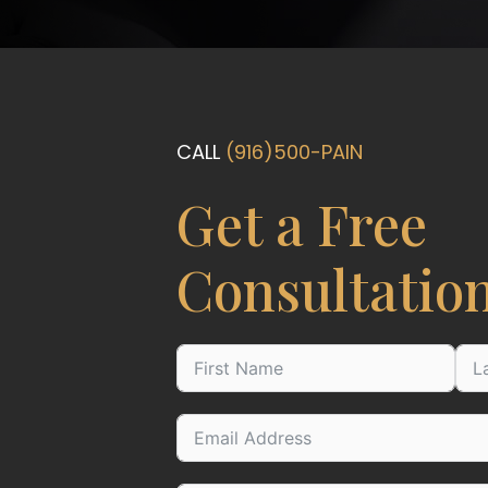
CALL
(916)500-PAIN
Get a Free
Consultatio