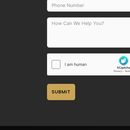
SUBMIT