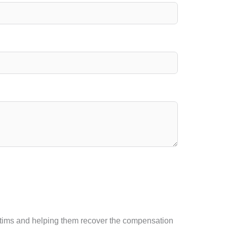
victims and helping them recover the compensation