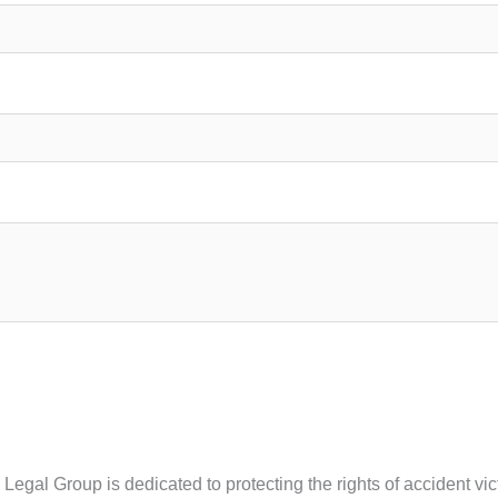
y Legal Group is dedicated to protecting the rights of accident 