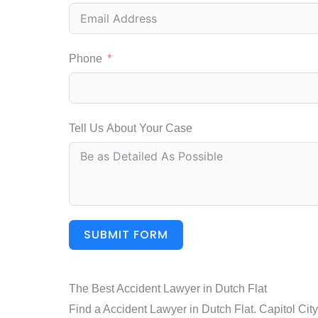
Phone
Tell Us About Your Case
SUBMIT FORM
The Best Accident Lawyer in Dutch Flat
Find a Accident Lawyer in Dutch Flat. Capitol Cit