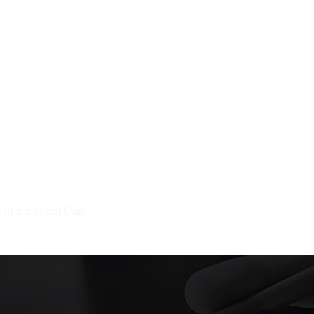
 in Emigrant Gap