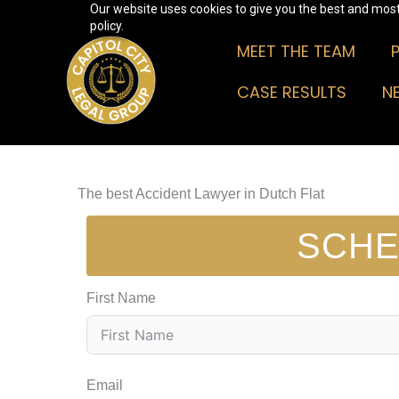
Our website uses cookies to give you the best and most 
Skip
policy.
to
MEET THE TEAM
content
CASE RESULTS
N
The best Accident Lawyer in Dutch Flat
SCHE
First Name
Email