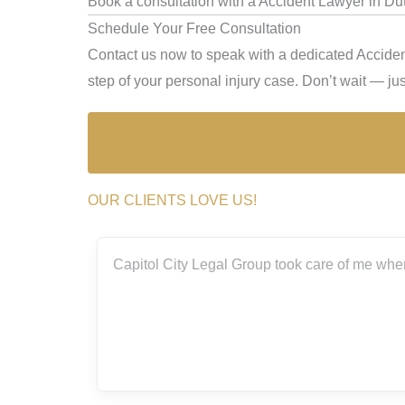
Book a consultation with a Accident Lawyer in Dut
Schedule Your Free Consultation
Contact us now to speak with a dedicated Acciden
step of your personal injury case. Don’t wait — just
OUR CLIENTS LOVE US!
ith the
Capitol City Legal Group took care of me when
rs.
really
g me
m so