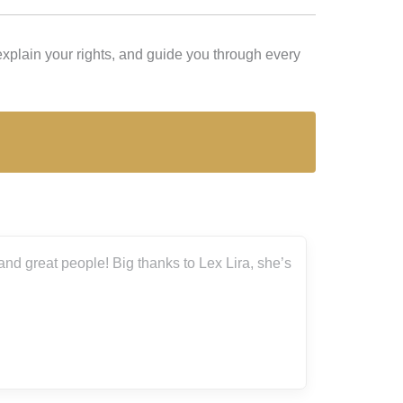
xplain your rights, and guide you through every
nd great people! Big thanks to Lex Lira, she’s