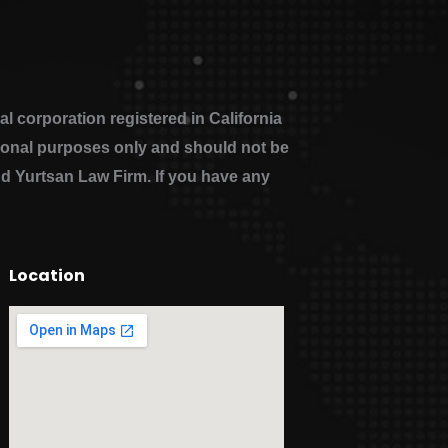
 corporation registered in California
ational purposes only and should not be
nd Yurtsan Law Firm. If you have any
Location