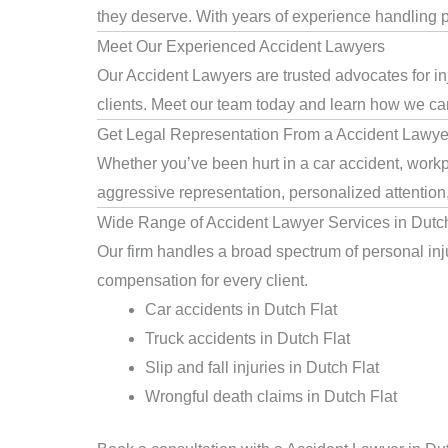
they deserve. With years of experience handling pe
Meet Our Experienced Accident Lawyers
Our Accident Lawyers are trusted advocates for in
clients. Meet our team today and learn how we can 
Get Legal Representation From a Accident Lawyer
Whether you’ve been hurt in a car accident, workpl
aggressive representation, personalized attention
Wide Range of Accident Lawyer Services in Dutch
Our firm handles a broad spectrum of personal injur
compensation for every client.
Car accidents in Dutch Flat
Truck accidents in Dutch Flat
Slip and fall injuries in Dutch Flat
Wrongful death claims in Dutch Flat