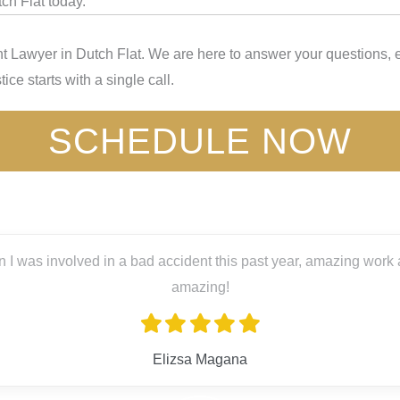
ch Flat today.
t Lawyer in Dutch Flat. We are here to answer your questions, e
ice starts with a single call.
SCHEDULE NOW
 I was involved in a bad accident this past year, amazing work a
amazing!
Elizsa Magana