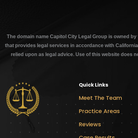
The domain name Capitol City Legal Group is owned by th
that provides legal services in accordance with Californi
relied upon as legal advice. Use of this website does n
Quick Links
Meet The Team
Practice Areas
Reviews
Case Results