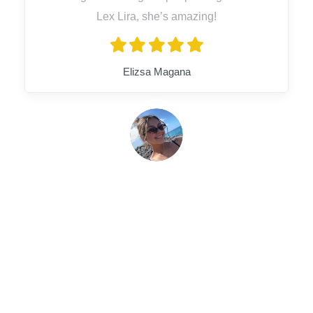
Lex Lira, she’s amazing!
Elizsa Magana