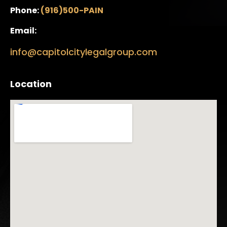
Phone:
(916)500-PAIN
Email:
info@capitolcitylegalgroup.com
Location