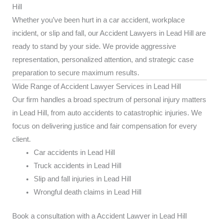
Hill
Whether you’ve been hurt in a car accident, workplace
incident, or slip and fall, our Accident Lawyers in Lead Hill are
ready to stand by your side. We provide aggressive
representation, personalized attention, and strategic case
preparation to secure maximum results.
Wide Range of Accident Lawyer Services in Lead Hill
Our firm handles a broad spectrum of personal injury matters
in Lead Hill, from auto accidents to catastrophic injuries. We
focus on delivering justice and fair compensation for every
client.
Car accidents in Lead Hill
Truck accidents in Lead Hill
Slip and fall injuries in Lead Hill
Wrongful death claims in Lead Hill
Book a consultation with a Accident Lawyer in Lead Hill