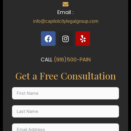
Email :
info@capitolcitylegalgroup.com
F
I
Y
a
n
e
c
s
l
e
t
p
CALL
(916)500-PAIN
b
a
o
g
Get a Free Consultation
o
r
k
a
m