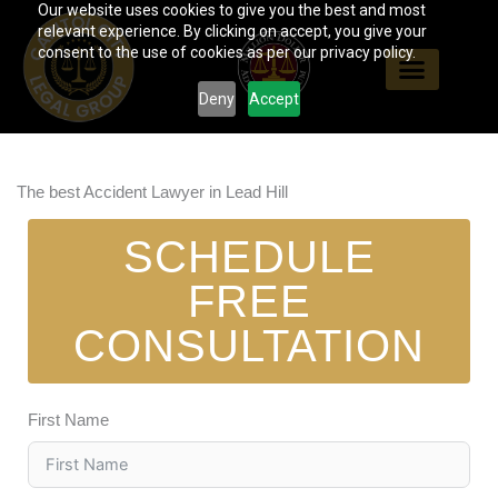
Our website uses cookies to give you the best and most
Skip
relevant experience. By clicking on accept, you give your
to
consent to the use of cookies as per our privacy policy.
content
Deny
Accept
The best Accident Lawyer in Lead Hill
SCHEDULE
FREE
CONSULTATION
First Name