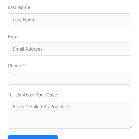
Last Name
Email
Phone
Tell Us About Your Case