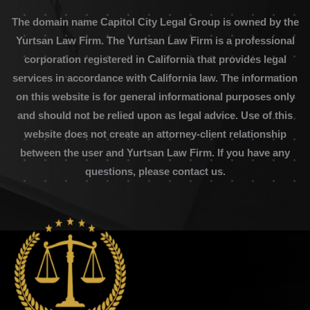
The domain name Capitol City Legal Group is owned by the
Yurtsan Law Firm. The Yurtsan Law Firm is a professional
corporation registered in California that provides legal
services in accordance with California law. The information
on this website is for general informational purposes only
and should not be relied upon as legal advice. Use of this
website does not create an attorney-client relationship
between the user and Yurtsan Law Firm. If you have any
questions, please contact us.