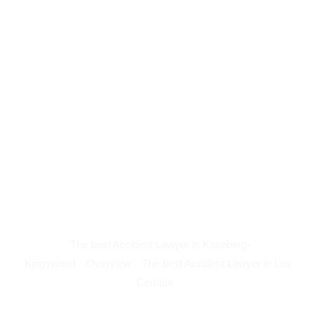
The best Accident Lawyer in Kaseberg-
Kingswood
Overview
The best Accident Lawyer in Los
Cerritos