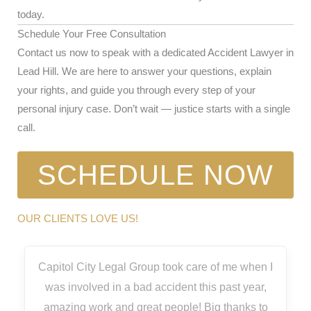
today.
Schedule Your Free Consultation
Contact us now to speak with a dedicated Accident Lawyer in
Lead Hill. We are here to answer your questions, explain
your rights, and guide you through every step of your
personal injury case. Don’t wait — justice starts with a single
call.
SCHEDULE NOW
OUR CLIENTS LOVE US!
Capitol City Legal Group took care of me when I
was involved in a bad accident this past year,
amazing work and great people! Big thanks to