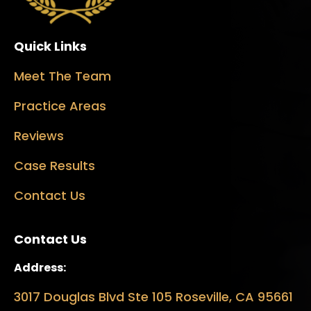
Quick Links
Meet The Team
Practice Areas
Reviews
Case Results
Contact Us
Contact Us
Address:
3017 Douglas Blvd Ste 105 Roseville, CA 95661