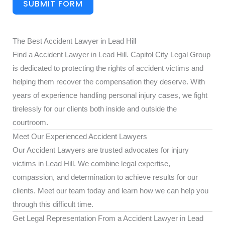
SUBMIT FORM
The Best Accident Lawyer in Lead Hill
Find a Accident Lawyer in Lead Hill. Capitol City Legal Group
is dedicated to protecting the rights of accident victims and
helping them recover the compensation they deserve. With
years of experience handling personal injury cases, we fight
tirelessly for our clients both inside and outside the
courtroom.
Meet Our Experienced Accident Lawyers
Our Accident Lawyers are trusted advocates for injury
victims in Lead Hill. We combine legal expertise,
compassion, and determination to achieve results for our
clients. Meet our team today and learn how we can help you
through this difficult time.
Get Legal Representation From a Accident Lawyer in Lead