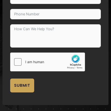
SUBMIT