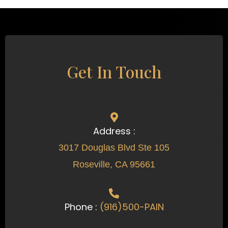
Get In Touch
Address :
3017 Douglas Blvd Ste 105
Roseville, CA 95661
Phone :
(916)500-PAIN