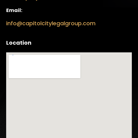
Email:
info@capitolcitylegalgroup.com
Location