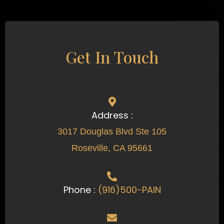
Get In Touch
Address :
3017 Douglas Blvd Ste 105
Roseville, CA 95661
Phone :
(916)500-PAIN