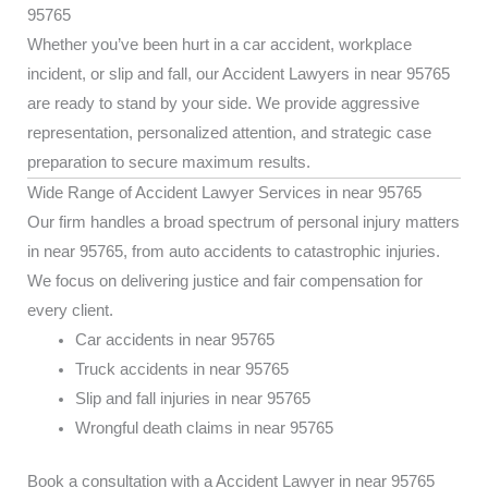
95765
Whether you’ve been hurt in a car accident, workplace
incident, or slip and fall, our Accident Lawyers in near 95765
are ready to stand by your side. We provide aggressive
representation, personalized attention, and strategic case
preparation to secure maximum results.
Wide Range of Accident Lawyer Services in near 95765
Our firm handles a broad spectrum of personal injury matters
in near 95765, from auto accidents to catastrophic injuries.
We focus on delivering justice and fair compensation for
every client.
Car accidents in near 95765
Truck accidents in near 95765
Slip and fall injuries in near 95765
Wrongful death claims in near 95765
Book a consultation with a Accident Lawyer in near 95765