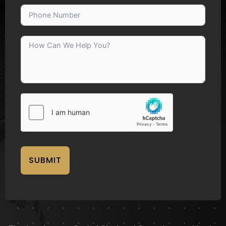
SUBMIT