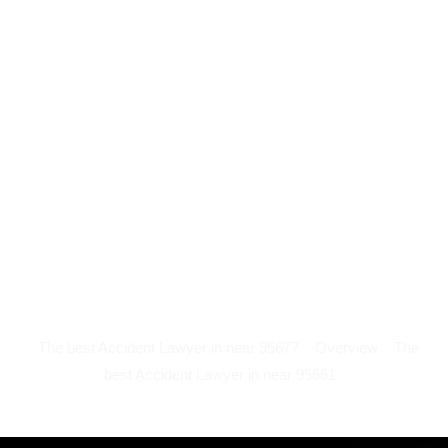
The best Accident Lawyer in near 95677
Overview
The
best Accident Lawyer in near 95661