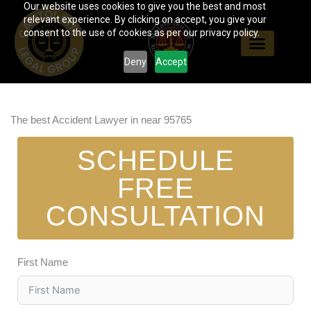
Our website uses cookies to give you the best and most
Skip
relevant experience. By clicking on accept, you give your
to
consent to the use of cookies as per our privacy policy.
content
Deny
Accept
The best Accident Lawyer in near 95765
SCHEDULE
FREE
CONSULTATION
First Name