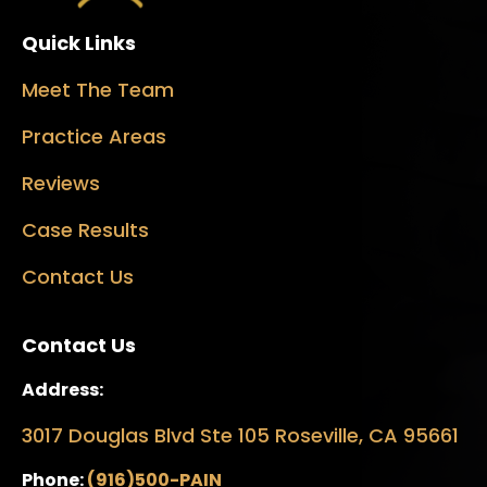
Quick Links
Meet The Team
Practice Areas
Reviews
Case Results
Contact Us
Contact Us
Address:
3017 Douglas Blvd Ste 105 Roseville, CA 95661
Phone:
(916)500-PAIN