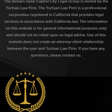
The domain name Capitol City Legal Group is owned by the
Yurtsan Law Firm. The Yurtsan Law Firm is a professional
corporation registered in California that provides legal
services in accordance with California law. The information
on this website is for general informational purposes only
and should not be relied upon as legal advice. Use of this
website does not create an attorney-client relationship
between the user and Yurtsan Law Firm. If you have any
questions, please contact us.