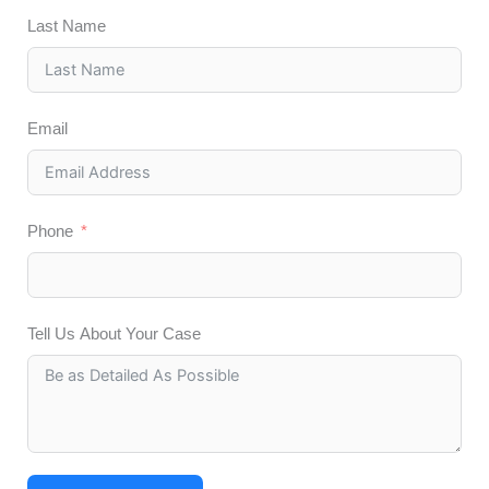
Last Name
Email
Phone
Tell Us About Your Case