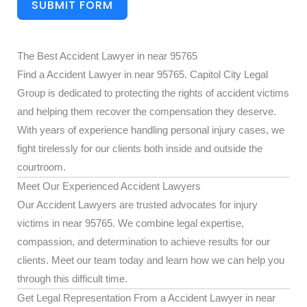
SUBMIT FORM
The Best Accident Lawyer in near 95765
Find a Accident Lawyer in near 95765. Capitol City Legal
Group is dedicated to protecting the rights of accident victims
and helping them recover the compensation they deserve.
With years of experience handling personal injury cases, we
fight tirelessly for our clients both inside and outside the
courtroom.
Meet Our Experienced Accident Lawyers
Our Accident Lawyers are trusted advocates for injury
victims in near 95765. We combine legal expertise,
compassion, and determination to achieve results for our
clients. Meet our team today and learn how we can help you
through this difficult time.
Get Legal Representation From a Accident Lawyer in near