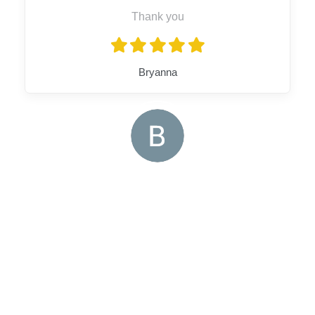
Thank you
Bryanna