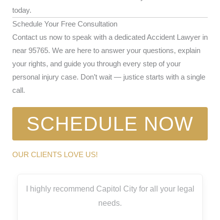
today.
Schedule Your Free Consultation
Contact us now to speak with a dedicated Accident Lawyer in
near 95765. We are here to answer your questions, explain
your rights, and guide you through every step of your
personal injury case. Don’t wait — justice starts with a single
call.
SCHEDULE NOW
OUR CLIENTS LOVE US!
I highly recommend Capitol City for all your legal
needs.