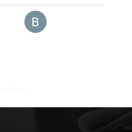
r in Vineyard