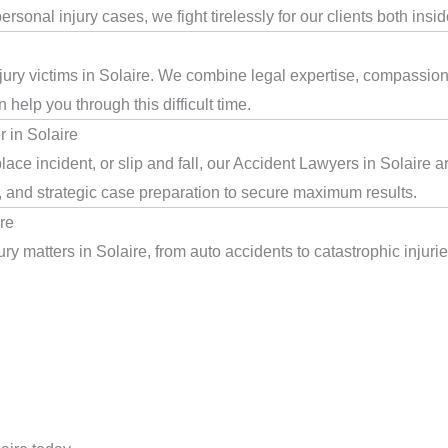
rsonal injury cases, we fight tirelessly for our clients both insi
jury victims in Solaire. We combine legal expertise, compassion,
help you through this difficult time.
 in Solaire
ace incident, or slip and fall, our Accident Lawyers in Solaire 
, and strategic case preparation to secure maximum results.
re
y matters in Solaire, from auto accidents to catastrophic injurie