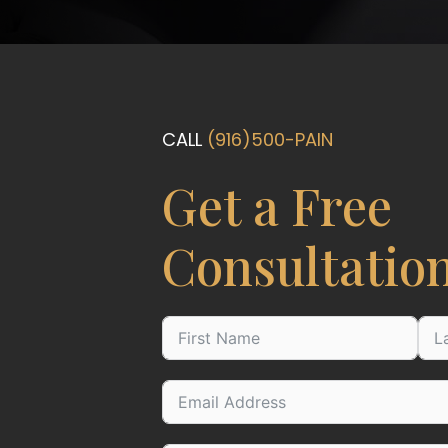
CALL
(916)500-PAIN
Get a Free
Consultatio