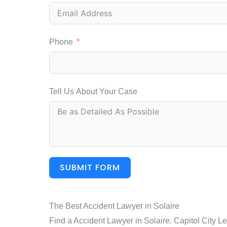
Phone
Tell Us About Your Case
SUBMIT FORM
The Best Accident Lawyer in Solaire
Find a Accident Lawyer in Solaire. Capitol City L