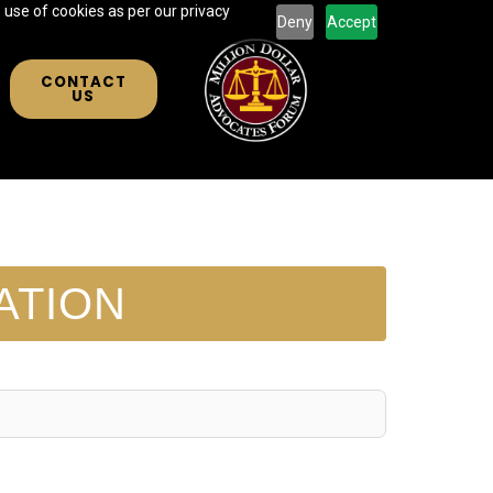
 use of cookies as per our privacy
Deny
Accept
CONTACT
US
ATION