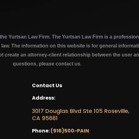
e Yurtsan Law Firm. The Yurtsan Law Firm is a professional
a law. The information on this website is for general inform
ot create an attorney-client relationship between the user a
questions, please contact us.
Contact Us
Address:
3017 Douglas Blvd Ste 105 Roseville,
CA 95661
Phone:
(916)500-PAIN