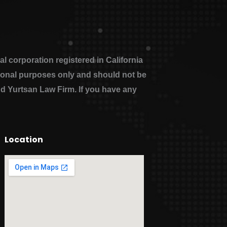
 corporation registered in California
ational purposes only and should not be
nd Yurtsan Law Firm. If you have any
Location