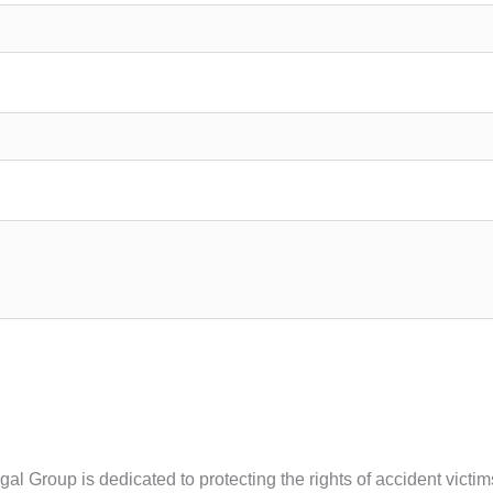
egal Group is dedicated to protecting the rights of accident vic