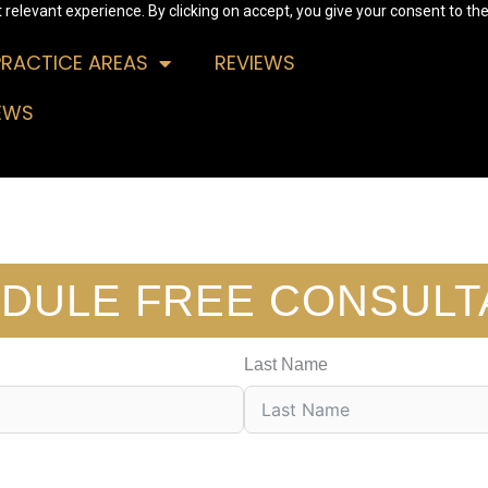
relevant experience. By clicking on accept, you give your consent to the
PRACTICE AREAS
REVIEWS
EWS
DULE FREE CONSULT
Last Name