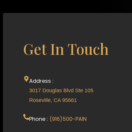
Get In Touch
Address :
3017 Douglas Blvd Ste 105
Roseville, CA 95661
Phone :
(916)500-PAIN