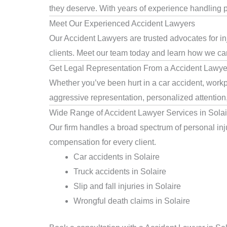
they deserve. With years of experience handling pe
Meet Our Experienced Accident Lawyers
Our Accident Lawyers are trusted advocates for in
clients. Meet our team today and learn how we can 
Get Legal Representation From a Accident Lawyer
Whether you’ve been hurt in a car accident, workpl
aggressive representation, personalized attention
Wide Range of Accident Lawyer Services in Solai
Our firm handles a broad spectrum of personal injur
compensation for every client.
Car accidents in Solaire
Truck accidents in Solaire
Slip and fall injuries in Solaire
Wrongful death claims in Solaire