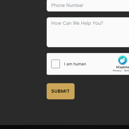
SUBMIT