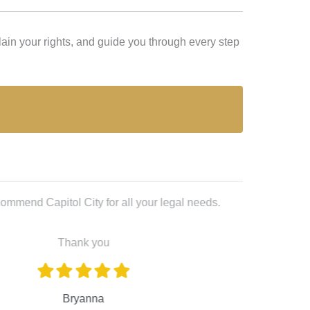
ain your rights, and guide you through every step
Lex L