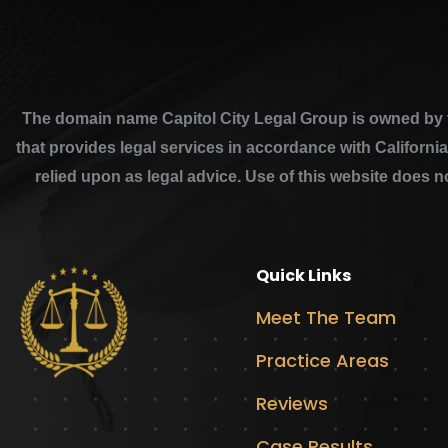
The domain name Capitol City Legal Group is owned by th
that provides legal services in accordance with Californi
relied upon as legal advice. Use of this website does n
Quick Links
Meet The Team
Practice Areas
Reviews
Case Results