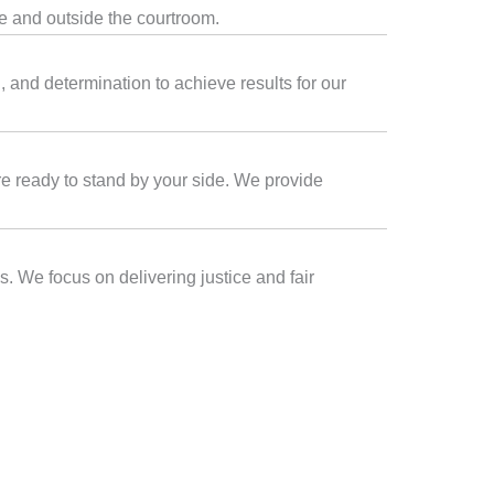
de and outside the courtroom.
 and determination to achieve results for our
are ready to stand by your side. We provide
s. We focus on delivering justice and fair