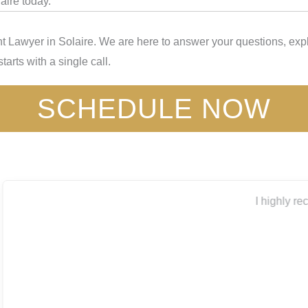
aire today.
 Lawyer in Solaire. We are here to answer your questions, expl
tarts with a single call.
SCHEDULE NOW
I highly recommend Capitol City for all your legal needs.
Thank you
Bryanna