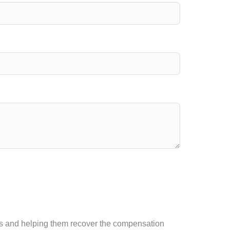
tims and helping them recover the compensation