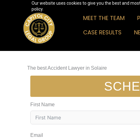
Our website uses cookies to give you the best and most 
Skip
policy.
to
MEET THE TEAM
content
CASE RESULTS
N
The best Accident Lawyer in Solaire
SCHE
First Name
Email