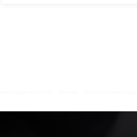
ident Lawyer in Sun City
Overview
The best Accident Lawye