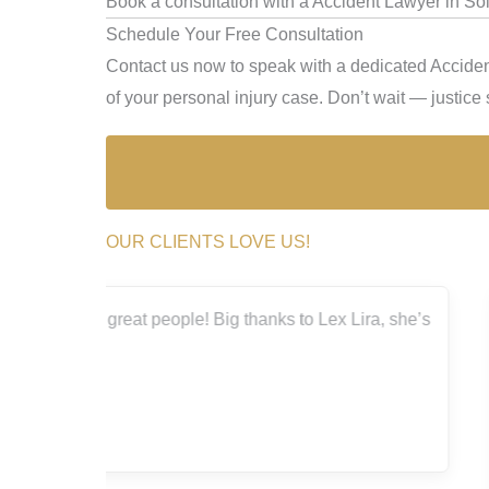
Book a consultation with a Accident Lawyer in Sol
Schedule Your Free Consultation
Contact us now to speak with a dedicated Accident
of your personal injury case. Don’t wait — justice s
OUR CLIENTS LOVE US!
a, she’s