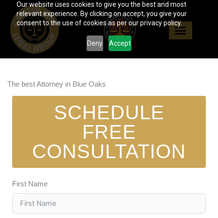
Our website uses cookies to give you the best and most
Skip
relevant experience. By clicking on accept, you give your
to
consent to the use of cookies as per our privacy policy.
content
Deny
Accept
The best Attorney in Blue Oaks
SCHEDULE
FREE
CONSULTATION
First Name