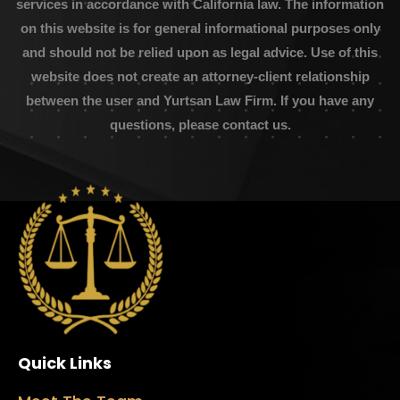
services in accordance with California law. The information
on this website is for general informational purposes only
and should not be relied upon as legal advice. Use of this
website does not create an attorney-client relationship
between the user and Yurtsan Law Firm. If you have any
questions, please contact us.
Quick Links