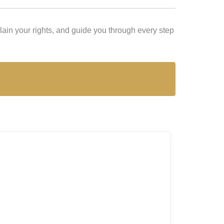
ain your rights, and guide you through every step
Lex L