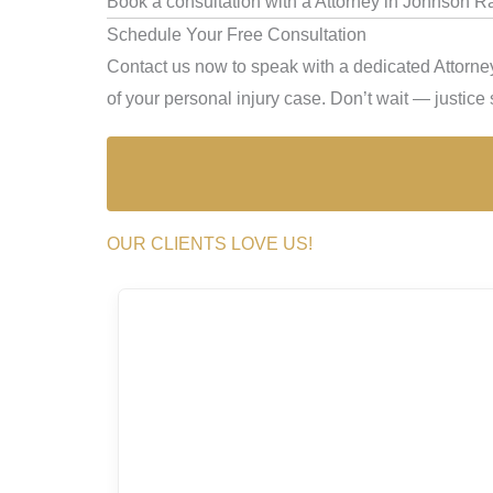
Book a consultation with a Attorney in Johnson R
Schedule Your Free Consultation
Contact us now to speak with a dedicated Attorne
of your personal injury case. Don’t wait — justice s
OUR CLIENTS LOVE US!
a, she’s