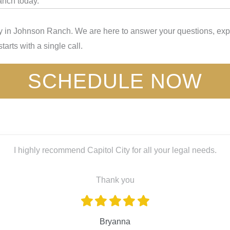
anch today.
y in Johnson Ranch. We are here to answer your questions, expl
tarts with a single call.
SCHEDULE NOW
I highly recommend Capitol City for all your legal needs.
Thank you
Bryanna