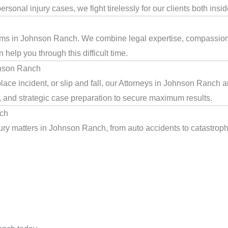
rsonal injury cases, we fight tirelessly for our clients both insi
ctims in Johnson Ranch. We combine legal expertise, compassion,
help you through this difficult time.
hnson Ranch
ace incident, or slip and fall, our Attorneys in Johnson Ranch 
, and strategic case preparation to secure maximum results.
nch
ry matters in Johnson Ranch, from auto accidents to catastrophic