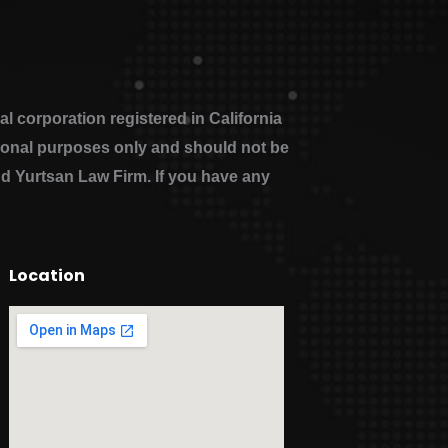
 corporation registered in California
ational purposes only and should not be
nd Yurtsan Law Firm. If you have any
Location