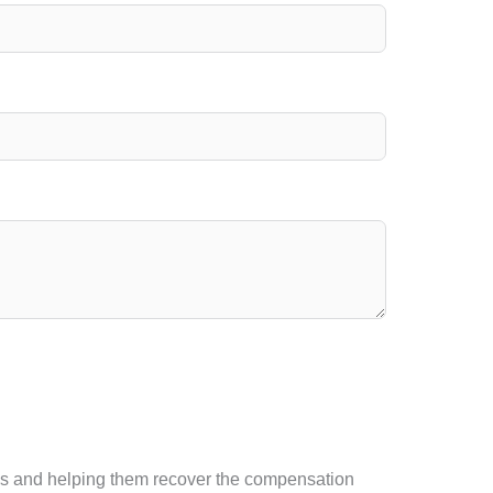
tims and helping them recover the compensation