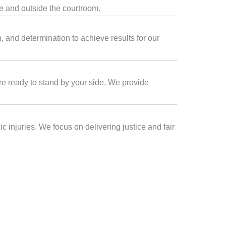
de and outside the courtroom.
 and determination to achieve results for our
are ready to stand by your side. We provide
 injuries. We focus on delivering justice and fair