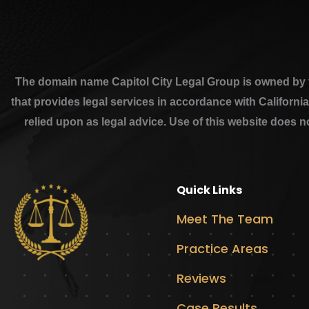
The domain name Capitol City Legal Group is owned by th
that provides legal services in accordance with Californi
relied upon as legal advice. Use of this website does n
Quick Links
Meet The Team
Practice Areas
Reviews
Case Results