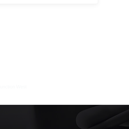
Junction West