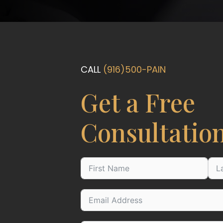
CALL
(916)500-PAIN
Get a Free
Consultatio