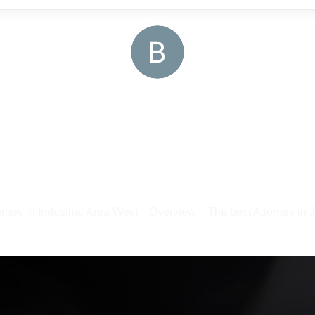
rney in Industrial Area West
Overview
The best Attorney in 