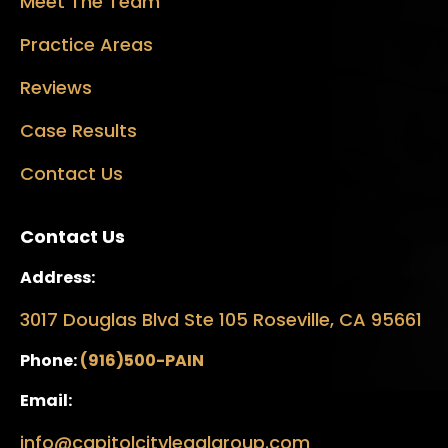
Meet The Team
Practice Areas
Reviews
Case Results
Contact Us
Contact Us
Address:
3017 Douglas Blvd Ste 105 Roseville, CA 95661
Phone:
(916)500-PAIN
Email:
info@capitolcitylegalgroup.com