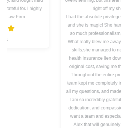
overwhelming, but this team took all of that stress
right off my shoulders.
I had the absolute privilege of working with Alex,
and she is magic! She handled everything with
so much professionalism, and genuine care.
What really blew me away was her negotiation
skills,she managed to negotiate a massive
health insurance lien down to a fraction of the
original cost, saving me thousands of dollars.
Throughout the entire process, Alex and the
team kept me completely in the loop, answered
all my questions, and made sure I felt supported.
I am so incredibly grateful for their hard work,
dedication, and compassionate support. If you
want a team and especially an advocate like
Alex that will genuinely fight for your best