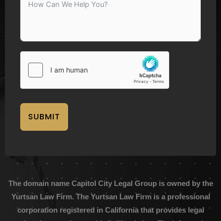
SUBMIT
The domain name Capitol City Legal Group is owned by the
Yurtsan Law Firm. The Yurtsan Law Firm is a professional
corporation registered in California that provides legal