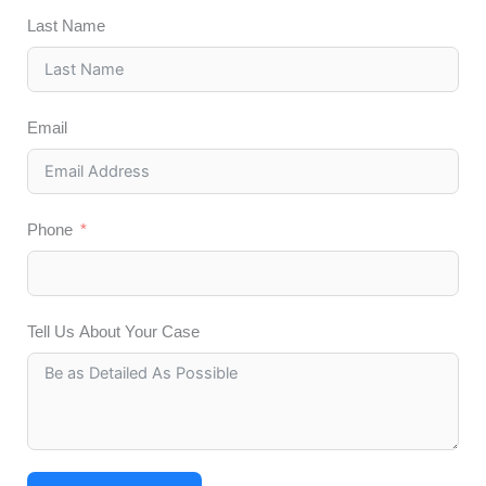
Last Name
Email
Phone
Tell Us About Your Case