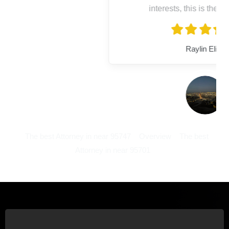
interests, this is the place to go!
Raylin Elisa
The best Attorney in near 95747
Overview
The best
Attorney in near 95701