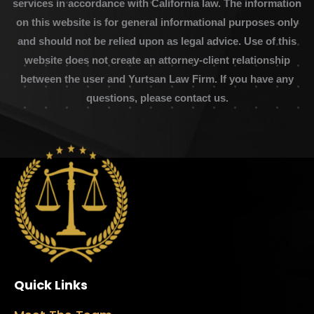
services in accordance with California law. The information
on this website is for general informational purposes only
and should not be relied upon as legal advice. Use of this
website does not create an attorney-client relationship
between the user and Yurtsan Law Firm. If you have any
questions, please contact us.
Quick Links