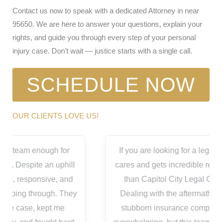
Contact us now to speak with a dedicated Attorney in near
95650. We are here to answer your questions, explain your
rights, and guide you through every step of your personal
injury case. Don’t wait — justice starts with a single call.
SCHEDULE NOW
OUR CLIENTS LOVE US!
If you are looking for a legal team that actually
cares and gets incredible results, look no further
than Capitol City Legal Group in Roseville!
Dealing with the aftermath of an accident and
stubborn insurance companies is completely