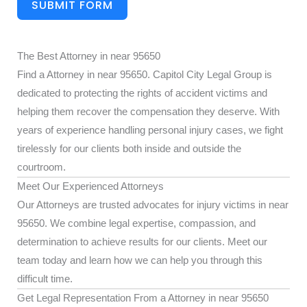
SUBMIT FORM
The Best Attorney in near 95650
Find a Attorney in near 95650. Capitol City Legal Group is
dedicated to protecting the rights of accident victims and
helping them recover the compensation they deserve. With
years of experience handling personal injury cases, we fight
tirelessly for our clients both inside and outside the
courtroom.
Meet Our Experienced Attorneys
Our Attorneys are trusted advocates for injury victims in near
95650. We combine legal expertise, compassion, and
determination to achieve results for our clients. Meet our
team today and learn how we can help you through this
difficult time.
Get Legal Representation From a Attorney in near 95650