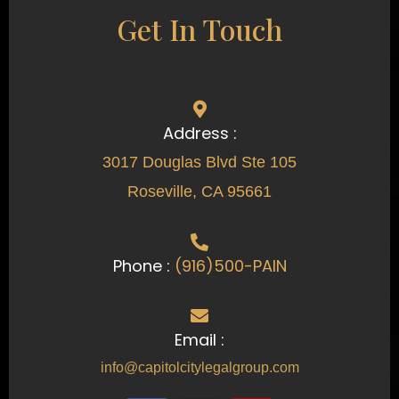
Get In Touch
Address :
3017 Douglas Blvd Ste 105
Roseville, CA 95661
Phone :
(916)500-PAIN
Email :
info@capitolcitylegalgroup.com