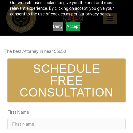
Our website uses cookies to give you the best and most
Skip
relevant experience. By clicking on accept, you give your
to
consent to the use of cookies as per our privacy policy.
content
Deny
Accept
The best Attorney in near 95650
SCHEDULE
FREE
CONSULTATION
First Name