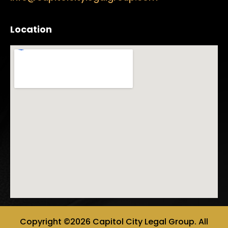
Location
Copyright ©2026 Capitol City Legal Group. All