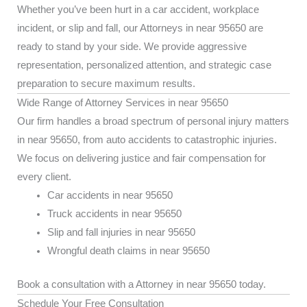
Whether you’ve been hurt in a car accident, workplace
incident, or slip and fall, our Attorneys in near 95650 are
ready to stand by your side. We provide aggressive
representation, personalized attention, and strategic case
preparation to secure maximum results.
Wide Range of Attorney Services in near 95650
Our firm handles a broad spectrum of personal injury matters
in near 95650, from auto accidents to catastrophic injuries.
We focus on delivering justice and fair compensation for
every client.
Car accidents in near 95650
Truck accidents in near 95650
Slip and fall injuries in near 95650
Wrongful death claims in near 95650
Book a consultation with a Attorney in near 95650 today.
Schedule Your Free Consultation