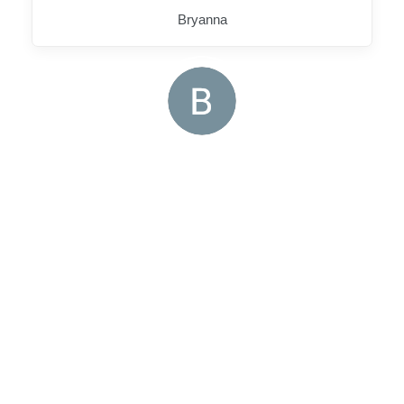
Bryanna