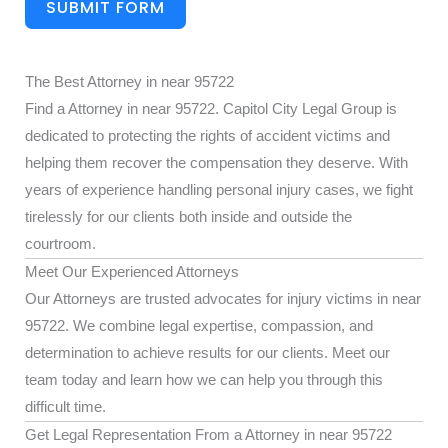
SUBMIT FORM
The Best Attorney in near 95722
Find a Attorney in near 95722. Capitol City Legal Group is
dedicated to protecting the rights of accident victims and
helping them recover the compensation they deserve. With
years of experience handling personal injury cases, we fight
tirelessly for our clients both inside and outside the
courtroom.
Meet Our Experienced Attorneys
Our Attorneys are trusted advocates for injury victims in near
95722. We combine legal expertise, compassion, and
determination to achieve results for our clients. Meet our
team today and learn how we can help you through this
difficult time.
Get Legal Representation From a Attorney in near 95722