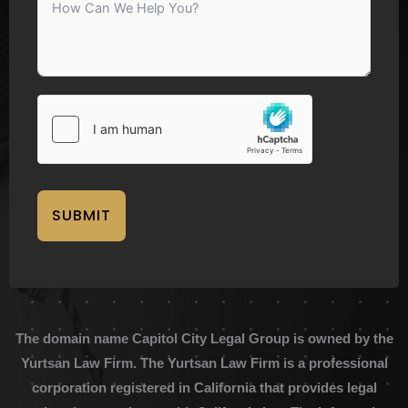
SUBMIT
The domain name Capitol City Legal Group is owned by the
Yurtsan Law Firm. The Yurtsan Law Firm is a professional
corporation registered in California that provides legal