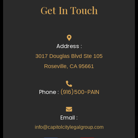
Get In Touch
Address :
3017 Douglas Blvd Ste 105
Roseville, CA 95661
Phone :
(916)500-PAIN
Email :
info@capitolcitylegalgroup.com