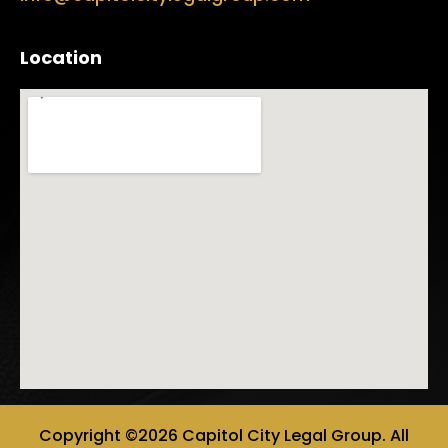
Location
Copyright ©2026 Capitol City Legal Group. All