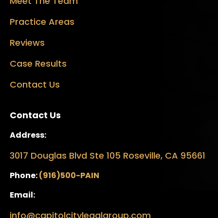
Meet The Team
Practice Areas
Reviews
Case Results
Contact Us
Contact Us
Address:
3017 Douglas Blvd Ste 105 Roseville, CA 95661
Phone:
(916)500-PAIN
Email:
info@capitolcitylegalgroup.com