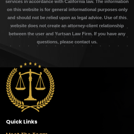
services in accordance with California law. The information
on this website is for general informational purposes only
and should not be relied upon as legal advice. Use of this
website does not create an attorney-client relationship
between the user and Yurtsan Law Firm. If you have any
questions, please contact us.
Quick Links