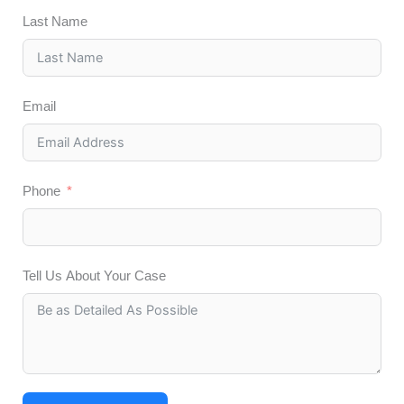
Last Name
Email
Phone
Tell Us About Your Case