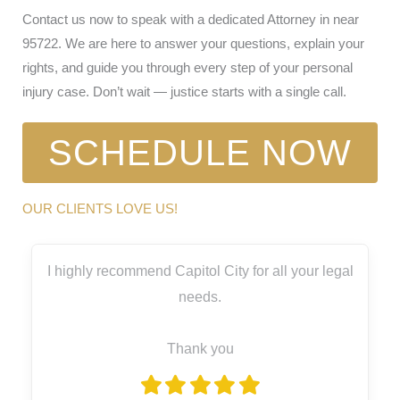
Contact us now to speak with a dedicated Attorney in near
95722. We are here to answer your questions, explain your
rights, and guide you through every step of your personal
injury case. Don’t wait — justice starts with a single call.
SCHEDULE NOW
OUR CLIENTS LOVE US!
I highly recommend Capitol City for all your legal
needs.
Thank you