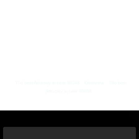
The best Attorney in near 96143
Overview
The best
Attorney in near 95658