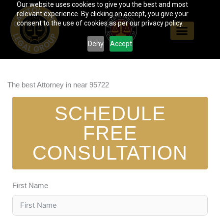
Our website uses cookies to give you the best and most
Skip
relevant experience. By clicking on accept, you give your
to
consent to the use of cookies as per our privacy policy.
content
Deny
Accept
The best Attorney in near 95722
SCHEDULE
FREE
CONSULTATION
First Name