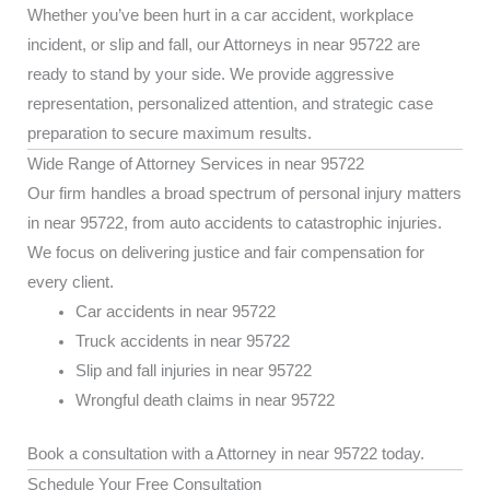
Whether you’ve been hurt in a car accident, workplace
incident, or slip and fall, our Attorneys in near 95722 are
ready to stand by your side. We provide aggressive
representation, personalized attention, and strategic case
preparation to secure maximum results.
Wide Range of Attorney Services in near 95722
Our firm handles a broad spectrum of personal injury matters
in near 95722, from auto accidents to catastrophic injuries.
We focus on delivering justice and fair compensation for
every client.
Car accidents in near 95722
Truck accidents in near 95722
Slip and fall injuries in near 95722
Wrongful death claims in near 95722
Book a consultation with a Attorney in near 95722 today.
Schedule Your Free Consultation