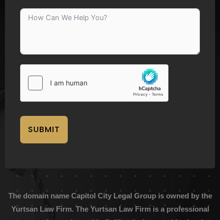
SUBMIT
The domain name Capitol City Legal Group is owned by the
Yurtsan Law Firm. The Yurtsan Law Firm is a professional