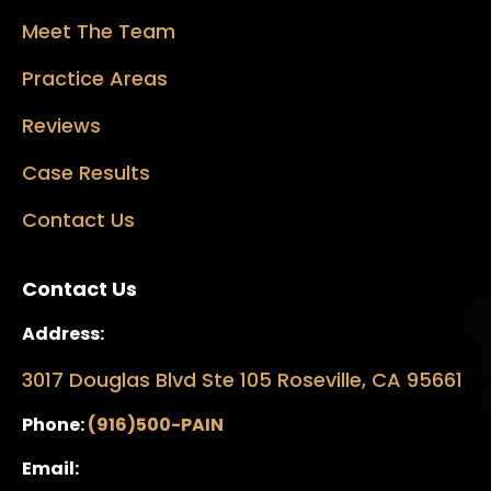
Meet The Team
Practice Areas
Reviews
Case Results
Contact Us
Contact Us
Address:
3017 Douglas Blvd Ste 105 Roseville, CA 95661
Phone:
(916)500-PAIN
Email: