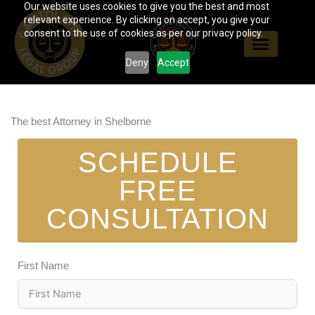
Our website uses cookies to give you the best and most
Skip
relevant experience. By clicking on accept, you give your
to
consent to the use of cookies as per our privacy policy.
content
Deny
Accept
The best Attorney in Shelborne
SCHEDULE
FREE
CONSULTATION
First Name