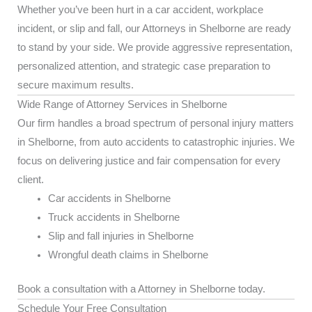
Whether you’ve been hurt in a car accident, workplace
incident, or slip and fall, our Attorneys in Shelborne are ready
to stand by your side. We provide aggressive representation,
personalized attention, and strategic case preparation to
secure maximum results.
Wide Range of Attorney Services in Shelborne
Our firm handles a broad spectrum of personal injury matters
in Shelborne, from auto accidents to catastrophic injuries. We
focus on delivering justice and fair compensation for every
client.
Car accidents in Shelborne
Truck accidents in Shelborne
Slip and fall injuries in Shelborne
Wrongful death claims in Shelborne
Book a consultation with a Attorney in Shelborne today.
Schedule Your Free Consultation