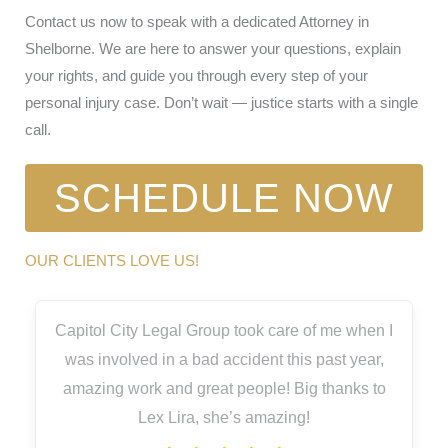
Contact us now to speak with a dedicated Attorney in
Shelborne. We are here to answer your questions, explain
your rights, and guide you through every step of your
personal injury case. Don’t wait — justice starts with a single
call.
SCHEDULE NOW
OUR CLIENTS LOVE US!
Capitol City Legal Group took care of me when I
was involved in a bad accident this past year,
amazing work and great people! Big thanks to
Lex Lira, she’s amazing!