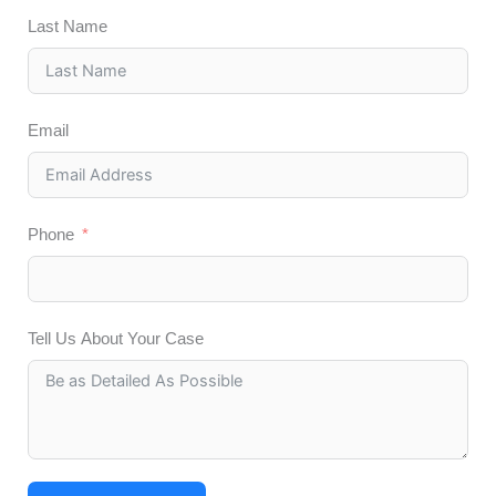
Last Name
Email
Phone
Tell Us About Your Case