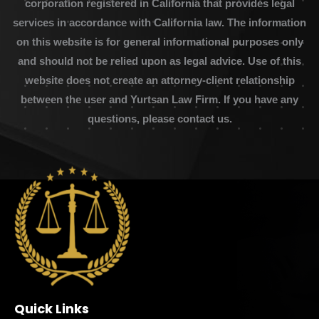
corporation registered in California that provides legal
services in accordance with California law. The information
on this website is for general informational purposes only
and should not be relied upon as legal advice. Use of this
website does not create an attorney-client relationship
between the user and Yurtsan Law Firm. If you have any
questions, please contact us.
Quick Links