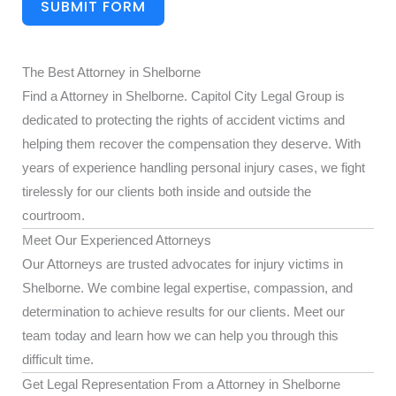
SUBMIT FORM
The Best Attorney in Shelborne
Find a Attorney in Shelborne. Capitol City Legal Group is
dedicated to protecting the rights of accident victims and
helping them recover the compensation they deserve. With
years of experience handling personal injury cases, we fight
tirelessly for our clients both inside and outside the
courtroom.
Meet Our Experienced Attorneys
Our Attorneys are trusted advocates for injury victims in
Shelborne. We combine legal expertise, compassion, and
determination to achieve results for our clients. Meet our
team today and learn how we can help you through this
difficult time.
Get Legal Representation From a Attorney in Shelborne