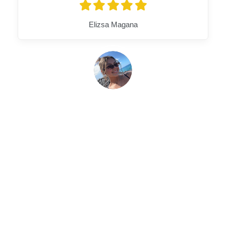
Elizsa Magana