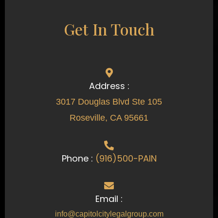
Get In Touch
Address :
3017 Douglas Blvd Ste 105
Roseville, CA 95661
Phone :
(916)500-PAIN
Email :
info@capitolcitylegalgroup.com