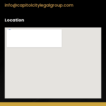
info@capitolcitylegalgroup.com
Location