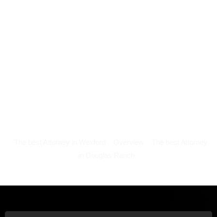
The best Attorney in Wexford
Overview
The best Attorney
in Douglas Ranch