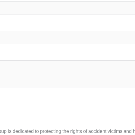
oup is dedicated to protecting the rights of accident victims an