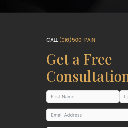
CALL
(916)500-PAIN
Get a Free
Consultatio