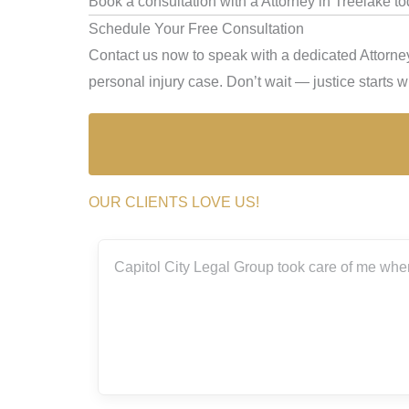
Book a consultation with a Attorney in Treelake to
Schedule Your Free Consultation
Contact us now to speak with a dedicated Attorney
personal injury case. Don’t wait — justice starts wi
OUR CLIENTS LOVE US!
ith the
Capitol City Legal Group took care of me when
rs.
really
g me
m so