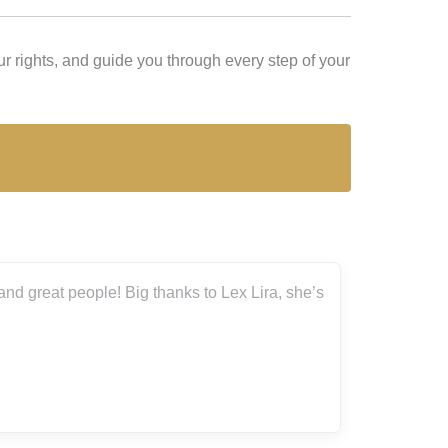
r rights, and guide you through every step of your
nd great people! Big thanks to Lex Lira, she’s