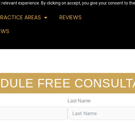
relevant experience. By clicking on accept, you give your consent to the
PRACTICE AREAS
REVIEWS
EWS
DULE FREE CONSULT
Last Name