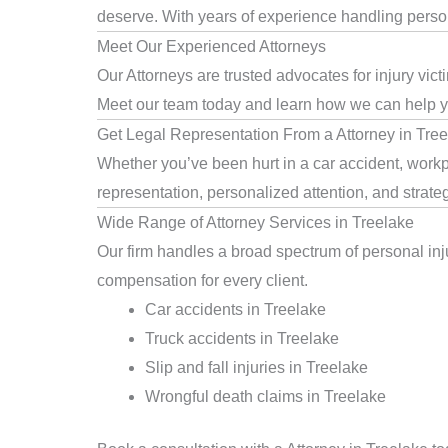
deserve. With years of experience handling persona
Meet Our Experienced Attorneys
Our Attorneys are trusted advocates for injury vic
Meet our team today and learn how we can help you
Get Legal Representation From a Attorney in Tre
Whether you’ve been hurt in a car accident, workpl
representation, personalized attention, and strat
Wide Range of Attorney Services in Treelake
Our firm handles a broad spectrum of personal inju
compensation for every client.
Car accidents in Treelake
Truck accidents in Treelake
Slip and fall injuries in Treelake
Wrongful death claims in Treelake