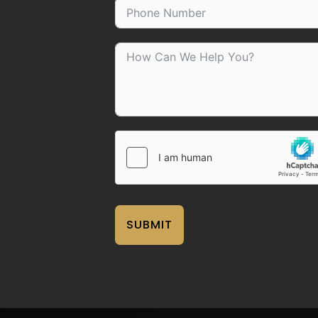
SUBMIT