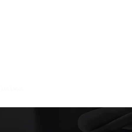
n Los Lagos