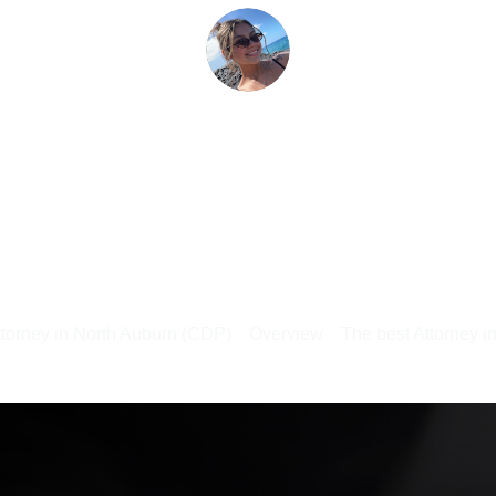
ttorney in North Auburn (CDP)
Overview
The best Attorney i