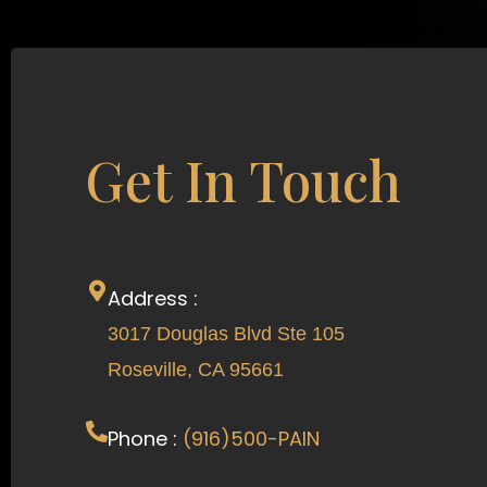
Get In Touch
Address :
3017 Douglas Blvd Ste 105
Roseville, CA 95661
Phone :
(916)500-PAIN