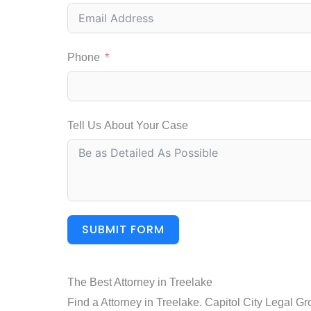
Phone
Tell Us About Your Case
SUBMIT FORM
The Best Attorney in Treelake
Find a Attorney in Treelake. Capitol City Legal Gr