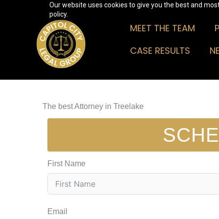
Our website uses cookies to give you the best and most 
Skip
policy.
to
MEET THE TEAM
content
CASE RESULTS
N
The best Attorney in Treelake
SCHE
First Name
Email