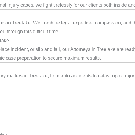
l injury cases, we fight tirelessly for our clients both inside an
tims in Treelake. We combine legal expertise, compassion, and de
 through this difficult time.
elake
ace incident, or slip and fall, our Attorneys in Treelake are re
egic case preparation to secure maximum results.
ry matters in Treelake, from auto accidents to catastrophic injuri