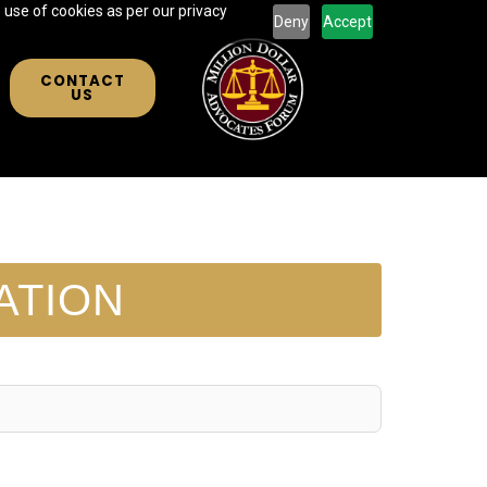
 use of cookies as per our privacy
Deny
Accept
CONTACT
US
ATION