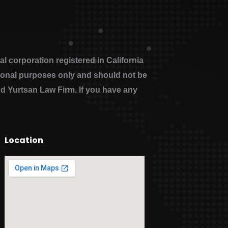
 corporation registered in California
ational purposes only and should not be
nd Yurtsan Law Firm. If you have any
Location