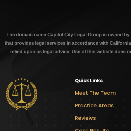
The domain name Capitol City Legal Group is owned by th
that provides legal services in accordance with Californi
relied upon as legal advice. Use of this website does n
Quick Links
Meet The Team
Practice Areas
Reviews
Case Results