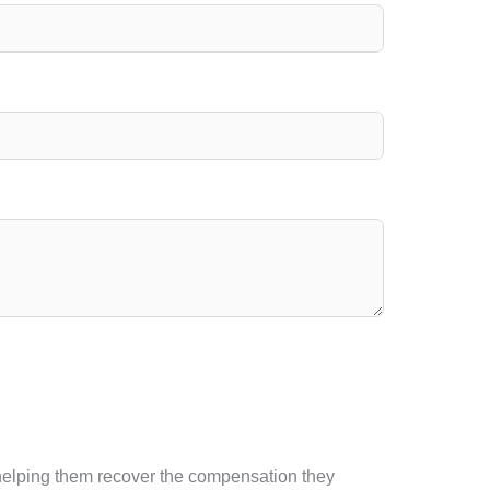
d helping them recover the compensation they