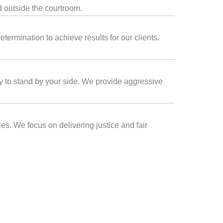
d outside the courtroom.
termination to achieve results for our clients.
ady to stand by your side. We provide aggressive
es. We focus on delivering justice and fair