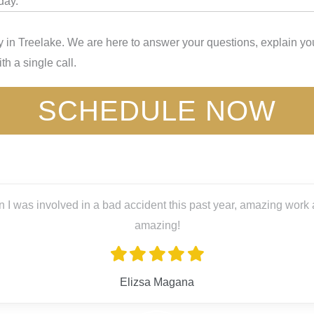
day.
 in Treelake. We are here to answer your questions, explain you
th a single call.
SCHEDULE NOW
 I was involved in a bad accident this past year, amazing work a
amazing!
Elizsa Magana