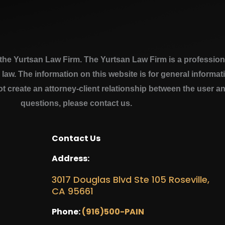
e Yurtsan Law Firm. The Yurtsan Law Firm is a professional
a law. The information on this website is for general inform
ot create an attorney-client relationship between the user a
questions, please contact us.
Contact Us
Address:
3017 Douglas Blvd Ste 105 Roseville,
CA 95661
Phone:
(916)500-PAIN