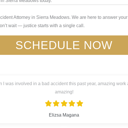
y in Sierra Meadows today.
cident Attorney in Sierra Meadows. We are here to answer your 
’t wait — justice starts with a single call.
SCHEDULE NOW
s past year, amazing work and great people! Big thanks to Lex L
ana