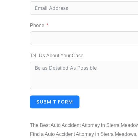
Phone
Tell Us About Your Case
SUBMIT FORM
The Best Auto Accident Attorney in Sierra Meado
Find a Auto Accident Attorney in Sierra Meadows. C