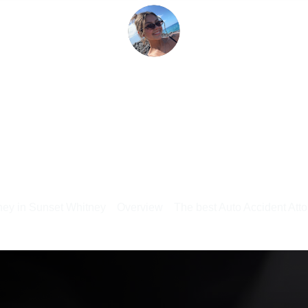
rney in Sunset Whitney
Overview
The best Auto Accident Atto