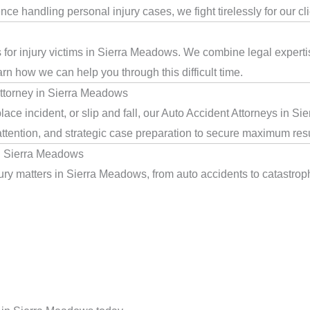
e handling personal injury cases, we fight tirelessly for our cl
s for injury victims in Sierra Meadows. We combine legal expert
arn how we can help you through this difficult time.
ttorney in Sierra Meadows
ace incident, or slip and fall, our Auto Accident Attorneys in S
ttention, and strategic case preparation to secure maximum resu
in Sierra Meadows
ry matters in Sierra Meadows, from auto accidents to catastrophi