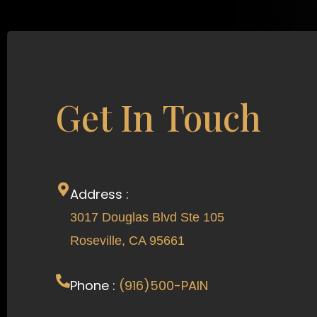
Get In Touch
Address :
3017 Douglas Blvd Ste 105
Roseville, CA 95661
Phone :
(916)500-PAIN