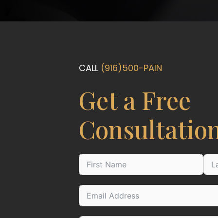
CALL
(916)500-PAIN
Get a Free
Consultatio