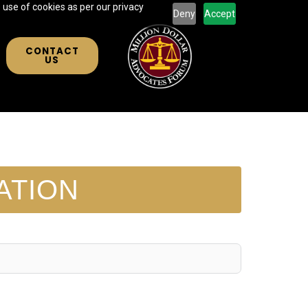
 use of cookies as per our privacy
Deny
Accept
CONTACT
US
ATION