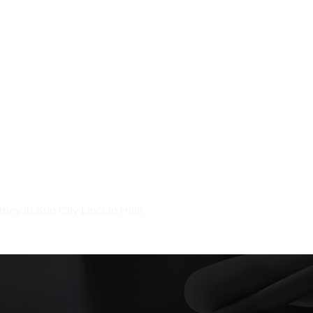
rney in Sun City Lincoln Hills