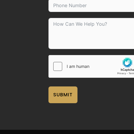
SUBMIT