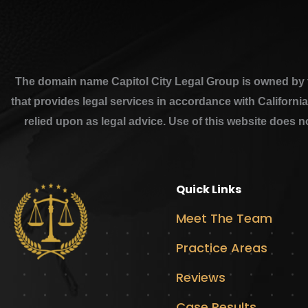
The domain name Capitol City Legal Group is owned by th
that provides legal services in accordance with Californi
relied upon as legal advice. Use of this website does n
Quick Links
Meet The Team
Practice Areas
Reviews
Case Results