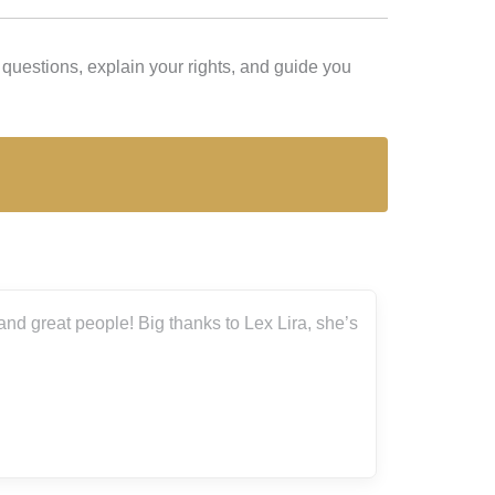
questions, explain your rights, and guide you
ira, she’s