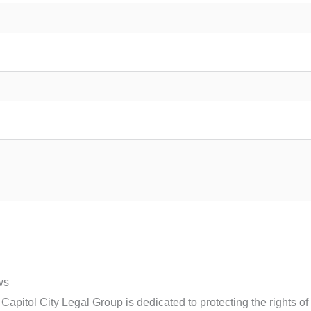
ws
apitol City Legal Group is dedicated to protecting the rights o