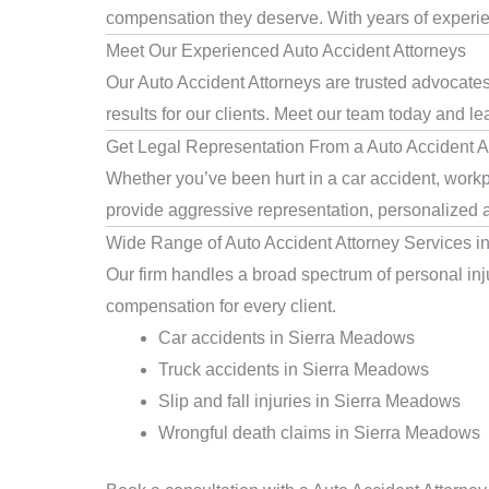
compensation they deserve. With years of experienc
Meet Our Experienced Auto Accident Attorneys
Our Auto Accident Attorneys are trusted advocate
results for our clients. Meet our team today and le
Get Legal Representation From a Auto Accident A
Whether you’ve been hurt in a car accident, workpl
provide aggressive representation, personalized a
Wide Range of Auto Accident Attorney Services 
Our firm handles a broad spectrum of personal inju
compensation for every client.
Car accidents in Sierra Meadows
Truck accidents in Sierra Meadows
Slip and fall injuries in Sierra Meadows
Wrongful death claims in Sierra Meadows