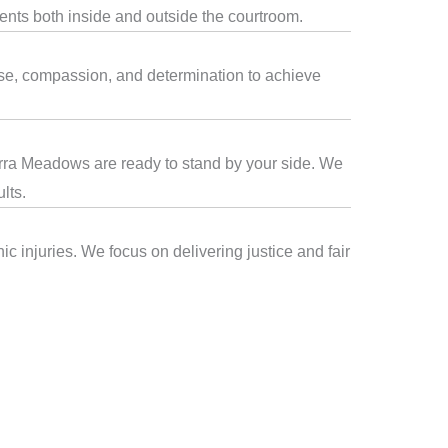
ients both inside and outside the courtroom.
ise, compassion, and determination to achieve
ierra Meadows are ready to stand by your side. We
lts.
c injuries. We focus on delivering justice and fair