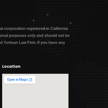
 corporation registered in California
ational purposes only and should not be
nd Yurtsan Law Firm. If you have any
Location