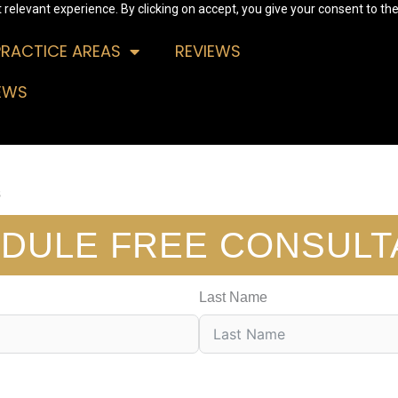
relevant experience. By clicking on accept, you give your consent to the
PRACTICE AREAS
REVIEWS
EWS
s
DULE FREE CONSULT
Last Name