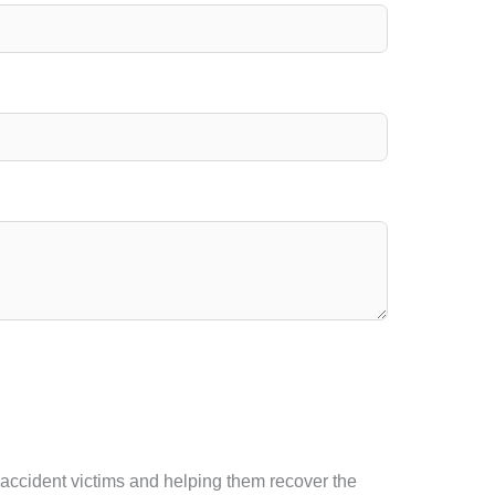
f accident victims and helping them recover the