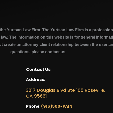
e Yurtsan Law Firm. The Yurtsan Law Firm is a professional
a law. The information on this website is for general inform
ot create an attorney-client relationship between the user a
questions, please contact us.
Contact Us
Address:
3017 Douglas Blvd Ste 105 Roseville,
CA 95661
Phone:
(916)500-PAIN