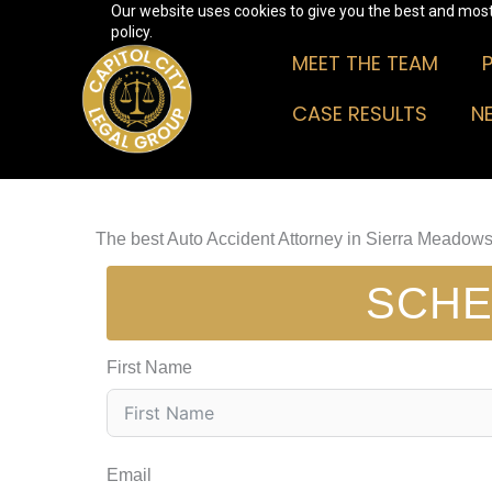
Our website uses cookies to give you the best and most 
Skip
policy.
to
MEET THE TEAM
content
CASE RESULTS
N
The best Auto Accident Attorney in Sierra Meadow
SCHE
First Name
Email