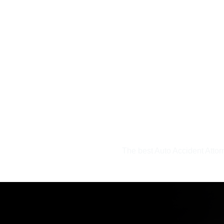
The best Auto Accident Atto