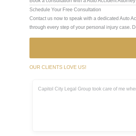
Book a consultation with a Auto Accident Attorne
Schedule Your Free Consultation
Contact us now to speak with a dedicated Auto Ac
through every step of your personal injury case. Don
OUR CLIENTS LOVE US!
 Group took care of me when I was involved in a bad accident thi
amazing!
Elizsa Mag