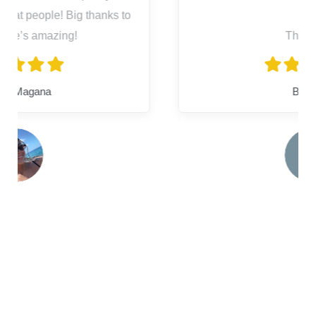
Thank you
Bryanna