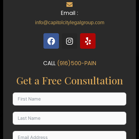
Email :
info@capitolcitylegalgroup.com
F
I
Y
a
n
e
c
s
l
e
t
p
CALL
(916)500-PAIN
b
a
o
g
Get a Free Consultation
o
r
k
a
m