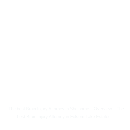
The best Brain Injury Attorney in Shelborne
Overview
The
best Brain Injury Attorney in Folsom Lake Estates