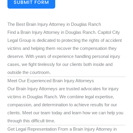
SUBMIT FORM
The Best Brain Injury Attorney in Douglas Ranch
Find a Brain Injury Attorney in Douglas Ranch. Capitol City
Legal Group is dedicated to protecting the rights of accident
victims and helping them recover the compensation they
deserve. With years of experience handling personal injury
cases, we fight tirelessly for our clients both inside and
outside the courtroom.
Meet Our Experienced Brain Injury Attorneys
Our Brain Injury Attorneys are trusted advocates for injury
victims in Douglas Ranch. We combine legal expertise,
compassion, and determination to achieve results for our
clients. Meet our team today and learn how we can help you
through this difficult time.
Get Legal Representation From a Brain Injury Attorney in