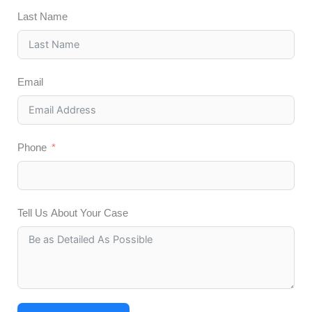
Last Name
Email
Phone
Tell Us About Your Case