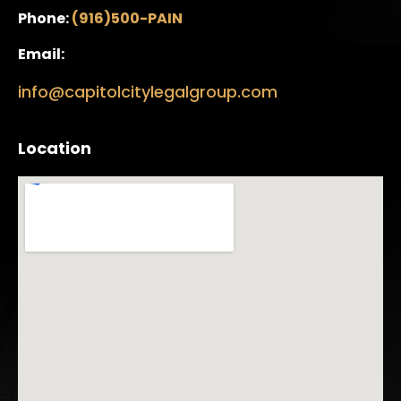
Phone:
(916)500-PAIN
Email:
info@capitolcitylegalgroup.com
Location