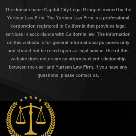
The domain name Capitol City Legal Group is owned by the
Yurtsan Law Firm. The Yurtsan Law Firm is a professional
corporation registered in California that provides legal
services in accordance with California law. The information
on this website is for general informational purposes only
and should not be relied upon as legal advice. Use of this
website does not create an attorney-client relationship
between the user and Yurtsan Law Firm. If you have any
questions, please contact us.