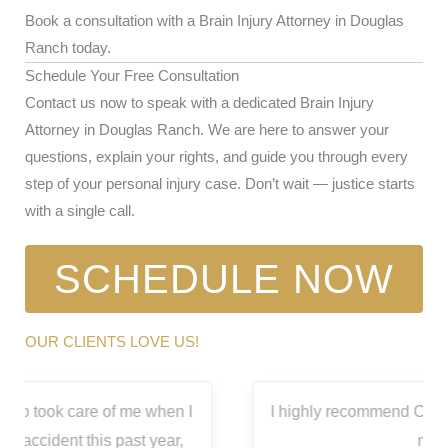
Book a consultation with a Brain Injury Attorney in Douglas
Ranch today.
Schedule Your Free Consultation
Contact us now to speak with a dedicated Brain Injury
Attorney in Douglas Ranch. We are here to answer your
questions, explain your rights, and guide you through every
step of your personal injury case. Don’t wait — justice starts
with a single call.
SCHEDULE NOW
OUR CLIENTS LOVE US!
I highly recommend Capitol City for all your legal
needs.