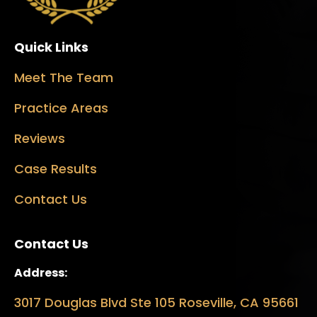
Quick Links
Meet The Team
Practice Areas
Reviews
Case Results
Contact Us
Contact Us
Address:
3017 Douglas Blvd Ste 105 Roseville, CA 95661