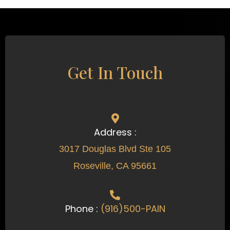
Get In Touch
Address :
3017 Douglas Blvd Ste 105
Roseville, CA 95661
Phone :
(916)500-PAIN