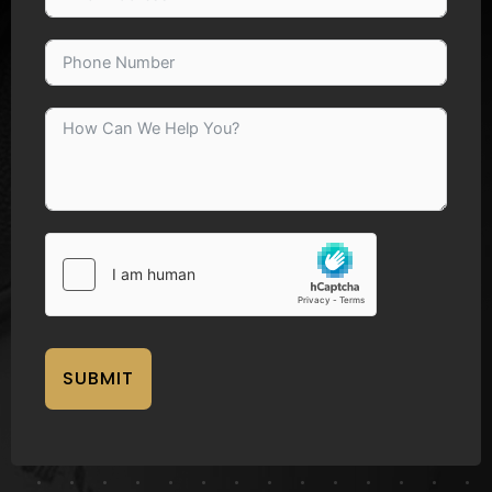
SUBMIT