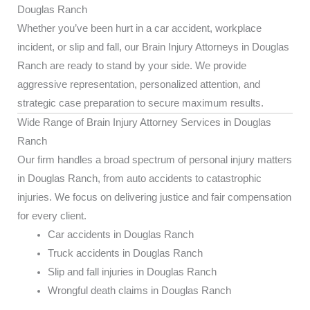
Douglas Ranch
Whether you’ve been hurt in a car accident, workplace
incident, or slip and fall, our Brain Injury Attorneys in Douglas
Ranch are ready to stand by your side. We provide
aggressive representation, personalized attention, and
strategic case preparation to secure maximum results.
Wide Range of Brain Injury Attorney Services in Douglas
Ranch
Our firm handles a broad spectrum of personal injury matters
in Douglas Ranch, from auto accidents to catastrophic
injuries. We focus on delivering justice and fair compensation
for every client.
Car accidents in Douglas Ranch
Truck accidents in Douglas Ranch
Slip and fall injuries in Douglas Ranch
Wrongful death claims in Douglas Ranch