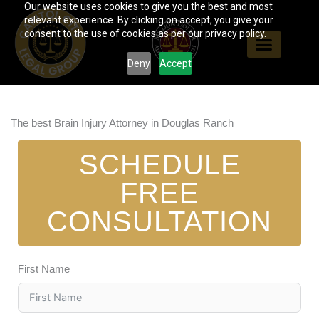
Our website uses cookies to give you the best and most
Skip
relevant experience. By clicking on accept, you give your
to
consent to the use of cookies as per our privacy policy.
content
Deny
Accept
The best Brain Injury Attorney in Douglas Ranch
SCHEDULE
FREE
CONSULTATION
First Name