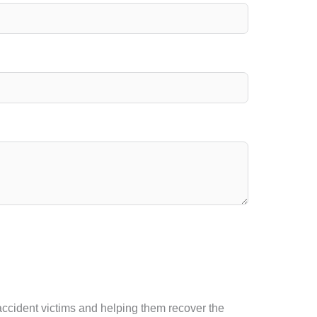
 accident victims and helping them recover the