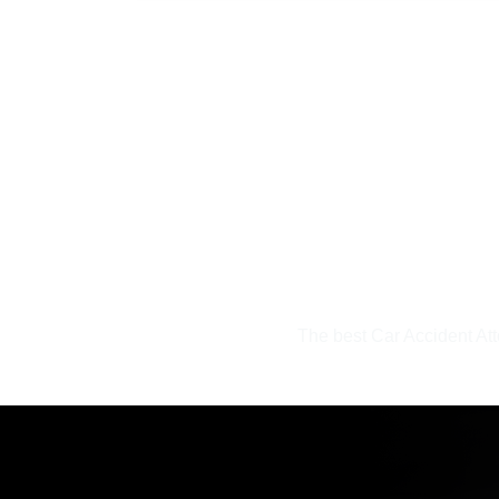
uinely
The best Car Accident At