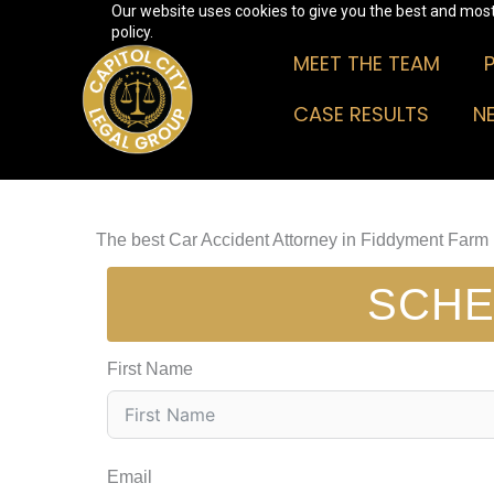
Our website uses cookies to give you the best and most 
Skip
policy.
to
MEET THE TEAM
content
CASE RESULTS
N
The best Car Accident Attorney in Fiddyment Farm
SCHE
First Name
Email