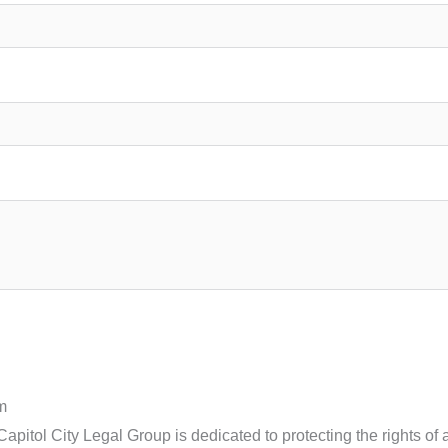
m
pitol City Legal Group is dedicated to protecting the rights of