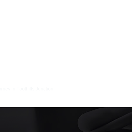
rney in Foothills Junction