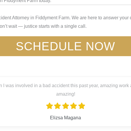
 in Fiddyment Farm today.
ident Attorney in Fiddyment Farm. We are here to answer your q
’t wait — justice starts with a single call.
SCHEDULE NOW
 I was involved in a bad accident this past year, amazing work a
amazing!
Elizsa Magana