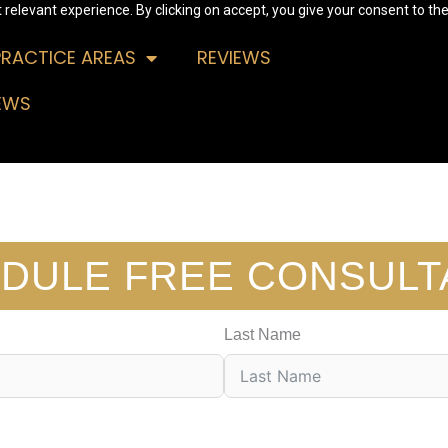
relevant experience. By clicking on accept, you give your consent to the
PRACTICE AREAS
REVIEWS
EWS
DULE FREE CONSULT
Last Name