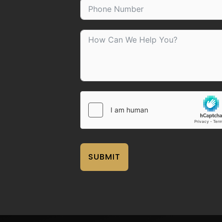
SUBMIT