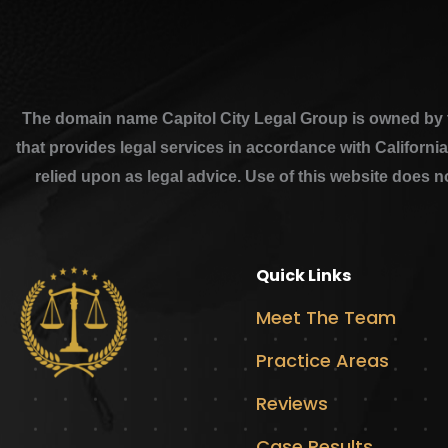
The domain name Capitol City Legal Group is owned by th
that provides legal services in accordance with Californi
relied upon as legal advice. Use of this website does n
Quick Links
Meet The Team
Practice Areas
Reviews
Case Results