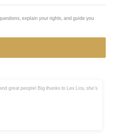
uestions, explain your rights, and guide you
nd great people! Big thanks to Lex Lira, she’s