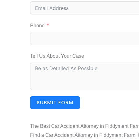
Phone
Tell Us About Your Case
SUBMIT FORM
The Best Car Accident Attorney in Fiddyment Far
Find a Car Accident Attorney in Fiddyment Farm. Ca