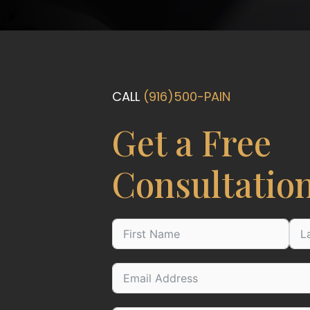
CALL
(916)500-PAIN
Get a Free
Consultatio