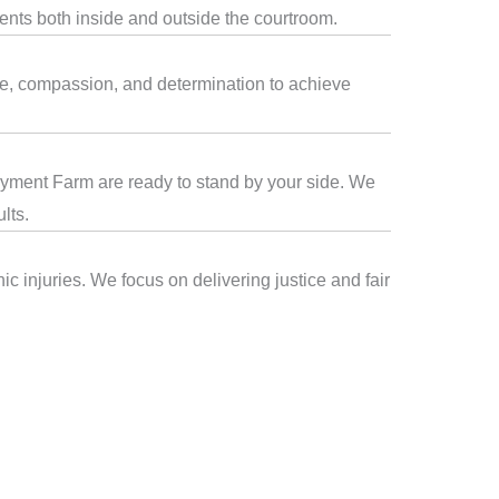
ients both inside and outside the courtroom.
se, compassion, and determination to achieve
iddyment Farm are ready to stand by your side. We
lts.
c injuries. We focus on delivering justice and fair