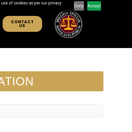
 use of cookies as per our privacy
Deny
Accept
CONTACT
US
ATION