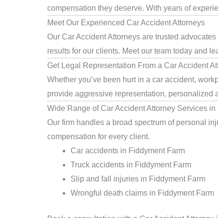
compensation they deserve. With years of experienc
Meet Our Experienced Car Accident Attorneys
Our Car Accident Attorneys are trusted advocates
results for our clients. Meet our team today and le
Get Legal Representation From a Car Accident At
Whether you’ve been hurt in a car accident, workpl
provide aggressive representation, personalized a
Wide Range of Car Accident Attorney Services i
Our firm handles a broad spectrum of personal inju
compensation for every client.
Car accidents in Fiddyment Farm
Truck accidents in Fiddyment Farm
Slip and fall injuries in Fiddyment Farm
Wrongful death claims in Fiddyment Farm