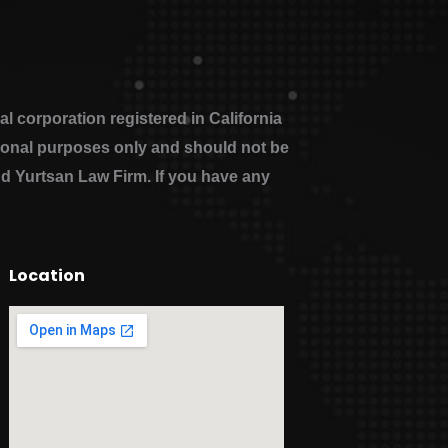
 corporation registered in California
ational purposes only and should not be
nd Yurtsan Law Firm. If you have any
Location