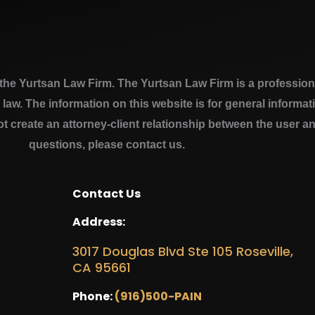
e Yurtsan Law Firm. The Yurtsan Law Firm is a professional
a law. The information on this website is for general inform
ot create an attorney-client relationship between the user a
questions, please contact us.
Contact Us
Address:
3017 Douglas Blvd Ste 105 Roseville,
CA 95661
Phone:
(916)500-PAIN