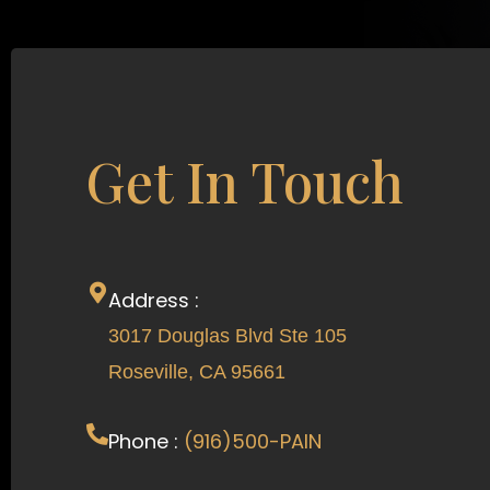
Get In Touch
Address :
3017 Douglas Blvd Ste 105
Roseville, CA 95661
Phone :
(916)500-PAIN