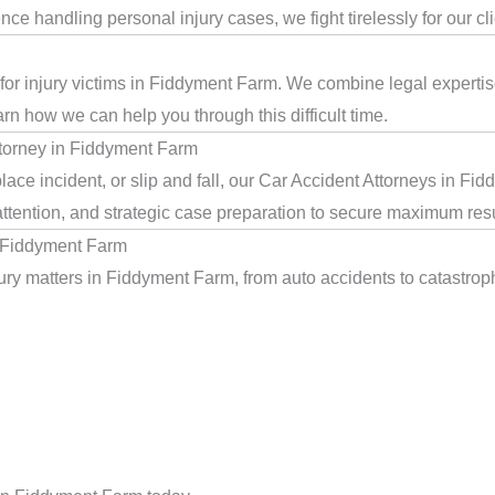
e handling personal injury cases, we fight tirelessly for our cl
 for injury victims in Fiddyment Farm. We combine legal experti
arn how we can help you through this difficult time.
torney in Fiddyment Farm
ace incident, or slip and fall, our Car Accident Attorneys in F
ttention, and strategic case preparation to secure maximum resu
n Fiddyment Farm
ry matters in Fiddyment Farm, from auto accidents to catastrophi