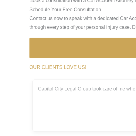
Book a consultation with a Car Accident Attorney
Schedule Your Free Consultation
Contact us now to speak with a dedicated Car Acc
through every step of your personal injury case. Don
OUR CLIENTS LOVE US!
ith the
Capitol City Legal Group took care of me when
rs.
really
g me
m so