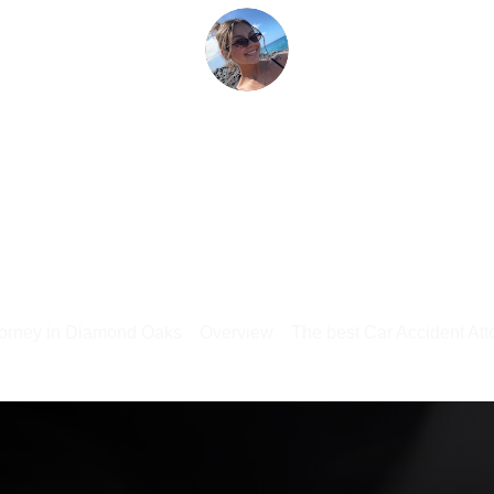
torney in Diamond Oaks
Overview
The best Car Accident Atto