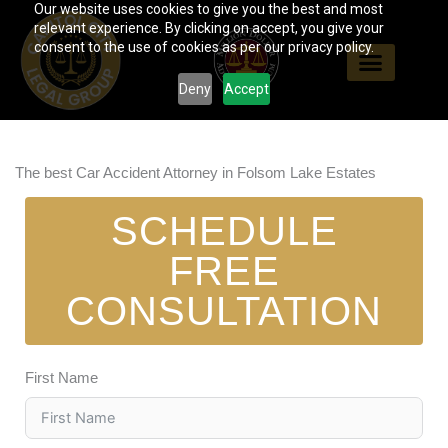
Our website uses cookies to give you the best and most
Skip
relevant experience. By clicking on accept, you give your
to
consent to the use of cookies as per our privacy policy.
content
Deny
Accept
The best Car Accident Attorney in Folsom Lake Estates
SCHEDULE
FREE
CONSULTATION
First Name