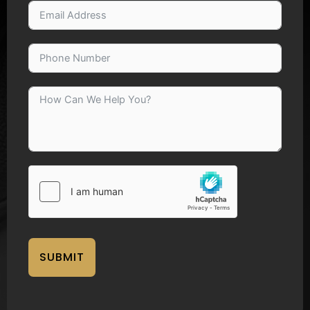
SUBMIT