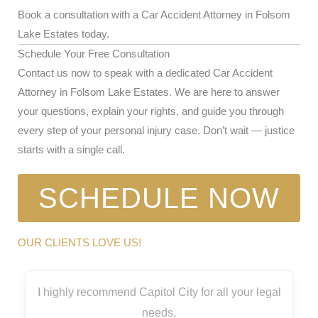
Book a consultation with a Car Accident Attorney in Folsom
Lake Estates today.
Schedule Your Free Consultation
Contact us now to speak with a dedicated Car Accident
Attorney in Folsom Lake Estates. We are here to answer
your questions, explain your rights, and guide you through
every step of your personal injury case. Don’t wait — justice
starts with a single call.
SCHEDULE NOW
OUR CLIENTS LOVE US!
I highly recommend Capitol City for all your legal
needs.