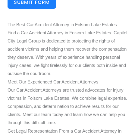
SUBMIT FORM
The Best Car Accident Attorney in Folsom Lake Estates
Find a Car Accident Attorney in Folsom Lake Estates. Capitol
City Legal Group is dedicated to protecting the rights of
accident victims and helping them recover the compensation
they deserve. With years of experience handling personal
injury cases, we fight tirelessly for our clients both inside and
outside the courtroom.
Meet Our Experienced Car Accident Attorneys
Our Car Accident Attorneys are trusted advocates for injury
victims in Folsom Lake Estates. We combine legal expertise,
compassion, and determination to achieve results for our
clients. Meet our team today and learn how we can help you
through this difficult time.
Get Legal Representation From a Car Accident Attorney in