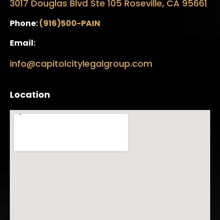
3017 Douglas Blvd Ste 105 Roseville, CA 95661
Phone:
(916)500-PAIN
Email:
info@capitolcitylegalgroup.com
Location