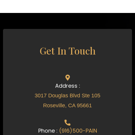
Get In Touch
Address :
3017 Douglas Blvd Ste 105
Roseville, CA 95661
Phone :
(916)500-PAIN