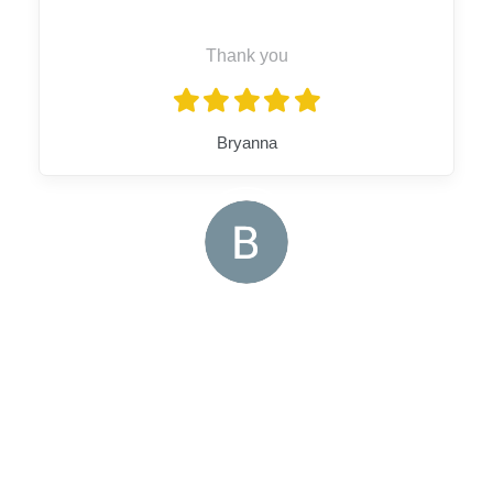
Thank you
Bryanna