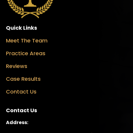
Quick Links
Meet The Team
Practice Areas
Reviews
Case Results
Contact Us
Contact Us
Address: