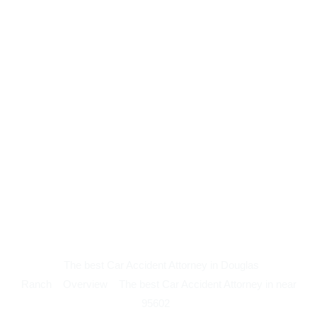
The best Car Accident Attorney in Douglas
Ranch
Overview
The best Car Accident Attorney in near
95602