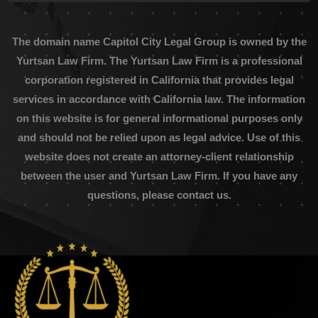
The domain name Capitol City Legal Group is owned by the
Yurtsan Law Firm. The Yurtsan Law Firm is a professional
corporation registered in California that provides legal
services in accordance with California law. The information
on this website is for general informational purposes only
and should not be relied upon as legal advice. Use of this
website does not create an attorney-client relationship
between the user and Yurtsan Law Firm. If you have any
questions, please contact us.