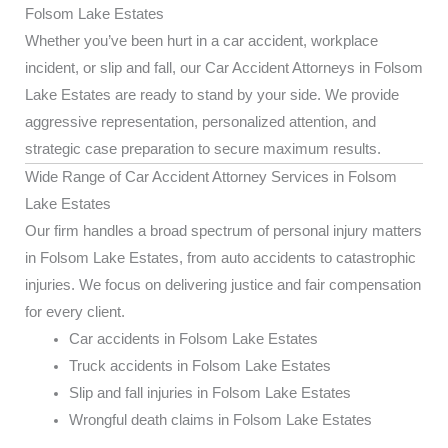
Folsom Lake Estates
Whether you’ve been hurt in a car accident, workplace
incident, or slip and fall, our Car Accident Attorneys in Folsom
Lake Estates are ready to stand by your side. We provide
aggressive representation, personalized attention, and
strategic case preparation to secure maximum results.
Wide Range of Car Accident Attorney Services in Folsom
Lake Estates
Our firm handles a broad spectrum of personal injury matters
in Folsom Lake Estates, from auto accidents to catastrophic
injuries. We focus on delivering justice and fair compensation
for every client.
Car accidents in Folsom Lake Estates
Truck accidents in Folsom Lake Estates
Slip and fall injuries in Folsom Lake Estates
Wrongful death claims in Folsom Lake Estates