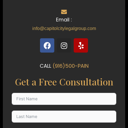
Email :
info@capitolcitylegalgroup.com
F
I
Y
a
n
e
c
s
l
e
t
p
CALL
(916)500-PAIN
b
a
o
g
Get a Free Consultation
o
r
k
a
m