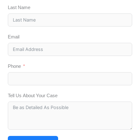
Last Name
Email
Phone
Tell Us About Your Case