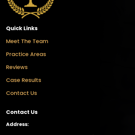
Quick Links
Meet The Team
Practice Areas
Reviews
Case Results
Contact Us
Contact Us
Address: