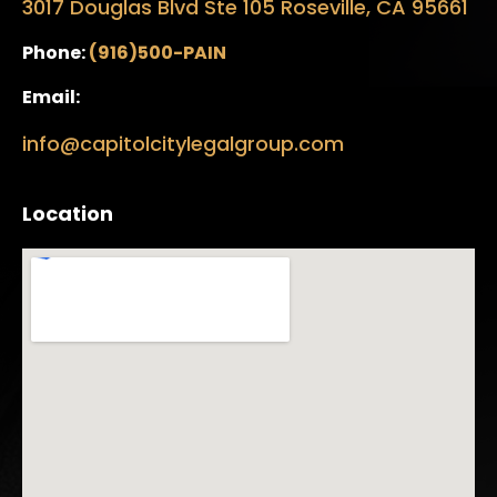
3017 Douglas Blvd Ste 105 Roseville, CA 95661
Phone:
(916)500-PAIN
Email:
info@capitolcitylegalgroup.com
Location