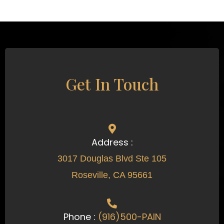
Get In Touch
Address :
3017 Douglas Blvd Ste 105
Roseville, CA 95661
Phone :
(916)500-PAIN