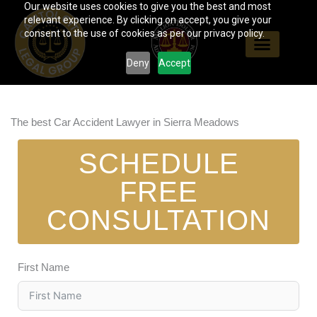
Our website uses cookies to give you the best and most
Skip
relevant experience. By clicking on accept, you give your
to
consent to the use of cookies as per our privacy policy.
content
Deny
Accept
The best Car Accident Lawyer in Sierra Meadows
SCHEDULE
FREE
CONSULTATION
First Name