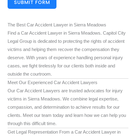
SUBMIT FORM
The Best Car Accident Lawyer in Sierra Meadows
Find a Car Accident Lawyer in Sierra Meadows. Capitol City
Legal Group is dedicated to protecting the rights of accident
victims and helping them recover the compensation they
deserve. With years of experience handling personal injury
cases, we fight tirelessly for our clients both inside and
outside the courtroom.
Meet Our Experienced Car Accident Lawyers
Our Car Accident Lawyers are trusted advocates for injury
victims in Sierra Meadows. We combine legal expertise,
compassion, and determination to achieve results for our
clients. Meet our team today and learn how we can help you
through this difficult time.
Get Legal Representation From a Car Accident Lawyer in