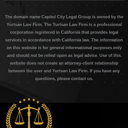
The domain name Capitol City Legal Group is owned by the
Yurtsan Law Firm. The Yurtsan Law Firm is a professional
corporation registered in California that provides legal
services in accordance with California law. The information
on this website is for general informational purposes only
and should not be relied upon as legal advice. Use of this
website does not create an attorney-client relationship
between the user and Yurtsan Law Firm. If you have any
questions, please contact us.