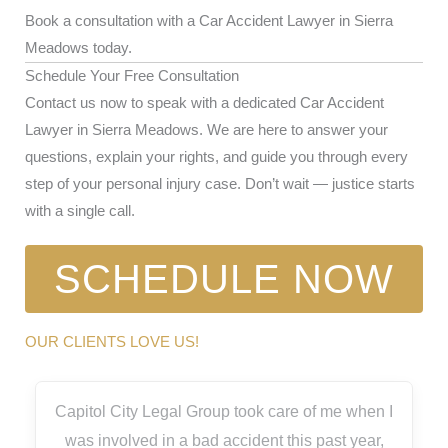
Book a consultation with a Car Accident Lawyer in Sierra
Meadows today.
Schedule Your Free Consultation
Contact us now to speak with a dedicated Car Accident
Lawyer in Sierra Meadows. We are here to answer your
questions, explain your rights, and guide you through every
step of your personal injury case. Don’t wait — justice starts
with a single call.
SCHEDULE NOW
OUR CLIENTS LOVE US!
Capitol City Legal Group took care of me when I
was involved in a bad accident this past year,