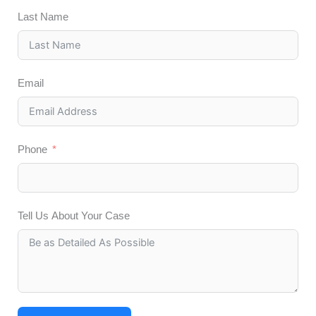
Last Name
Email
Phone
Tell Us About Your Case