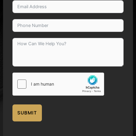
SUBMIT