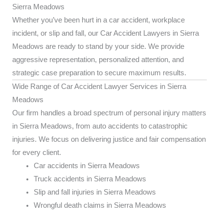
Sierra Meadows
Whether you’ve been hurt in a car accident, workplace
incident, or slip and fall, our Car Accident Lawyers in Sierra
Meadows are ready to stand by your side. We provide
aggressive representation, personalized attention, and
strategic case preparation to secure maximum results.
Wide Range of Car Accident Lawyer Services in Sierra
Meadows
Our firm handles a broad spectrum of personal injury matters
in Sierra Meadows, from auto accidents to catastrophic
injuries. We focus on delivering justice and fair compensation
for every client.
Car accidents in Sierra Meadows
Truck accidents in Sierra Meadows
Slip and fall injuries in Sierra Meadows
Wrongful death claims in Sierra Meadows