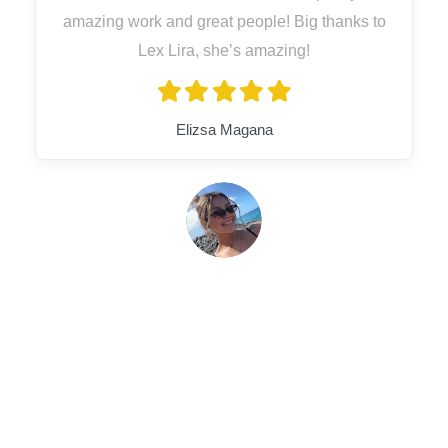
amazing work and great people! Big thanks to
Lex Lira, she’s amazing!
Elizsa Magana