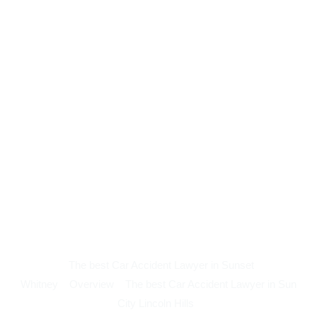
The best Car Accident Lawyer in Sunset
Whitney
Overview
The best Car Accident Lawyer in Sun
City Lincoln Hills