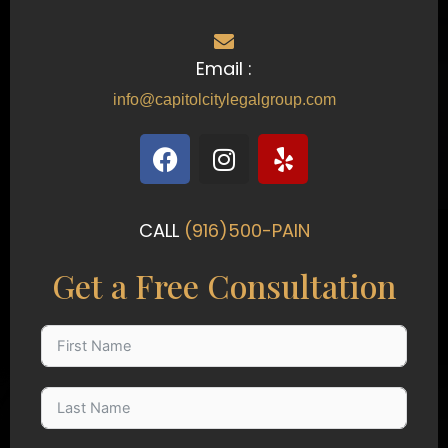
Email :
info@capitolcitylegalgroup.com
F
I
Y
a
n
e
c
s
l
e
t
p
CALL
(916)500-PAIN
b
a
o
g
Get a Free Consultation
o
r
k
a
m