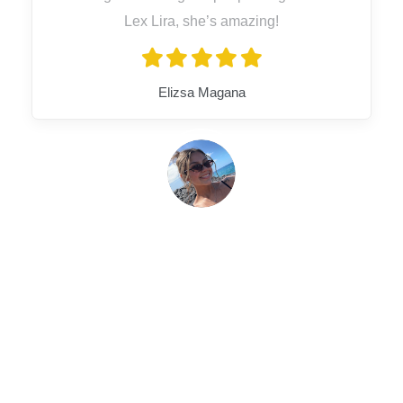
Lex Lira, she’s amazing!
Elizsa Magana