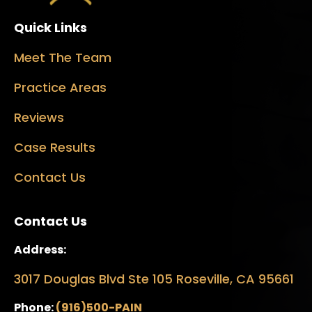
Quick Links
Meet The Team
Practice Areas
Reviews
Case Results
Contact Us
Contact Us
Address:
3017 Douglas Blvd Ste 105 Roseville, CA 95661
Phone:
(916)500-PAIN