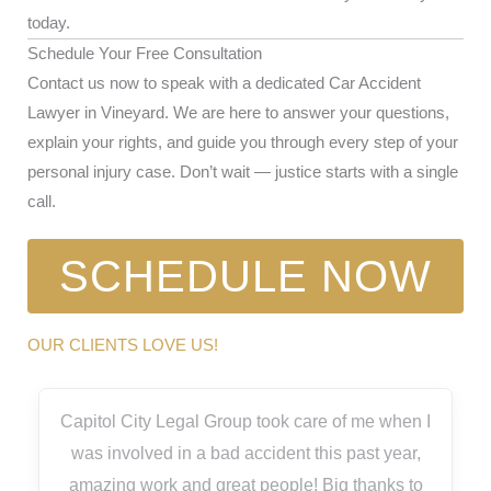
today.
Schedule Your Free Consultation
Contact us now to speak with a dedicated Car Accident
Lawyer in Vineyard. We are here to answer your questions,
explain your rights, and guide you through every step of your
personal injury case. Don’t wait — justice starts with a single
call.
SCHEDULE NOW
OUR CLIENTS LOVE US!
Capitol City Legal Group took care of me when I
was involved in a bad accident this past year,
amazing work and great people! Big thanks to