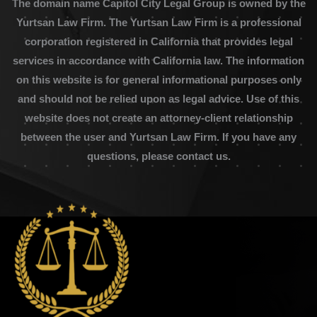
The domain name Capitol City Legal Group is owned by the
Yurtsan Law Firm. The Yurtsan Law Firm is a professional
corporation registered in California that provides legal
services in accordance with California law. The information
on this website is for general informational purposes only
and should not be relied upon as legal advice. Use of this
website does not create an attorney-client relationship
between the user and Yurtsan Law Firm. If you have any
questions, please contact us.