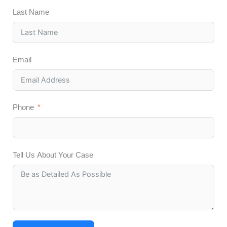
Last Name
Email
Phone
Tell Us About Your Case