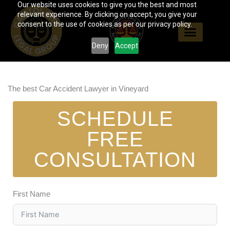
Our website uses cookies to give you the best and most
Skip
relevant experience. By clicking on accept, you give your
to
consent to the use of cookies as per our privacy policy.
content
Deny
Accept
The best Car Accident Lawyer in Vineyard
SCHEDULE
FREE
CONSULTATION
First Name