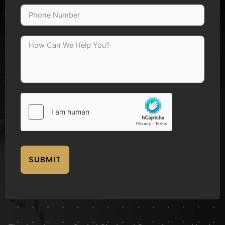
SUBMIT