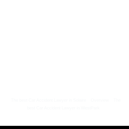
The best Car Accident Lawyer in Solaire
Overview
The
best Car Accident Lawyer in WestPark