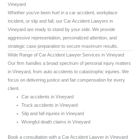
Vineyard
Whether you’ve been hurt in a car accident, workplace
incident, or slip and fall, our Car Accident Lawyers in
Vineyard are ready to stand by your side. We provide
aggressive representation, personalized attention, and
strategic case preparation to secure maximum results.
Wide Range of Car Accident Lawyer Services in Vineyard
Our firm handles a broad spectrum of personal injury matters
in Vineyard, from auto accidents to catastrophic injuries. We
focus on delivering justice and fair compensation for every
client.
Car accidents in Vineyard
Truck accidents in Vineyard
Slip and fall injuries in Vineyard
Wrongful death claims in Vineyard
Book a consultation with a Car Accident Lawyer in Vineyard