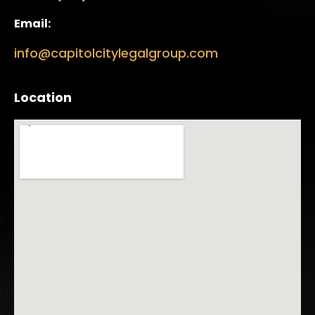
Email:
info@capitolcitylegalgroup.com
Location