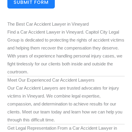
SUBMIT FORM
The Best Car Accident Lawyer in Vineyard
Find a Car Accident Lawyer in Vineyard. Capitol City Legal
Group is dedicated to protecting the rights of accident victims
and helping them recover the compensation they deserve.
With years of experience handling personal injury cases, we
fight tirelessly for our clients both inside and outside the
courtroom.
Meet Our Experienced Car Accident Lawyers
Our Car Accident Lawyers are trusted advocates for injury
victims in Vineyard. We combine legal expertise,
compassion, and determination to achieve results for our
clients. Meet our team today and learn how we can help you
through this difficult time.
Get Legal Representation From a Car Accident Lawyer in