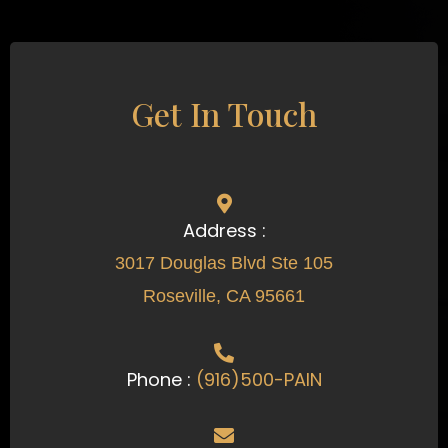
Get In Touch
Address :
3017 Douglas Blvd Ste 105
Roseville, CA 95661
Phone :
(916)500-PAIN