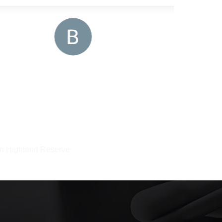
 in Highland Reserve