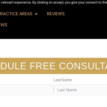
relevant experience. By clicking on accept, you give your consent to the
PRACTICE AREAS
REVIEWS
EWS
DULE FREE CONSULT
Last Name