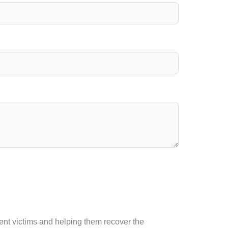
ident victims and helping them recover the