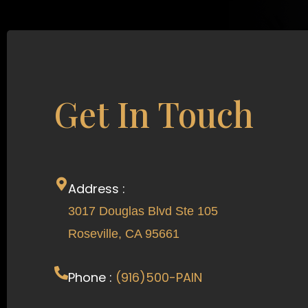
Get In Touch
Address :
3017 Douglas Blvd Ste 105
Roseville, CA 95661
Phone :
(916)500-PAIN