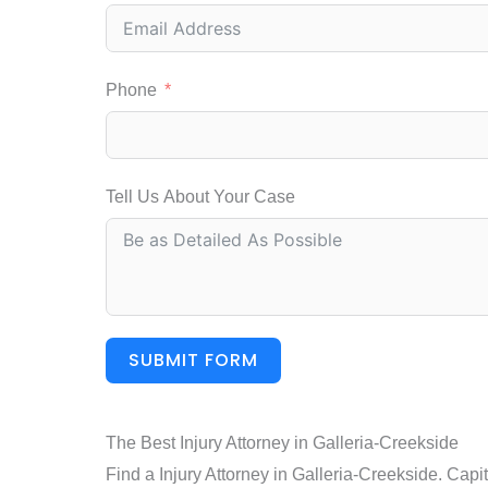
Phone
Tell Us About Your Case
SUBMIT FORM
The Best Injury Attorney in Galleria-Creekside
Find a Injury Attorney in Galleria-Creekside. Capi