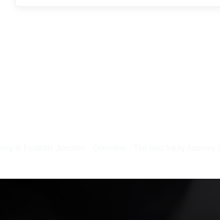
rney in Foothills Junction
Overview
The best Injury Attorney