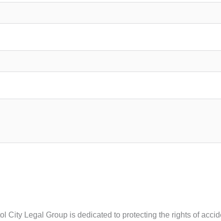
tol City Legal Group is dedicated to protecting the rights of acc