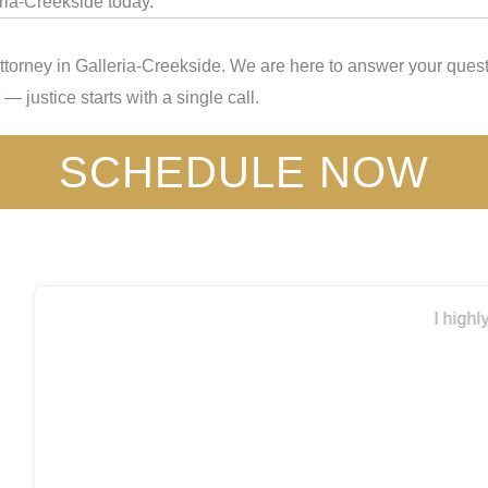
eria-Creekside today.
ttorney in Galleria-Creekside. We are here to answer your quest
— justice starts with a single call.
SCHEDULE NOW
I highly recommend Capitol City for all your legal needs.
Thank you
Bryanna