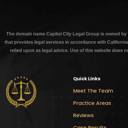
The domain name Capitol City Legal Group is owned by th
that provides legal services in accordance with Californi
relied upon as legal advice. Use of this website does n
Quick Links
Meet The Team
Practice Areas
Reviews
Case Results