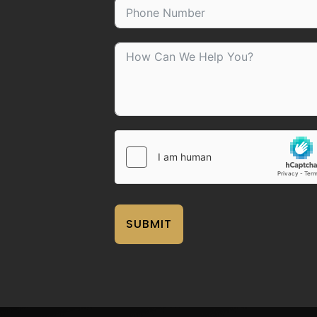
SUBMIT