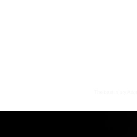
The best Injury Atto