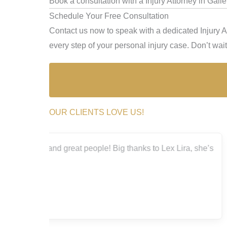
Book a consultation with a Injury Attorney in Gall
Schedule Your Free Consultation
Contact us now to speak with a dedicated Injury A
every step of your personal injury case. Don’t wait 
OUR CLIENTS LOVE US!
a, she’s