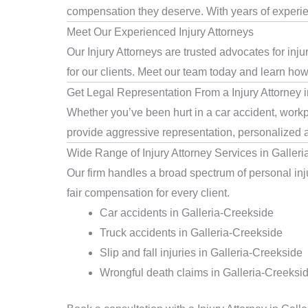
compensation they deserve. With years of experienc
Meet Our Experienced Injury Attorneys
Our Injury Attorneys are trusted advocates for in
for our clients. Meet our team today and learn how 
Get Legal Representation From a Injury Attorney 
Whether you’ve been hurt in a car accident, workpl
provide aggressive representation, personalized a
Wide Range of Injury Attorney Services in Galler
Our firm handles a broad spectrum of personal inju
fair compensation for every client.
Car accidents in Galleria-Creekside
Truck accidents in Galleria-Creekside
Slip and fall injuries in Galleria-Creekside
Wrongful death claims in Galleria-Creeksi