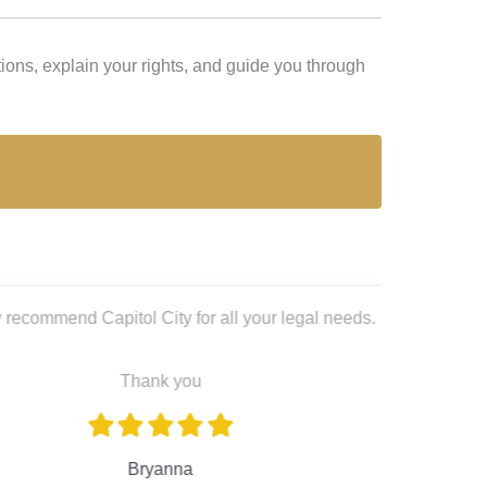
ions, explain your rights, and guide you through
Lex L