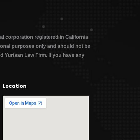
 corporation registered in California
ational purposes only and should not be
nd Yurtsan Law Firm. If you have any
Location