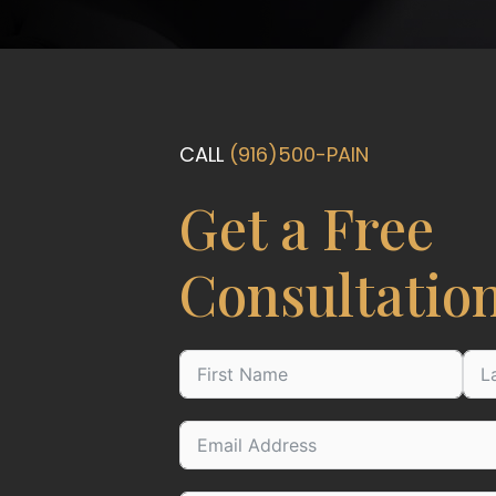
CALL
(916)500-PAIN
Get a Free
Consultatio