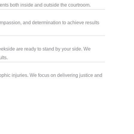
ients both inside and outside the courtroom.
compassion, and determination to achieve results
reekside are ready to stand by your side. We
lts.
ophic injuries. We focus on delivering justice and