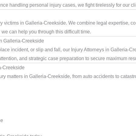
e handling personal injury cases, we fight tirelessly for our cl
jury victims in Galleria-Creekside. We combine legal expertise, 
we can help you through this difficult time.
in Galleria-Creekside
ace incident, or slip and fall, our Injury Attorneys in Galleria-C
ttention, and strategic case preparation to secure maximum resu
ia-Creekside
ry matters in Galleria-Creekside, from auto accidents to catastr
de