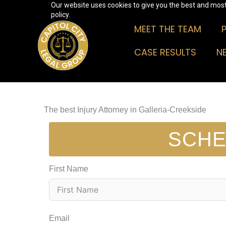
Our website uses cookies to give you the best and most 
Skip
policy.
to
MEET THE TEAM
content
CASE RESULTS
N
The best Injury Attorney in Galleria-Creekside
SCHE
First Name
Email