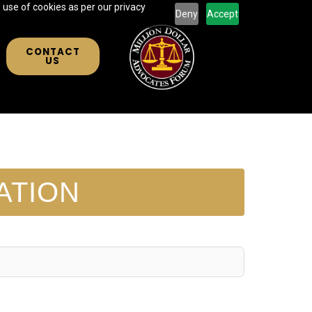
 use of cookies as per our privacy
Deny
Accept
CONTACT
US
ATION