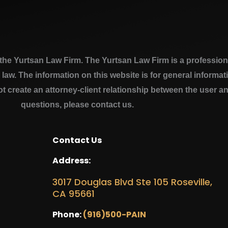
e Yurtsan Law Firm. The Yurtsan Law Firm is a professional
a law. The information on this website is for general inform
ot create an attorney-client relationship between the user a
questions, please contact us.
Contact Us
Address:
3017 Douglas Blvd Ste 105 Roseville,
CA 95661
Phone:
(916)500-PAIN