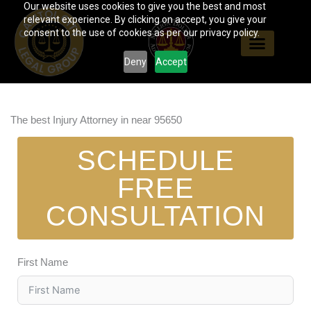
Our website uses cookies to give you the best and most
Skip
relevant experience. By clicking on accept, you give your
to
consent to the use of cookies as per our privacy policy.
content
Deny
Accept
The best Injury Attorney in near 95650
SCHEDULE
FREE
CONSULTATION
First Name