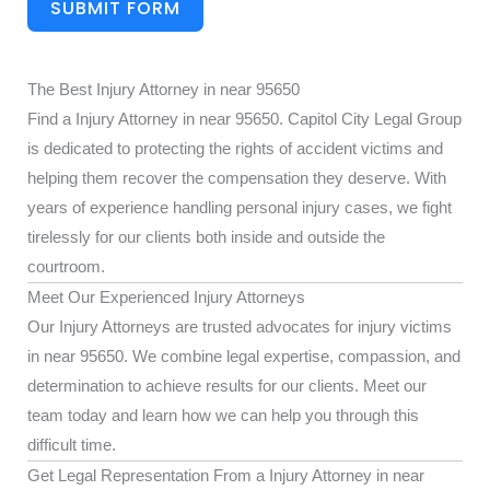
SUBMIT FORM
The Best Injury Attorney in near 95650
Find a Injury Attorney in near 95650. Capitol City Legal Group
is dedicated to protecting the rights of accident victims and
helping them recover the compensation they deserve. With
years of experience handling personal injury cases, we fight
tirelessly for our clients both inside and outside the
courtroom.
Meet Our Experienced Injury Attorneys
Our Injury Attorneys are trusted advocates for injury victims
in near 95650. We combine legal expertise, compassion, and
determination to achieve results for our clients. Meet our
team today and learn how we can help you through this
difficult time.
Get Legal Representation From a Injury Attorney in near