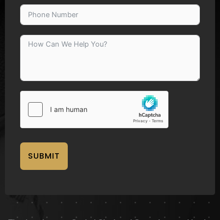
SUBMIT