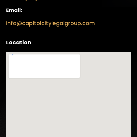
Email:
info@capitolcitylegalgroup.com
Location