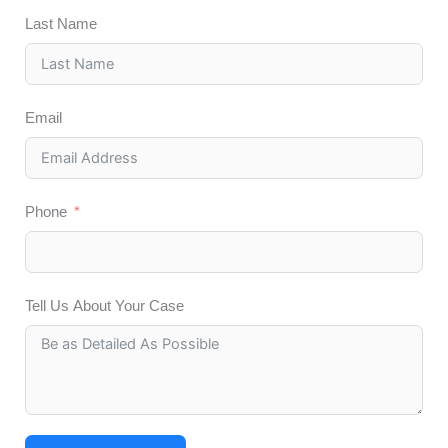
Last Name
Email
Phone
Tell Us About Your Case