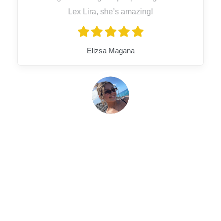
Lex Lira, she’s amazing!
Elizsa Magana