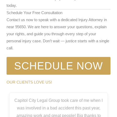
today.
Schedule Your Free Consultation
Contact us now to speak with a dedicated Injury Attorney in
near 95650. We are here to answer your questions, explain
your rights, and guide you through every step of your
personal injury case. Don’t wait — justice starts with a single
call.
SCHEDULE NOW
OUR CLIENTS LOVE US!
Capitol City Legal Group took care of me when I
was involved in a bad accident this past year,
amazing work and great people! Big thanks to