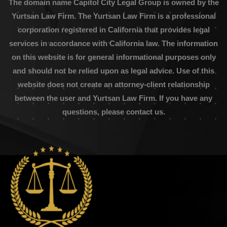
The domain name Capitol City Legal Group is owned by the
Yurtsan Law Firm. The Yurtsan Law Firm is a professional
corporation registered in California that provides legal
services in accordance with California law. The information
on this website is for general informational purposes only
and should not be relied upon as legal advice. Use of this
website does not create an attorney-client relationship
between the user and Yurtsan Law Firm. If you have any
questions, please contact us.