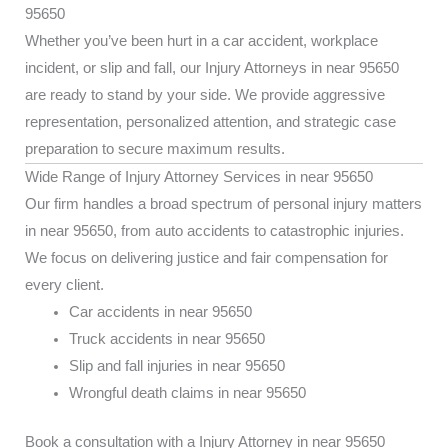
95650
Whether you’ve been hurt in a car accident, workplace
incident, or slip and fall, our Injury Attorneys in near 95650
are ready to stand by your side. We provide aggressive
representation, personalized attention, and strategic case
preparation to secure maximum results.
Wide Range of Injury Attorney Services in near 95650
Our firm handles a broad spectrum of personal injury matters
in near 95650, from auto accidents to catastrophic injuries.
We focus on delivering justice and fair compensation for
every client.
Car accidents in near 95650
Truck accidents in near 95650
Slip and fall injuries in near 95650
Wrongful death claims in near 95650
Book a consultation with a Injury Attorney in near 95650