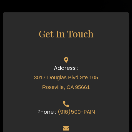
Get In Touch
Address :
3017 Douglas Blvd Ste 105
Roseville, CA 95661
Phone :
(916)500-PAIN