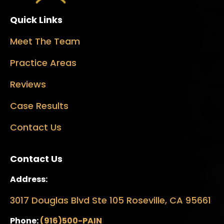
Quick Links
Meet The Team
Practice Areas
Reviews
Case Results
Contact Us
Contact Us
Address:
3017 Douglas Blvd Ste 105 Roseville, CA 95661
Phone:
(916)500-PAIN