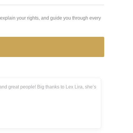
explain your rights, and guide you through every
ira, she’s