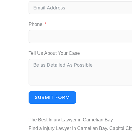
Phone
Tell Us About Your Case
SUBMIT FORM
The Best Injury Lawyer in Carnelian Bay
Find a Injury Lawyer in Carnelian Bay. Capitol Ci