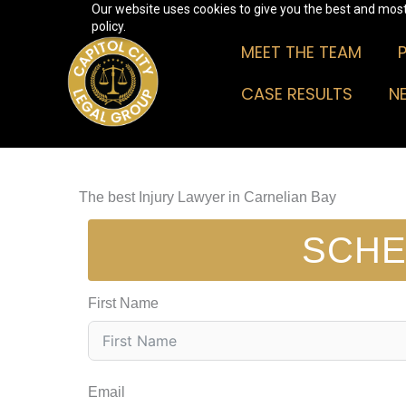
Our website uses cookies to give you the best and most 
Skip
policy.
to
MEET THE TEAM
content
CASE RESULTS
N
The best Injury Lawyer in Carnelian Bay
SCHE
First Name
Email