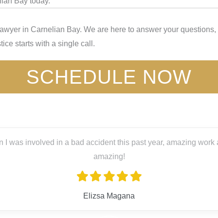
lian Bay today.
Lawyer in Carnelian Bay. We are here to answer your questions, 
ice starts with a single call.
SCHEDULE NOW
s past year, amazing work and great people! Big thanks to Lex L
ana