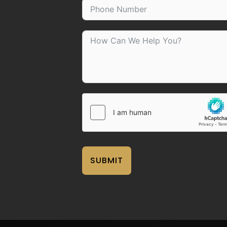
SUBMIT