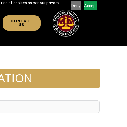
 use of cookies as per our privacy
Deny
Accept
CONTACT
US
ATION