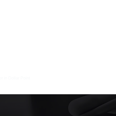
r in Dollar Point