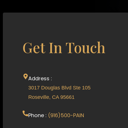
Get In Touch
Address :
3017 Douglas Blvd Ste 105
Roseville, CA 95661
Phone :
(916)500-PAIN