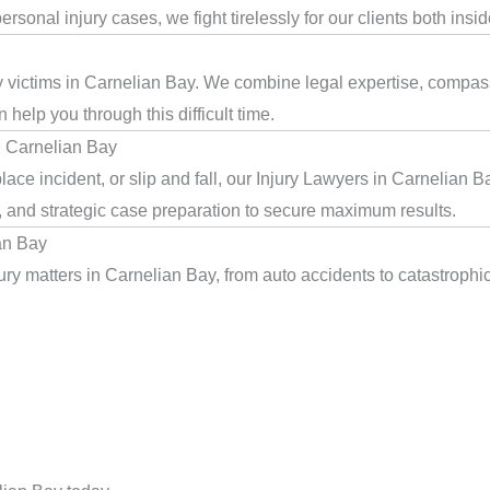
rsonal injury cases, we fight tirelessly for our clients both insi
ry victims in Carnelian Bay. We combine legal expertise, compass
help you through this difficult time.
n Carnelian Bay
ace incident, or slip and fall, our Injury Lawyers in Carnelian 
, and strategic case preparation to secure maximum results.
an Bay
ry matters in Carnelian Bay, from auto accidents to catastrophic 