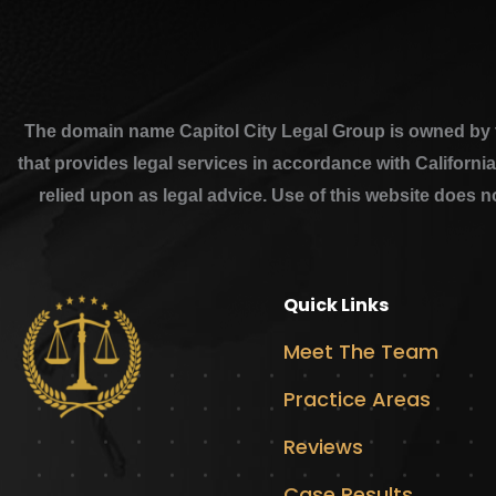
The domain name Capitol City Legal Group is owned by th
that provides legal services in accordance with Californi
relied upon as legal advice. Use of this website does n
Quick Links
Meet The Team
Practice Areas
Reviews
Case Results