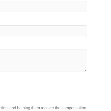
 victims and helping them recover the compensation