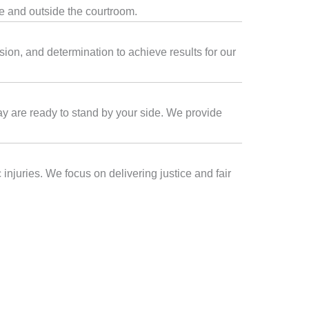
de and outside the courtroom.
ion, and determination to achieve results for our
Bay are ready to stand by your side. We provide
injuries. We focus on delivering justice and fair