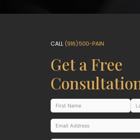
CALL
(916)500-PAIN
Get a Free
Consultatio