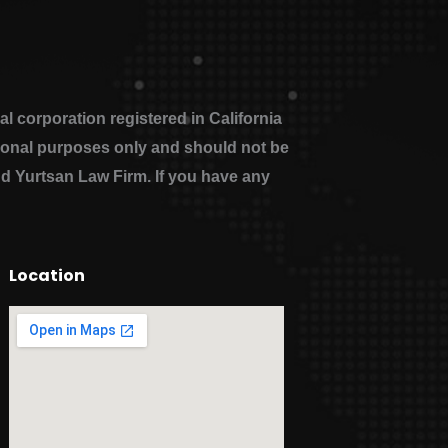
 corporation registered in California
ational purposes only and should not be
nd Yurtsan Law Firm. If you have any
Location