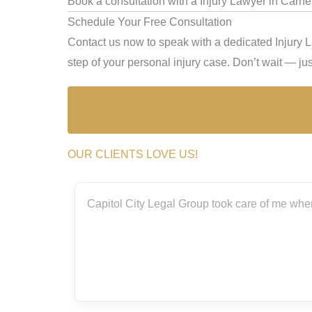
Book a consultation with a Injury Lawyer in Carne
Schedule Your Free Consultation
Contact us now to speak with a dedicated Injury 
step of your personal injury case. Don’t wait — just
OUR CLIENTS LOVE US!
 Group took care of me when I was involved in a bad accident thi
amazing!
Elizsa Mag