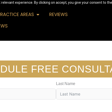
relevant experience. By clicking on accept, you give your consent to the
PRACTICE AREAS
REVIEWS
EWS
DULE FREE CONSULT
Last Name