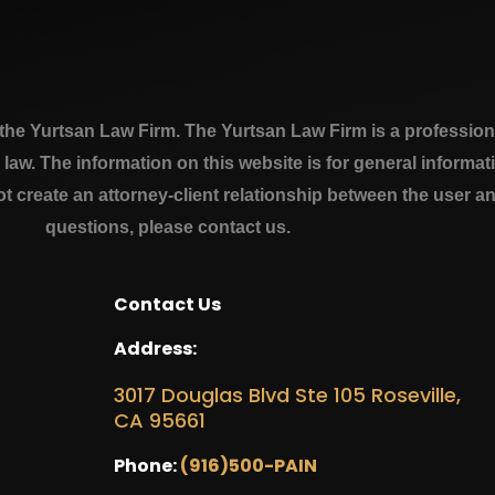
e Yurtsan Law Firm. The Yurtsan Law Firm is a professional
a law. The information on this website is for general inform
ot create an attorney-client relationship between the user a
questions, please contact us.
Contact Us
Address:
3017 Douglas Blvd Ste 105 Roseville,
CA 95661
Phone:
(916)500-PAIN