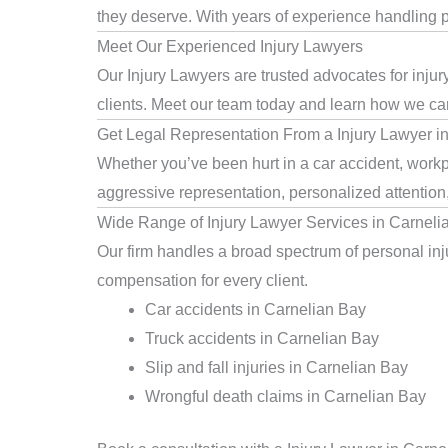
they deserve. With years of experience handling pe
Meet Our Experienced Injury Lawyers
Our Injury Lawyers are trusted advocates for inju
clients. Meet our team today and learn how we can 
Get Legal Representation From a Injury Lawyer i
Whether you’ve been hurt in a car accident, workpl
aggressive representation, personalized attention
Wide Range of Injury Lawyer Services in Carneli
Our firm handles a broad spectrum of personal inju
compensation for every client.
Car accidents in Carnelian Bay
Truck accidents in Carnelian Bay
Slip and fall injuries in Carnelian Bay
Wrongful death claims in Carnelian Bay