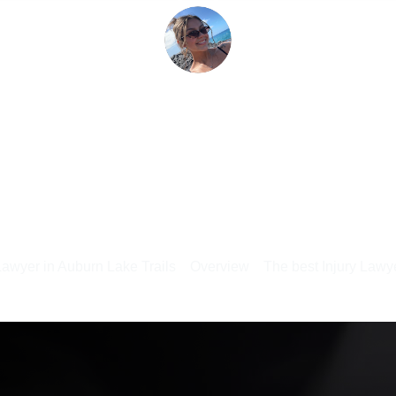
Lawyer in Auburn Lake Trails
Overview
The best Injury Lawye