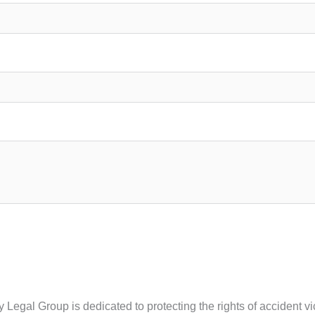
ty Legal Group is dedicated to protecting the rights of accident