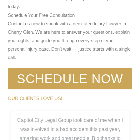
today.
Schedule Your Free Consultation
Contact us now to speak with a dedicated Injury Lawyer in
Cherry Glen. We are here to answer your questions, explain
your rights, and guide you through every step of your
personal injury case. Don’t wait — justice starts with a single
call.
SCHEDULE NOW
OUR CLIENTS LOVE US!
Capitol City Legal Group took care of me when I
was involved in a bad accident this past year,
amazing work and great people! Big thanks to