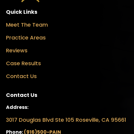
Quick Links
Meet The Team
Practice Areas
Reviews
Case Results
Contact Us
Contact Us
Address:
3017 Douglas Blvd Ste 105 Roseville, CA 95661
Phone:
(916)500-PAIN