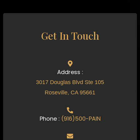
Get In Touch
Address :
3017 Douglas Blvd Ste 105
Roseville, CA 95661
Phone :
(916)500-PAIN