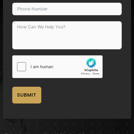
SUBMIT