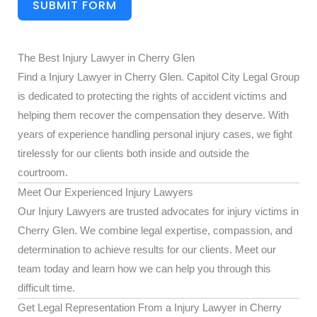
SUBMIT FORM
The Best Injury Lawyer in Cherry Glen
Find a Injury Lawyer in Cherry Glen. Capitol City Legal Group
is dedicated to protecting the rights of accident victims and
helping them recover the compensation they deserve. With
years of experience handling personal injury cases, we fight
tirelessly for our clients both inside and outside the
courtroom.
Meet Our Experienced Injury Lawyers
Our Injury Lawyers are trusted advocates for injury victims in
Cherry Glen. We combine legal expertise, compassion, and
determination to achieve results for our clients. Meet our
team today and learn how we can help you through this
difficult time.
Get Legal Representation From a Injury Lawyer in Cherry