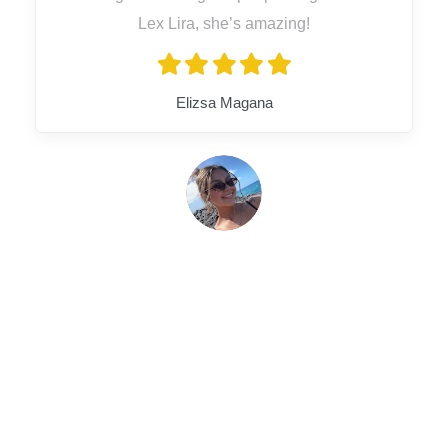
Lex Lira, she’s amazing!
Elizsa Magana