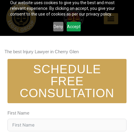
Our website uses cookies to give you the best and most
Skip
relevant experience. By clicking on accept, you give your
to
consent to the use of cookies as per our privacy policy.
content
Deny
Accept
The best Injury Lawyer in Cherry Glen
SCHEDULE
FREE
CONSULTATION
First Name