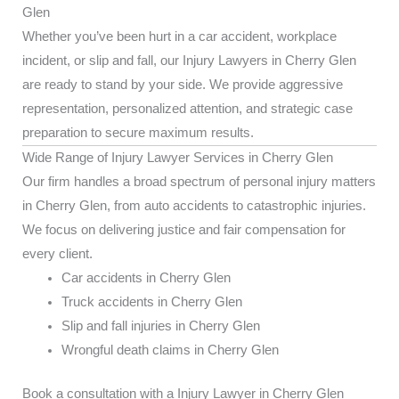
Glen
Whether you’ve been hurt in a car accident, workplace
incident, or slip and fall, our Injury Lawyers in Cherry Glen
are ready to stand by your side. We provide aggressive
representation, personalized attention, and strategic case
preparation to secure maximum results.
Wide Range of Injury Lawyer Services in Cherry Glen
Our firm handles a broad spectrum of personal injury matters
in Cherry Glen, from auto accidents to catastrophic injuries.
We focus on delivering justice and fair compensation for
every client.
Car accidents in Cherry Glen
Truck accidents in Cherry Glen
Slip and fall injuries in Cherry Glen
Wrongful death claims in Cherry Glen
Book a consultation with a Injury Lawyer in Cherry Glen