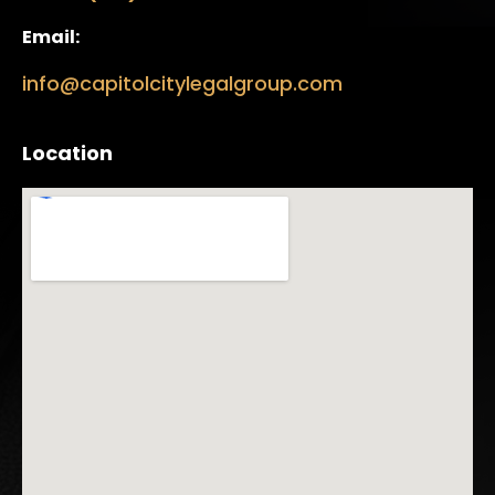
Email:
info@capitolcitylegalgroup.com
Location