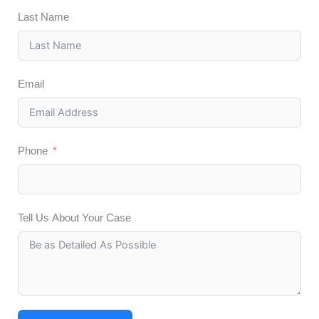
Last Name
Email
Phone
Tell Us About Your Case