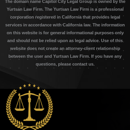
The domain name Capitol City Legal Group is owned by the
Yurtsan Law Firm. The Yurtsan Law Firm is a professional
corporation registered in California that provides legal
services in accordance with California law. The information
on this website is for general informational purposes only
and should not be relied upon as legal advice. Use of this
website does not create an attorney-client relationship
between the user and Yurtsan Law Firm. If you have any
questions, please contact us.