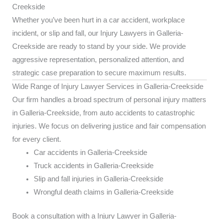
Creekside
Whether you’ve been hurt in a car accident, workplace
incident, or slip and fall, our Injury Lawyers in Galleria-
Creekside are ready to stand by your side. We provide
aggressive representation, personalized attention, and
strategic case preparation to secure maximum results.
Wide Range of Injury Lawyer Services in Galleria-Creekside
Our firm handles a broad spectrum of personal injury matters
in Galleria-Creekside, from auto accidents to catastrophic
injuries. We focus on delivering justice and fair compensation
for every client.
Car accidents in Galleria-Creekside
Truck accidents in Galleria-Creekside
Slip and fall injuries in Galleria-Creekside
Wrongful death claims in Galleria-Creekside
Book a consultation with a Injury Lawyer in Galleria-