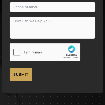
SUBMIT