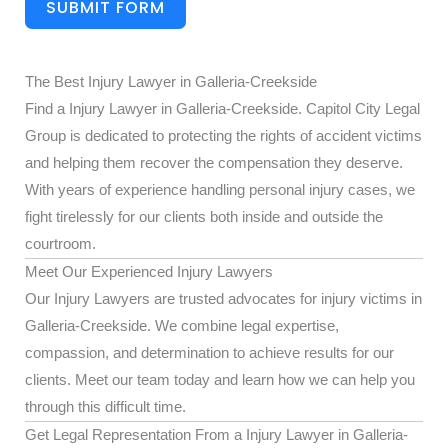
SUBMIT FORM
The Best Injury Lawyer in Galleria-Creekside
Find a Injury Lawyer in Galleria-Creekside. Capitol City Legal
Group is dedicated to protecting the rights of accident victims
and helping them recover the compensation they deserve.
With years of experience handling personal injury cases, we
fight tirelessly for our clients both inside and outside the
courtroom.
Meet Our Experienced Injury Lawyers
Our Injury Lawyers are trusted advocates for injury victims in
Galleria-Creekside. We combine legal expertise,
compassion, and determination to achieve results for our
clients. Meet our team today and learn how we can help you
through this difficult time.
Get Legal Representation From a Injury Lawyer in Galleria-