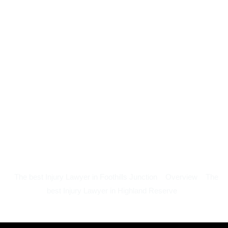
The best Injury Lawyer in Foothills Junction
Overview
The
best Injury Lawyer in Highland Reserve