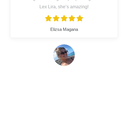
Lex Lira, she’s amazing!
Elizsa Magana