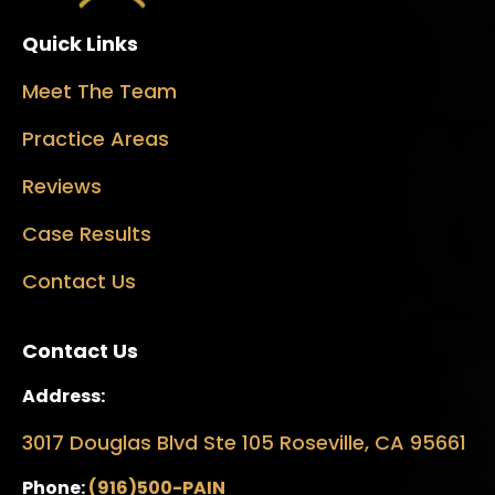
Quick Links
Meet The Team
Practice Areas
Reviews
Case Results
Contact Us
Contact Us
Address:
3017 Douglas Blvd Ste 105 Roseville, CA 95661
Phone:
(916)500-PAIN