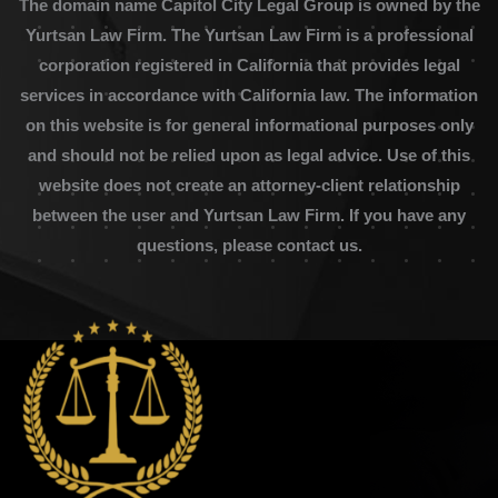
The domain name Capitol City Legal Group is owned by the
Yurtsan Law Firm. The Yurtsan Law Firm is a professional
corporation registered in California that provides legal
services in accordance with California law. The information
on this website is for general informational purposes only
and should not be relied upon as legal advice. Use of this
website does not create an attorney-client relationship
between the user and Yurtsan Law Firm. If you have any
questions, please contact us.