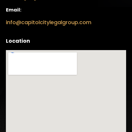
Email:
info@capitolcitylegalgroup.com
Location