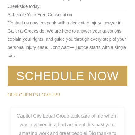
Creekside today.
Schedule Your Free Consultation
Contact us now to speak with a dedicated Injury Lawyer in
Galleria-Creekside. We are here to answer your questions,
explain your rights, and guide you through every step of your
personal injury case. Don’t wait — justice starts with a single
call.
SCHEDULE NOW
OUR CLIENTS LOVE US!
Capitol City Legal Group took care of me when I
was involved in a bad accident this past year,
amazing work and great people! Big thanks to