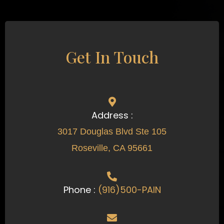
Get In Touch
Address :
3017 Douglas Blvd Ste 105
Roseville, CA 95661
Phone :
(916)500-PAIN