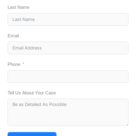
Last Name
Email
Phone
Tell Us About Your Case