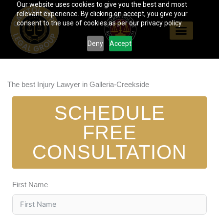
Our website uses cookies to give you the best and most
Skip
relevant experience. By clicking on accept, you give your
to
consent to the use of cookies as per our privacy policy.
content
Deny
Accept
The best Injury Lawyer in Galleria-Creekside
SCHEDULE
FREE
CONSULTATION
First Name