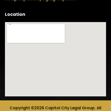
Location
Copyright ©2026 Capitol City Legal Group. All