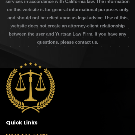
services in accordance with California law. The information
on this website is for general informational purposes only
and should not be relied upon as legal advice. Use of this
website does not create an attorney-client relationship
between the user and Yurtsan Law Firm. If you have any
questions, please contact us.
Quick Links