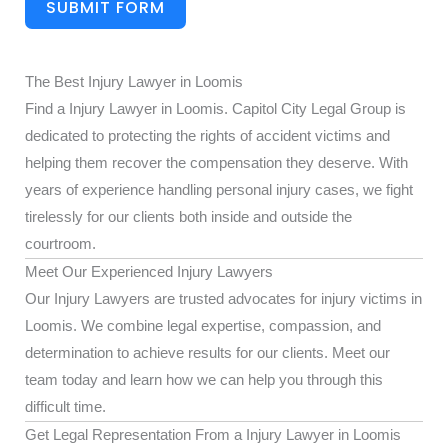
SUBMIT FORM
The Best Injury Lawyer in Loomis
Find a Injury Lawyer in Loomis. Capitol City Legal Group is
dedicated to protecting the rights of accident victims and
helping them recover the compensation they deserve. With
years of experience handling personal injury cases, we fight
tirelessly for our clients both inside and outside the
courtroom.
Meet Our Experienced Injury Lawyers
Our Injury Lawyers are trusted advocates for injury victims in
Loomis. We combine legal expertise, compassion, and
determination to achieve results for our clients. Meet our
team today and learn how we can help you through this
difficult time.
Get Legal Representation From a Injury Lawyer in Loomis