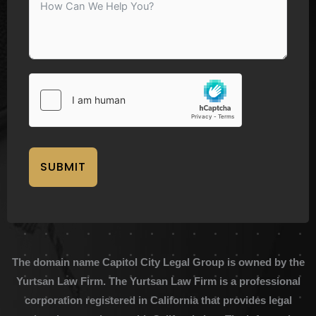
SUBMIT
The domain name Capitol City Legal Group is owned by the
Yurtsan Law Firm. The Yurtsan Law Firm is a professional
corporation registered in California that provides legal