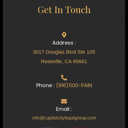
Get In Touch
Address :
3017 Douglas Blvd Ste 105
Roseville, CA 95661
Phone :
(916)500-PAIN
Email :
info@capitolcitylegalgroup.com