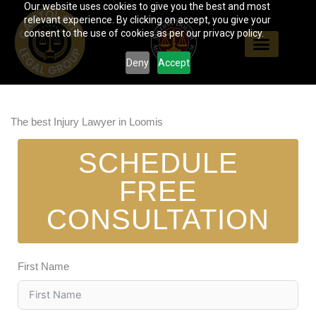
Our website uses cookies to give you the best and most
Skip
relevant experience. By clicking on accept, you give your
to
consent to the use of cookies as per our privacy policy.
content
Deny
Accept
The best Injury Lawyer in Loomis
SCHEDULE
FREE
CONSULTATION
First Name