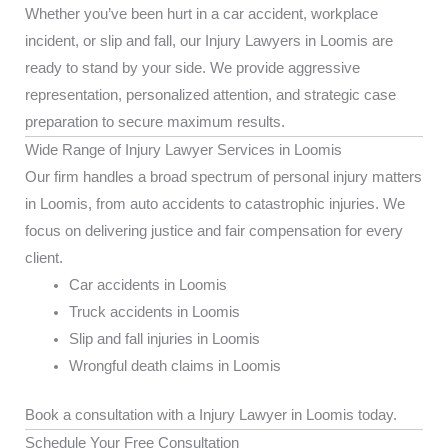
Whether you’ve been hurt in a car accident, workplace
incident, or slip and fall, our Injury Lawyers in Loomis are
ready to stand by your side. We provide aggressive
representation, personalized attention, and strategic case
preparation to secure maximum results.
Wide Range of Injury Lawyer Services in Loomis
Our firm handles a broad spectrum of personal injury matters
in Loomis, from auto accidents to catastrophic injuries. We
focus on delivering justice and fair compensation for every
client.
Car accidents in Loomis
Truck accidents in Loomis
Slip and fall injuries in Loomis
Wrongful death claims in Loomis
Book a consultation with a Injury Lawyer in Loomis today.
Schedule Your Free Consultation