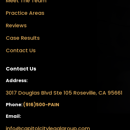
Meet The Team
Practice Areas
Reviews
Case Results
Contact Us
Contact Us
Address:
3017 Douglas Blvd Ste 105 Roseville, CA 95661
Phone:
(916)500-PAIN
Email:
info@capitolcitylegalgroup.com