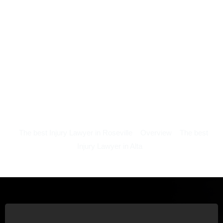
The best Injury Lawyer in Roseville
Overview
The best
Injury Lawyer in Alta