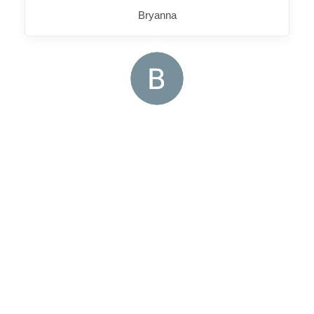
Bryanna