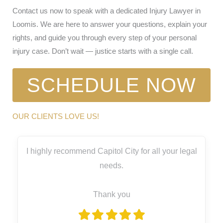
Contact us now to speak with a dedicated Injury Lawyer in
Loomis. We are here to answer your questions, explain your
rights, and guide you through every step of your personal
injury case. Don’t wait — justice starts with a single call.
SCHEDULE NOW
OUR CLIENTS LOVE US!
I highly recommend Capitol City for all your legal
needs.
Thank you