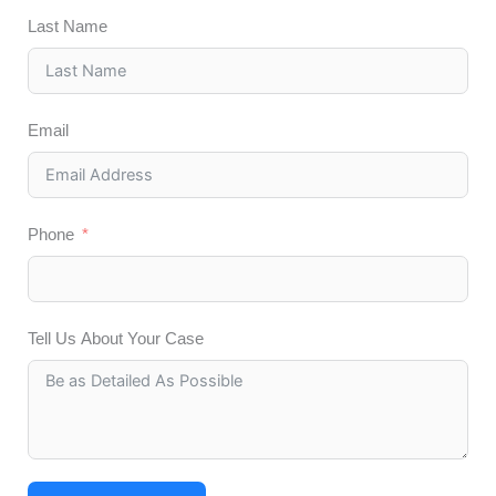
Last Name
Email
Phone
Tell Us About Your Case