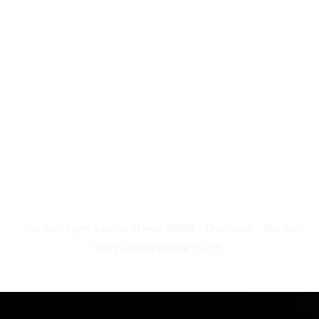
The best Injury Lawyer in near 95648
Overview
The best
Injury Lawyer in near 95765