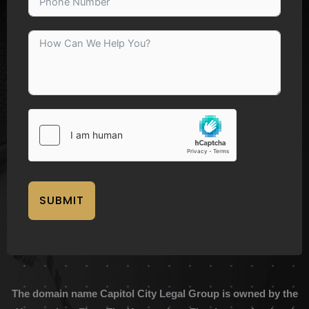
SUBMIT
The domain name Capitol City Legal Group is owned by the