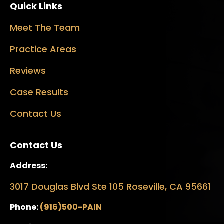
Quick Links
Meet The Team
Practice Areas
Reviews
Case Results
Contact Us
Contact Us
Address:
3017 Douglas Blvd Ste 105 Roseville, CA 95661
Phone:
(916)500-PAIN