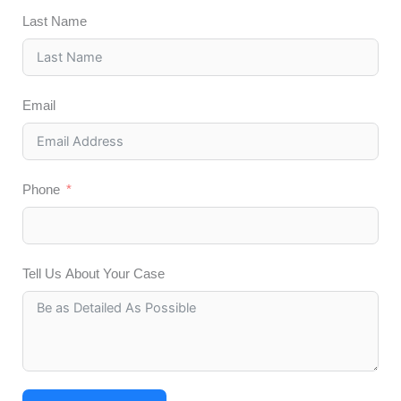
Last Name
Email
Phone
Tell Us About Your Case