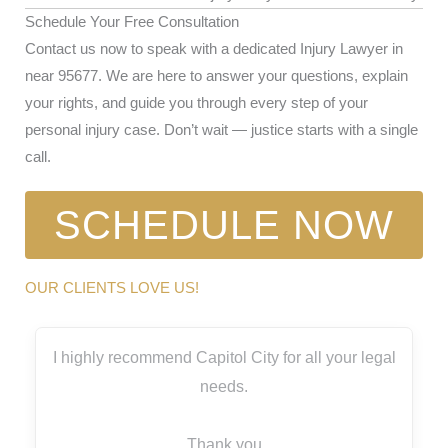
Schedule Your Free Consultation
Contact us now to speak with a dedicated Injury Lawyer in
near 95677. We are here to answer your questions, explain
your rights, and guide you through every step of your
personal injury case. Don’t wait — justice starts with a single
call.
SCHEDULE NOW
OUR CLIENTS LOVE US!
I highly recommend Capitol City for all your legal
needs.
Thank you