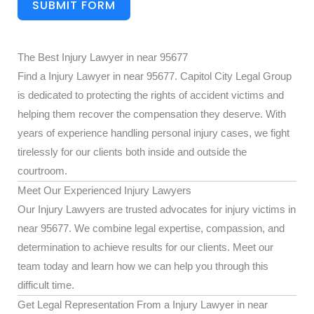
SUBMIT FORM
The Best Injury Lawyer in near 95677
Find a Injury Lawyer in near 95677. Capitol City Legal Group
is dedicated to protecting the rights of accident victims and
helping them recover the compensation they deserve. With
years of experience handling personal injury cases, we fight
tirelessly for our clients both inside and outside the
courtroom.
Meet Our Experienced Injury Lawyers
Our Injury Lawyers are trusted advocates for injury victims in
near 95677. We combine legal expertise, compassion, and
determination to achieve results for our clients. Meet our
team today and learn how we can help you through this
difficult time.
Get Legal Representation From a Injury Lawyer in near