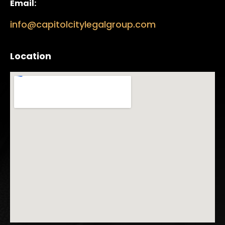
Email:
info@capitolcitylegalgroup.com
Location