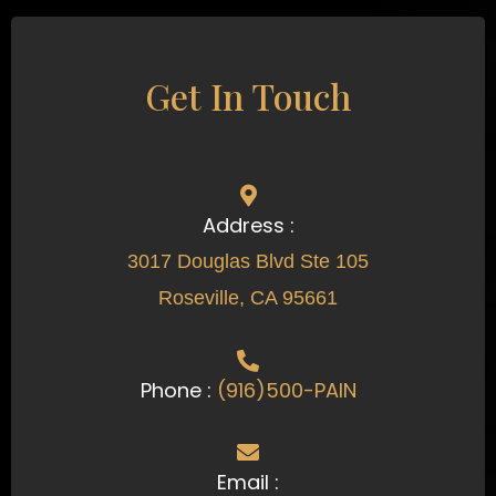
Get In Touch
Address :
3017 Douglas Blvd Ste 105
Roseville, CA 95661
Phone :
(916)500-PAIN
Email :