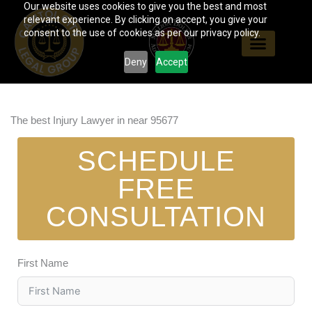
Our website uses cookies to give you the best and most
Skip
relevant experience. By clicking on accept, you give your
to
consent to the use of cookies as per our privacy policy.
content
Deny
Accept
The best Injury Lawyer in near 95677
SCHEDULE
FREE
CONSULTATION
First Name