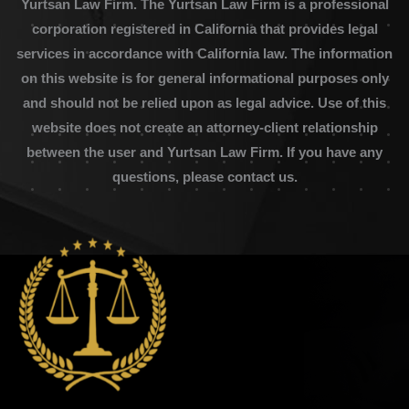
Yurtsan Law Firm. The Yurtsan Law Firm is a professional
corporation registered in California that provides legal
services in accordance with California law. The information
on this website is for general informational purposes only
and should not be relied upon as legal advice. Use of this
website does not create an attorney-client relationship
between the user and Yurtsan Law Firm. If you have any
questions, please contact us.