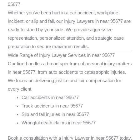
95677
Whether you’ve been hurt in a car accident, workplace
incident, or slip and fall, our Injury Lawyers in near 95677 are
ready to stand by your side. We provide aggressive
representation, personalized attention, and strategic case
preparation to secure maximum results.
Wide Range of Injury Lawyer Services in near 95677
Our firm handles a broad spectrum of personal injury matters
in near 95677, from auto accidents to catastrophic injuries.
We focus on delivering justice and fair compensation for
every client.
Car accidents in near 95677
Truck accidents in near 95677
Slip and fall injuries in near 95677
Wrongful death claims in near 95677
Book a consultation with a Injury Lawyer in near 95677 today.