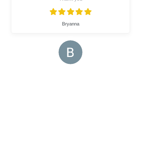
Bryanna