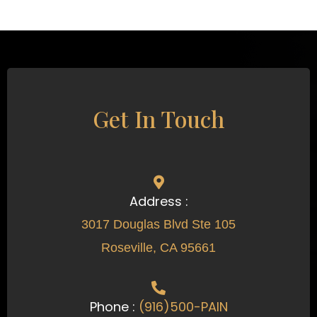
Get In Touch
Address :
3017 Douglas Blvd Ste 105
Roseville, CA 95661
Phone :
(916)500-PAIN