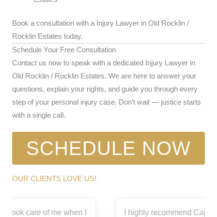
Book a consultation with a Injury Lawyer in Old Rocklin /
Rocklin Estates today.
Schedule Your Free Consultation
Contact us now to speak with a dedicated Injury Lawyer in
Old Rocklin / Rocklin Estates. We are here to answer your
questions, explain your rights, and guide you through every
step of your personal injury case. Don’t wait — justice starts
with a single call.
SCHEDULE NOW
OUR CLIENTS LOVE US!
I highly recommend Capitol City for all your legal