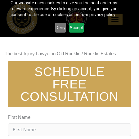
Our website uses cookies to give you the best and most
Skip
relevant experience. By clicking on accept, you give your
to
consent to the use of cookies as per our privacy policy.
content
Deny
Accept
The best Injury Lawyer in Old Rocklin / Rocklin Estates
SCHEDULE
FREE
CONSULTATION
First Name