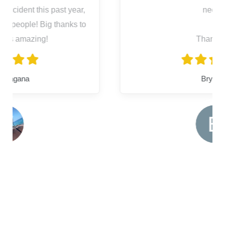
needs.
Thank you
Bryanna