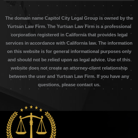
The domain name Capitol City Legal Group is owned by the
Yurtsan Law Firm. The Yurtsan Law Firm is a professional
corporation registered in California that provides legal
services in accordance with California law. The information
on this website is for general informational purposes only
and should not be relied upon as legal advice. Use of this
website does not create an attorney-client relationship
between the user and Yurtsan Law Firm. If you have any
questions, please contact us.