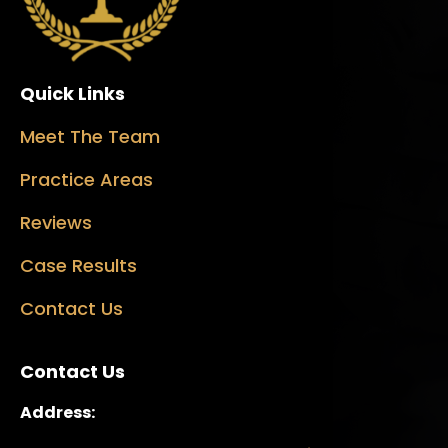
Quick Links
Meet The Team
Practice Areas
Reviews
Case Results
Contact Us
Contact Us
Address: