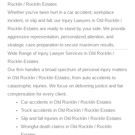
Rocklin / Rocklin Estates
Whether you’ve been hurt in a car accident, workplace
incident, or slip and fall, our Injury Lawyers in Old Rocklin /
Rocklin Estates are ready to stand by your side. We provide
aggressive representation, personalized attention, and
strategic case preparation to secure maximum results.
Wide Range of Injury Lawyer Services in Old Rocklin /
Rocklin Estates
Our firm handles a broad spectrum of personal injury matters
in Old Rocklin / Rocklin Estates, from auto accidents to
catastrophic injuries. We focus on delivering justice and fair
compensation for every client.
Car accidents in Old Rocklin / Rocklin Estates
Truck accidents in Old Rocklin / Rocklin Estates
Slip and fall injuries in Old Rocklin / Rocklin Estates
Wrongful death claims in Old Rocklin / Rocklin
Estates