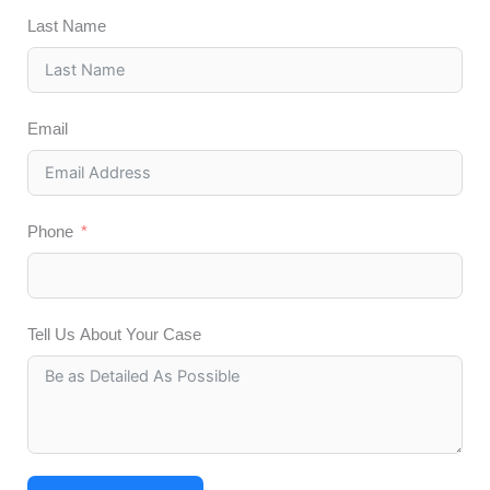
Last Name
Email
Phone
Tell Us About Your Case