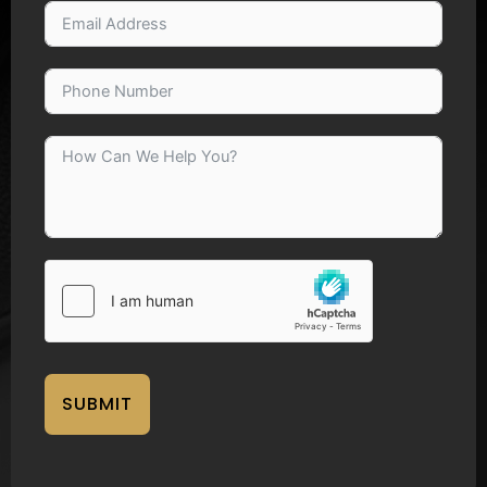
SUBMIT