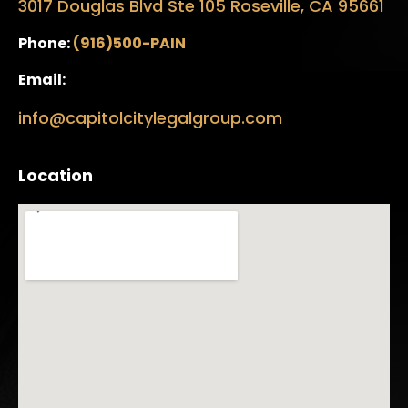
3017 Douglas Blvd Ste 105 Roseville, CA 95661
Phone:
(916)500-PAIN
Email:
info@capitolcitylegalgroup.com
Location