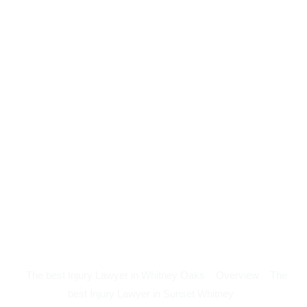
The best Injury Lawyer in Whitney Oaks
Overview
The
best Injury Lawyer in Sunset Whitney