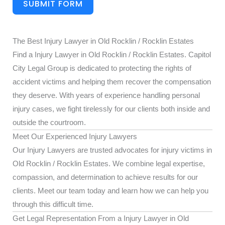
SUBMIT FORM
The Best Injury Lawyer in Old Rocklin / Rocklin Estates
Find a Injury Lawyer in Old Rocklin / Rocklin Estates. Capitol
City Legal Group is dedicated to protecting the rights of
accident victims and helping them recover the compensation
they deserve. With years of experience handling personal
injury cases, we fight tirelessly for our clients both inside and
outside the courtroom.
Meet Our Experienced Injury Lawyers
Our Injury Lawyers are trusted advocates for injury victims in
Old Rocklin / Rocklin Estates. We combine legal expertise,
compassion, and determination to achieve results for our
clients. Meet our team today and learn how we can help you
through this difficult time.
Get Legal Representation From a Injury Lawyer in Old