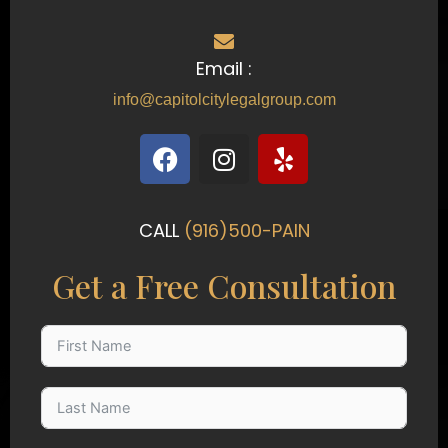
Email :
info@capitolcitylegalgroup.com
F
I
Y
a
n
e
c
s
l
e
t
p
CALL
(916)500-PAIN
b
a
o
g
Get a Free Consultation
o
r
k
a
m