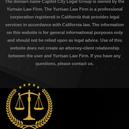
The domain name Capitol City Legal Group is owned by the
Yurtsan Law Firm. The Yurtsan Law Firm is a professional
corporation registered in California that provides legal
services in accordance with California law. The information
on this website is for general informational purposes only
and should not be relied upon as legal advice. Use of this
website does not create an attorney-client relationship
between the user and Yurtsan Law Firm. If you have any
questions, please contact us.