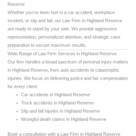
Reserve
Whether you’ve been hurt in a car accident, workplace
incident, or slip and fall, our Law Firm in Highland Reserve
are ready to stand by your side. We provide aggressive
representation, personalized attention, and strategic case
preparation to secure maximum results.
Wide Range of Law Firm Services in Highland Reserve
Our firm handles a broad spectrum of personal injury matters
in Highland Reserve, from auto accidents to catastrophic
injuries. We focus on delivering justice and fair compensation
for every client.
Car accidents in Highland Reserve
Truck accidents in Highland Reserve
Slip and fall injuries in Highland Reserve
Wrongful death claims in Highland Reserve
Book a consultation with a Law Firm in Highland Reserve