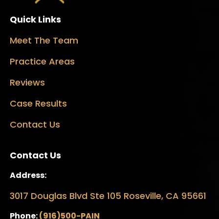
Quick Links
Meet The Team
Practice Areas
Reviews
Case Results
Contact Us
Contact Us
Address:
3017 Douglas Blvd Ste 105 Roseville, CA 95661
Phone:
(916)500-PAIN