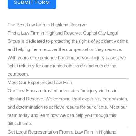
SUBMIT FORM
The Best Law Firm in Highland Reserve
Find a Law Firm in Highland Reserve. Capitol City Legal
Group is dedicated to protecting the rights of accident victims
and helping them recover the compensation they deserve.
With years of experience handling personal injury cases, we
fight tirelessly for our clients both inside and outside the
courtroom.
Meet Our Experienced Law Firm
Our Law Firm are trusted advocates for injury victims in
Highland Reserve. We combine legal expertise, compassion,
and determination to achieve results for our clients. Meet our
team today and learn how we can help you through this
difficult time.
Get Legal Representation From a Law Firm in Highland