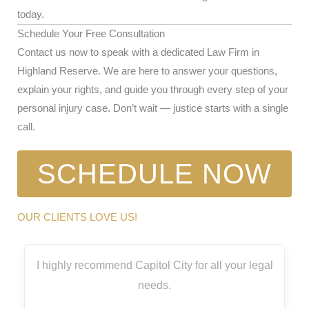
today.
Schedule Your Free Consultation
Contact us now to speak with a dedicated Law Firm in
Highland Reserve. We are here to answer your questions,
explain your rights, and guide you through every step of your
personal injury case. Don’t wait — justice starts with a single
call.
SCHEDULE NOW
OUR CLIENTS LOVE US!
I highly recommend Capitol City for all your legal
needs.