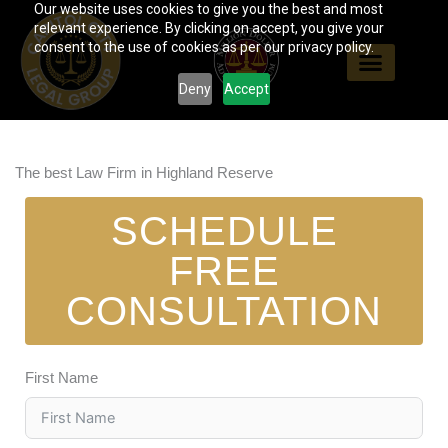
Our website uses cookies to give you the best and most
Skip
relevant experience. By clicking on accept, you give your
to
consent to the use of cookies as per our privacy policy.
content
Deny
Accept
The best Law Firm in Highland Reserve
SCHEDULE
FREE
CONSULTATION
First Name