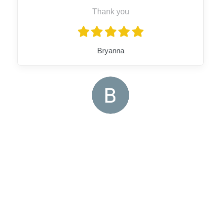
Thank you
Bryanna