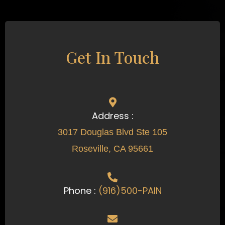
Get In Touch
Address :
3017 Douglas Blvd Ste 105
Roseville, CA 95661
Phone :
(916)500-PAIN