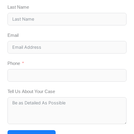
Last Name
Email
Phone
Tell Us About Your Case