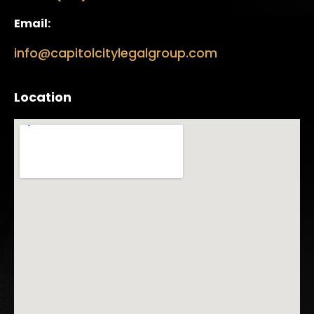
Email:
info@capitolcitylegalgroup.com
Location