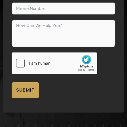
SUBMIT