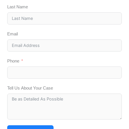
Last Name
Email
Phone
Tell Us About Your Case