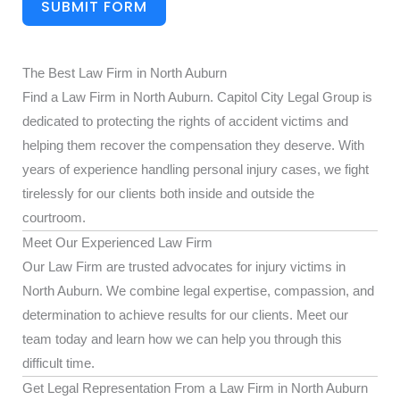
SUBMIT FORM
The Best Law Firm in North Auburn
Find a Law Firm in North Auburn. Capitol City Legal Group is
dedicated to protecting the rights of accident victims and
helping them recover the compensation they deserve. With
years of experience handling personal injury cases, we fight
tirelessly for our clients both inside and outside the
courtroom.
Meet Our Experienced Law Firm
Our Law Firm are trusted advocates for injury victims in
North Auburn. We combine legal expertise, compassion, and
determination to achieve results for our clients. Meet our
team today and learn how we can help you through this
difficult time.
Get Legal Representation From a Law Firm in North Auburn