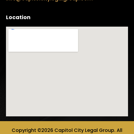
Location
Copyright ©2026 Capitol City Legal Group. All