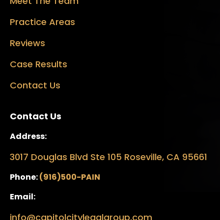
Meet The Team
Practice Areas
Reviews
Case Results
Contact Us
Contact Us
Address:
3017 Douglas Blvd Ste 105 Roseville, CA 95661
Phone:
(916)500-PAIN
Email:
info@capitolcitylegalgroup.com