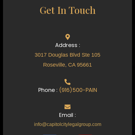
Get In Touch
Address :
3017 Douglas Blvd Ste 105
Roseville, CA 95661
Phone :
(916)500-PAIN
Email :
info@capitolcitylegalgroup.com