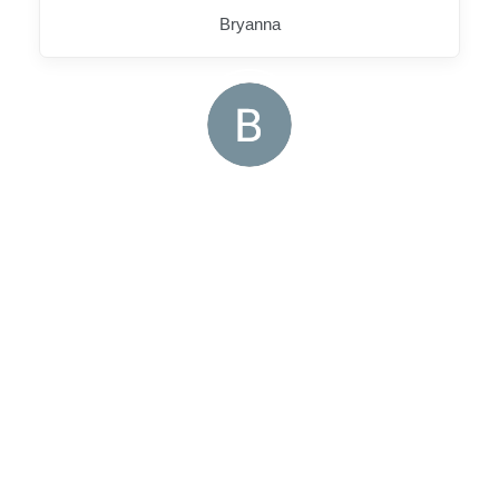
Bryanna