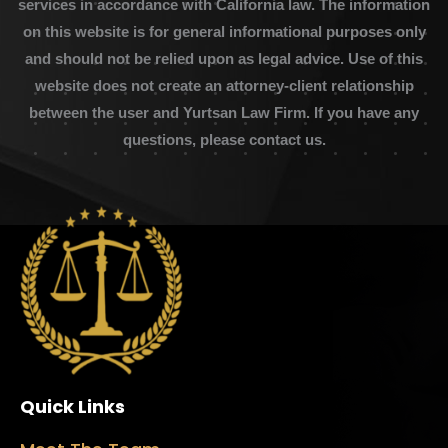
services in accordance with California law. The information
on this website is for general informational purposes only
and should not be relied upon as legal advice. Use of this
website does not create an attorney-client relationship
between the user and Yurtsan Law Firm. If you have any
questions, please contact us.
Quick Links