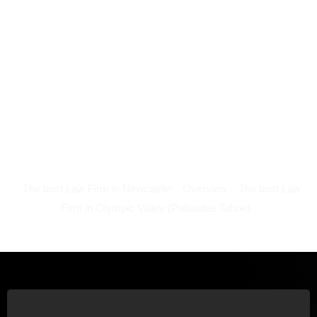
The best Law Firm in Newcastle
Overview
The best Law
Firm in Olympic Valley (Palisades Tahoe)