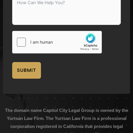
SUBMIT
The domain name Capitol City Legal Group is owned by the
Yurtsan Law Firm. The Yurtsan Law Firm is a professional
corporation registered in California that provides legal