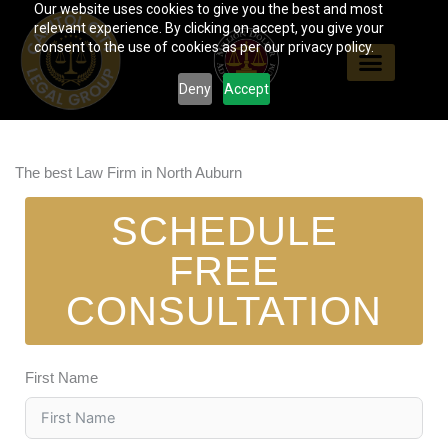
Our website uses cookies to give you the best and most
Skip
relevant experience. By clicking on accept, you give your
to
consent to the use of cookies as per our privacy policy.
content
Deny
Accept
The best Law Firm in North Auburn
SCHEDULE
FREE
CONSULTATION
First Name