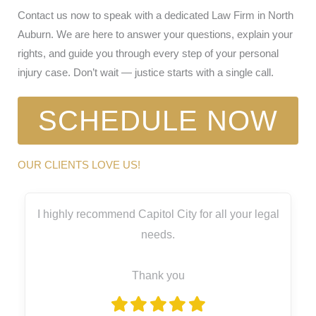
Contact us now to speak with a dedicated Law Firm in North
Auburn. We are here to answer your questions, explain your
rights, and guide you through every step of your personal
injury case. Don’t wait — justice starts with a single call.
SCHEDULE NOW
OUR CLIENTS LOVE US!
I highly recommend Capitol City for all your legal
needs.
Thank you