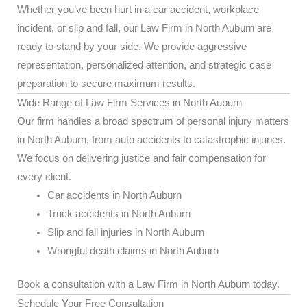
Whether you’ve been hurt in a car accident, workplace
incident, or slip and fall, our Law Firm in North Auburn are
ready to stand by your side. We provide aggressive
representation, personalized attention, and strategic case
preparation to secure maximum results.
Wide Range of Law Firm Services in North Auburn
Our firm handles a broad spectrum of personal injury matters
in North Auburn, from auto accidents to catastrophic injuries.
We focus on delivering justice and fair compensation for
every client.
Car accidents in North Auburn
Truck accidents in North Auburn
Slip and fall injuries in North Auburn
Wrongful death claims in North Auburn
Book a consultation with a Law Firm in North Auburn today.
Schedule Your Free Consultation