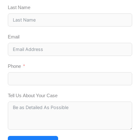
Last Name
Email
Phone
Tell Us About Your Case