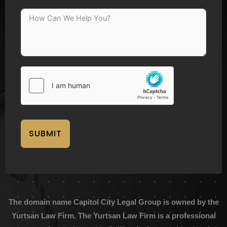
SUBMIT
The domain name Capitol City Legal Group is owned by the
Yurtsan Law Firm. The Yurtsan Law Firm is a professional