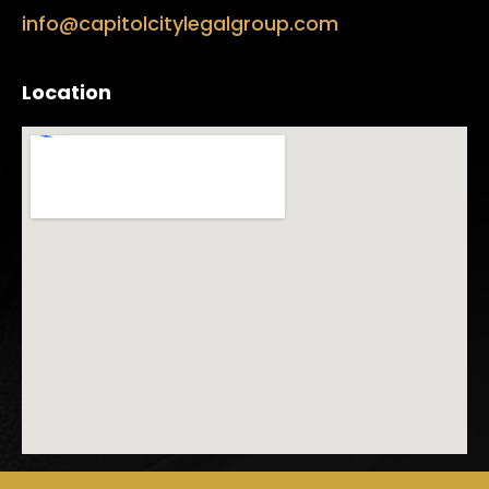
info@capitolcitylegalgroup.com
Location