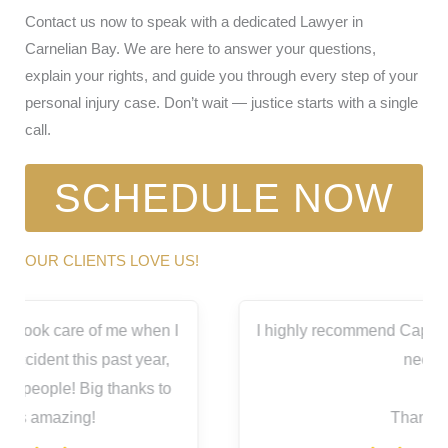
Contact us now to speak with a dedicated Lawyer in
Carnelian Bay. We are here to answer your questions,
explain your rights, and guide you through every step of your
personal injury case. Don’t wait — justice starts with a single
call.
SCHEDULE NOW
OUR CLIENTS LOVE US!
I
I highly recommend Capitol City for all your legal
needs.
Thank you