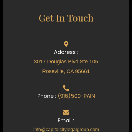
Get In Touch
Address :
3017 Douglas Blvd Ste 105
Roseville, CA 95661
Phone :
(916)500-PAIN
Email :
info@capitolcitylegalgroup.com