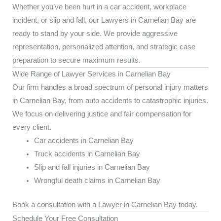
Whether you’ve been hurt in a car accident, workplace
incident, or slip and fall, our Lawyers in Carnelian Bay are
ready to stand by your side. We provide aggressive
representation, personalized attention, and strategic case
preparation to secure maximum results.
Wide Range of Lawyer Services in Carnelian Bay
Our firm handles a broad spectrum of personal injury matters
in Carnelian Bay, from auto accidents to catastrophic injuries.
We focus on delivering justice and fair compensation for
every client.
Car accidents in Carnelian Bay
Truck accidents in Carnelian Bay
Slip and fall injuries in Carnelian Bay
Wrongful death claims in Carnelian Bay
Book a consultation with a Lawyer in Carnelian Bay today.
Schedule Your Free Consultation