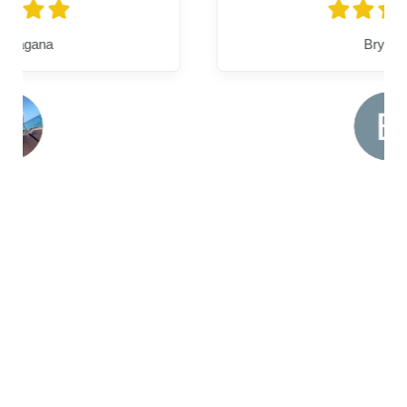
Bryanna