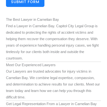
SUBMIT FORM
The Best Lawyer in Carnelian Bay
Find a Lawyer in Carnelian Bay. Capitol City Legal Group is
dedicated to protecting the rights of accident victims and
helping them recover the compensation they deserve. With
years of experience handling personal injury cases, we fight
tirelessly for our clients both inside and outside the
courtroom.
Meet Our Experienced Lawyers
Our Lawyers are trusted advocates for injury victims in
Carnelian Bay. We combine legal expertise, compassion,
and determination to achieve results for our clients. Meet our
team today and learn how we can help you through this
difficult time.
Get Legal Representation From a Lawyer in Carnelian Bay