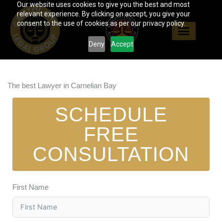
Our website uses cookies to give you the best and most
Skip
relevant experience. By clicking on accept, you give your
to
consent to the use of cookies as per our privacy policy.
content
Deny
Accept
The best Lawyer in Carnelian Bay
SCHEDULE
FREE
CONSULTATION
First Name