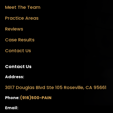
Meet The Team
Practice Areas
Reviews
Case Results
Contact Us
Contact Us
Address:
3017 Douglas Blvd Ste 105 Roseville, CA 95661
Phone:
(916)500-PAIN
Email: