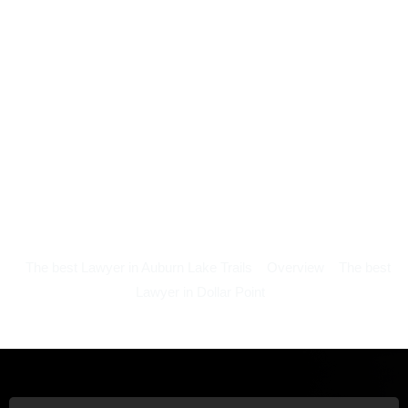
The best Lawyer in Auburn Lake Trails
Overview
The best
Lawyer in Dollar Point