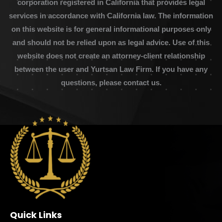
corporation registered in California that provides legal
services in accordance with California law. The information
on this website is for general informational purposes only
and should not be relied upon as legal advice. Use of this
website does not create an attorney-client relationship
between the user and Yurtsan Law Firm. If you have any
questions, please contact us.
Quick Links