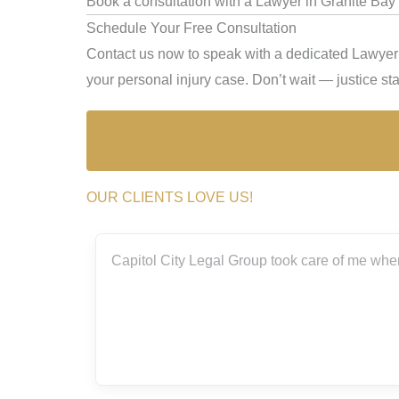
Book a consultation with a Lawyer in Granite Bay 
Schedule Your Free Consultation
Contact us now to speak with a dedicated Lawyer i
your personal injury case. Don’t wait — justice star
OUR CLIENTS LOVE US!
ith the
Capitol City Legal Group took care of me when
rs.
really
g me
m so