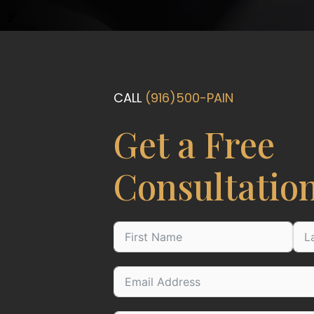
CALL
(916)500-PAIN
Get a Free
Consultatio