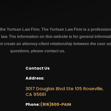
e Yurtsan Law Firm. The Yurtsan Law Firm is a professional
a law. The information on this website is for general inform
ot create an attorney-client relationship between the user a
questions, please contact us.
Contact Us
Address:
3017 Douglas Blvd Ste 105 Roseville,
CA 95661
Phone:
(916)500-PAIN