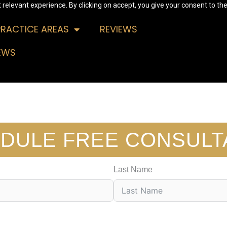
relevant experience. By clicking on accept, you give your consent to the
PRACTICE AREAS
REVIEWS
EWS
DULE FREE CONSULT
Last Name