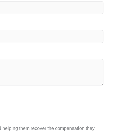
and helping them recover the compensation they