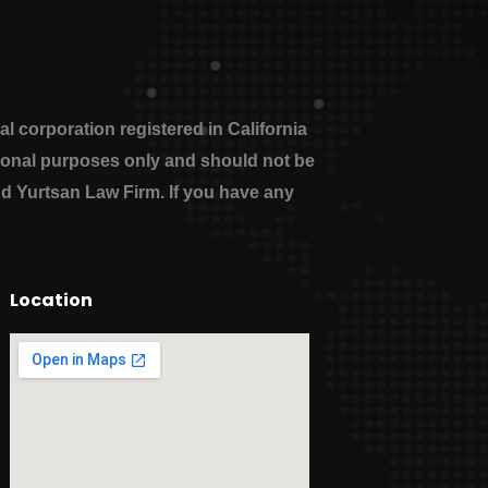
 corporation registered in California
ational purposes only and should not be
nd Yurtsan Law Firm. If you have any
Location