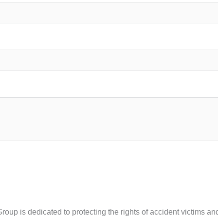
Group is dedicated to protecting the rights of accident victims 