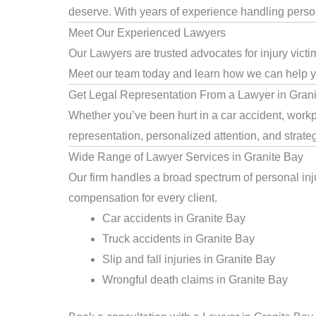
deserve. With years of experience handling persona
Meet Our Experienced Lawyers
Our Lawyers are trusted advocates for injury victi
Meet our team today and learn how we can help you
Get Legal Representation From a Lawyer in Gran
Whether you’ve been hurt in a car accident, workpl
representation, personalized attention, and strat
Wide Range of Lawyer Services in Granite Bay
Our firm handles a broad spectrum of personal inju
compensation for every client.
Car accidents in Granite Bay
Truck accidents in Granite Bay
Slip and fall injuries in Granite Bay
Wrongful death claims in Granite Bay