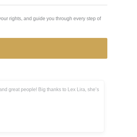
our rights, and guide you through every step of
nd great people! Big thanks to Lex Lira, she’s