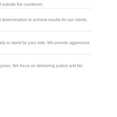
d outside the courtroom.
etermination to achieve results for our clients.
eady to stand by your side. We provide aggressive
juries. We focus on delivering justice and fair