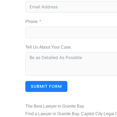
Phone
Tell Us About Your Case
SUBMIT FORM
The Best Lawyer in Granite Bay
Find a Lawyer in Granite Bay. Capitol City Legal 