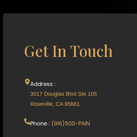
Get In Touch
Address :
3017 Douglas Blvd Ste 105
Roseville, CA 95661
Phone :
(916)500-PAIN