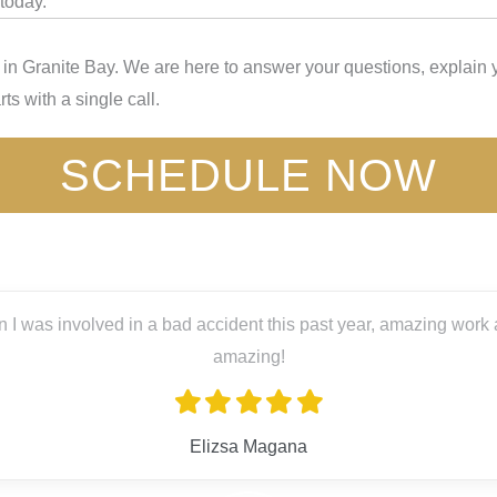
today.
n Granite Bay. We are here to answer your questions, explain y
ts with a single call.
SCHEDULE NOW
 I was involved in a bad accident this past year, amazing work a
amazing!
Elizsa Magana