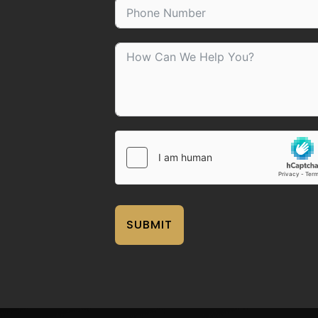
SUBMIT