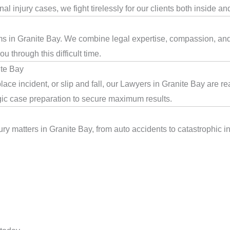
l injury cases, we fight tirelessly for our clients both inside an
ms in Granite Bay. We combine legal expertise, compassion, and d
 through this difficult time.
ite Bay
ace incident, or slip and fall, our Lawyers in Granite Bay are r
egic case preparation to secure maximum results.
ry matters in Granite Bay, from auto accidents to catastrophic in