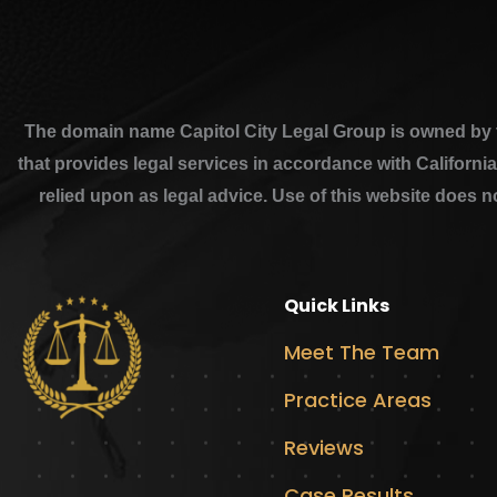
The domain name Capitol City Legal Group is owned by th
that provides legal services in accordance with Californi
relied upon as legal advice. Use of this website does n
Quick Links
Meet The Team
Practice Areas
Reviews
Case Results