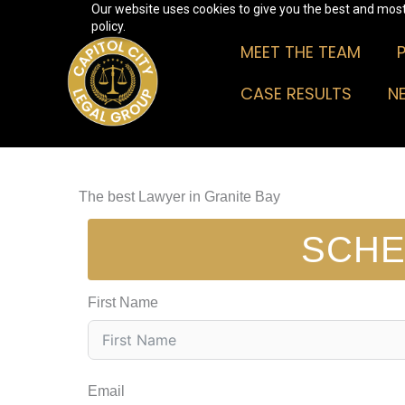
Our website uses cookies to give you the best and most 
Skip
policy.
to
MEET THE TEAM
content
CASE RESULTS
N
The best Lawyer in Granite Bay
SCHE
First Name
Email