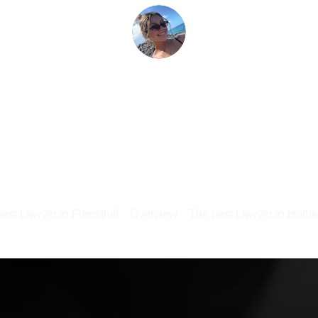
est Lawyer in Foresthill
Overview
The best Lawyer in Hom