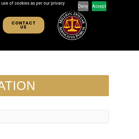
 use of cookies as per our privacy
Deny
Accept
CONTACT
US
ATION