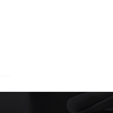
ewood