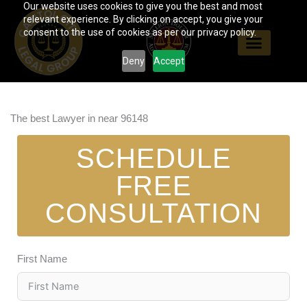
Our website uses cookies to give you the best and most
Skip
relevant experience. By clicking on accept, you give your
to
consent to the use of cookies as per our privacy policy.
content
Deny
Accept
The best Lawyer in near 96148
SCHEDULE
FREE
CONSULTATION
First Name