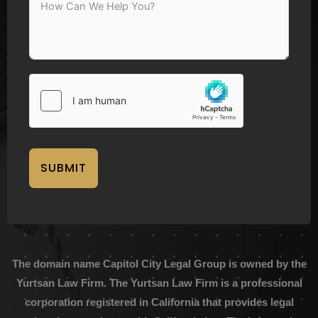
SUBMIT
The domain name Capitol City Legal Group is owned by the
Yurtsan Law Firm. The Yurtsan Law Firm is a professional
corporation registered in California that provides legal