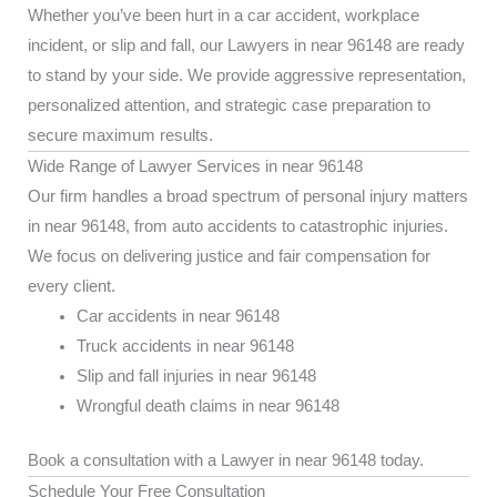
Whether you’ve been hurt in a car accident, workplace
incident, or slip and fall, our Lawyers in near 96148 are ready
to stand by your side. We provide aggressive representation,
personalized attention, and strategic case preparation to
secure maximum results.
Wide Range of Lawyer Services in near 96148
Our firm handles a broad spectrum of personal injury matters
in near 96148, from auto accidents to catastrophic injuries.
We focus on delivering justice and fair compensation for
every client.
Car accidents in near 96148
Truck accidents in near 96148
Slip and fall injuries in near 96148
Wrongful death claims in near 96148
Book a consultation with a Lawyer in near 96148 today.
Schedule Your Free Consultation