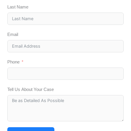
Last Name
Email
Phone
Tell Us About Your Case