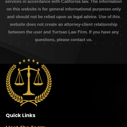
services in accordance with California law. The information
on this website is for general informational purposes only
and should not be relied upon as legal advice. Use of this
website does not create an attorney-client relationship
between the user and Yurtsan Law Firm. If you have any
questions, please contact us.
Quick Links