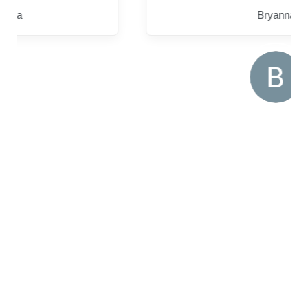
Bryanna