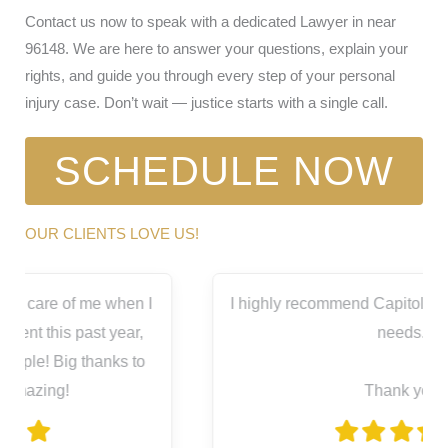
Contact us now to speak with a dedicated Lawyer in near
96148. We are here to answer your questions, explain your
rights, and guide you through every step of your personal
injury case. Don’t wait — justice starts with a single call.
SCHEDULE NOW
OUR CLIENTS LOVE US!
I highly recommend Capitol City for all your legal
needs.
Thank you