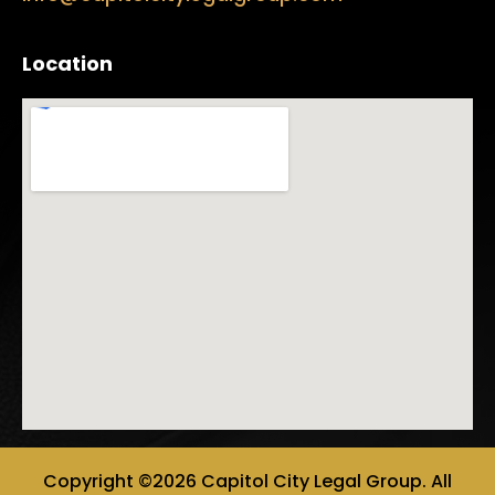
Location
Copyright ©2026 Capitol City Legal Group. All