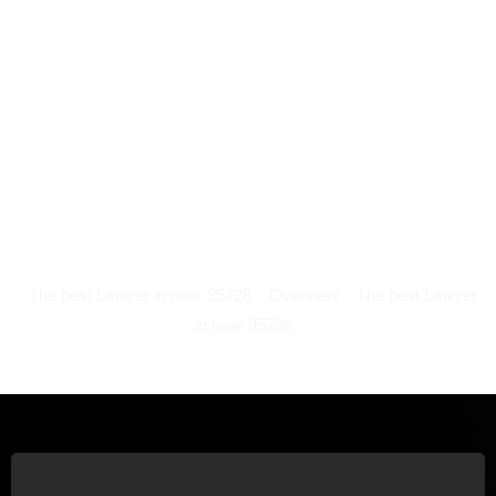
The best Lawyer in near 95728
Overview
The best Lawyer
in near 95736