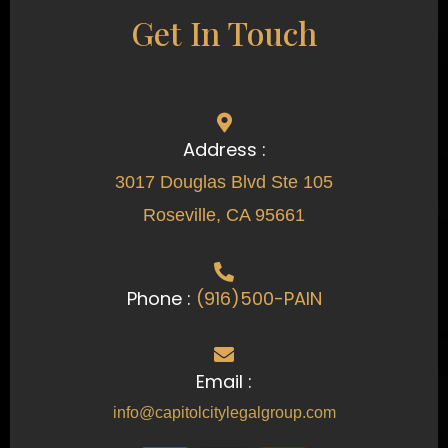
Get In Touch
Address :
3017 Douglas Blvd Ste 105
Roseville, CA 95661
Phone :
(916)500-PAIN
Email :
info@capitolcitylegalgroup.com