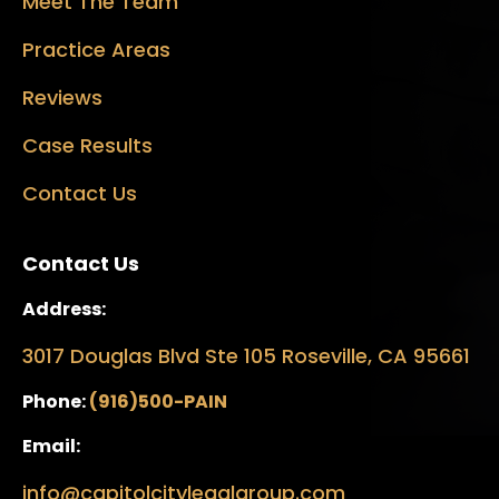
Meet The Team
Practice Areas
Reviews
Case Results
Contact Us
Contact Us
Address:
3017 Douglas Blvd Ste 105 Roseville, CA 95661
Phone:
(916)500-PAIN
Email:
info@capitolcitylegalgroup.com