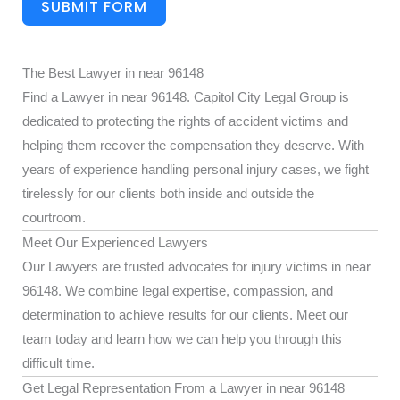
SUBMIT FORM
The Best Lawyer in near 96148
Find a Lawyer in near 96148. Capitol City Legal Group is
dedicated to protecting the rights of accident victims and
helping them recover the compensation they deserve. With
years of experience handling personal injury cases, we fight
tirelessly for our clients both inside and outside the
courtroom.
Meet Our Experienced Lawyers
Our Lawyers are trusted advocates for injury victims in near
96148. We combine legal expertise, compassion, and
determination to achieve results for our clients. Meet our
team today and learn how we can help you through this
difficult time.
Get Legal Representation From a Lawyer in near 96148