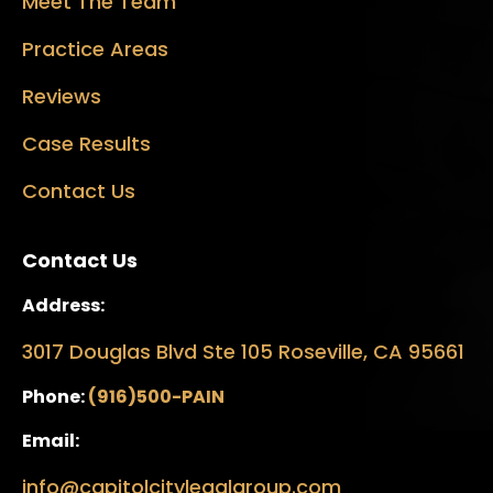
Meet The Team
Practice Areas
Reviews
Case Results
Contact Us
Contact Us
Address:
3017 Douglas Blvd Ste 105 Roseville, CA 95661
Phone:
(916)500-PAIN
Email:
info@capitolcitylegalgroup.com