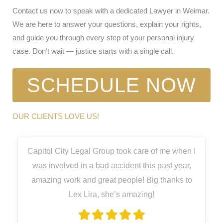
Contact us now to speak with a dedicated Lawyer in Weimar.
We are here to answer your questions, explain your rights,
and guide you through every step of your personal injury
case. Don’t wait — justice starts with a single call.
SCHEDULE NOW
OUR CLIENTS LOVE US!
Capitol City Legal Group took care of me when I
was involved in a bad accident this past year,
amazing work and great people! Big thanks to
Lex Lira, she’s amazing!