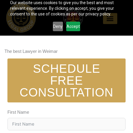
Our website uses cookies to give you the best and most
Skip
relevant experience. By clicking on accept, you give your
to
consent to the use of cookies as per our privacy policy.
content
Deny
Accept
The best Lawyer in Weimar
SCHEDULE
FREE
CONSULTATION
First Name