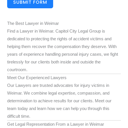
SUBMIT FORM
The Best Lawyer in Weimar
Find a Lawyer in Weimar. Capitol City Legal Group is
dedicated to protecting the rights of accident victims and
helping them recover the compensation they deserve. With
years of experience handling personal injury cases, we fight
tirelessly for our clients both inside and outside the
courtroom.
Meet Our Experienced Lawyers
Our Lawyers are trusted advocates for injury victims in
Weimar. We combine legal expertise, compassion, and
determination to achieve results for our clients. Meet our
team today and learn how we can help you through this
difficult time.
Get Legal Representation From a Lawyer in Weimar