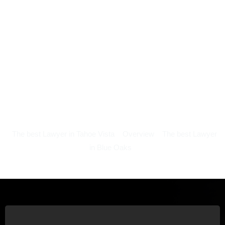
The best Lawyer in Tahoe Vista
Overview
The best Lawyer
in Blue Oaks