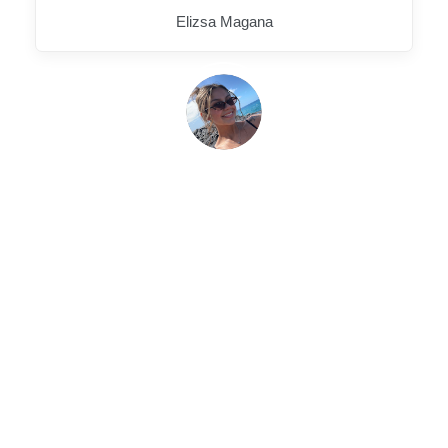
Elizsa Magana