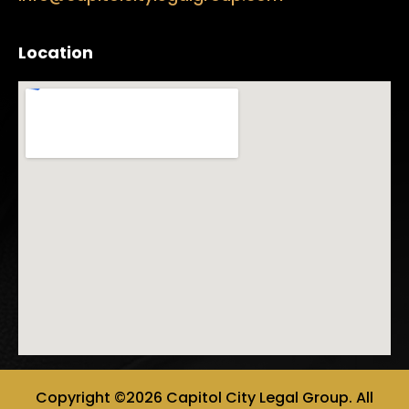
Location
Copyright ©2026 Capitol City Legal Group. All