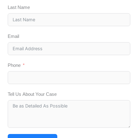
Last Name
Email
Phone
Tell Us About Your Case