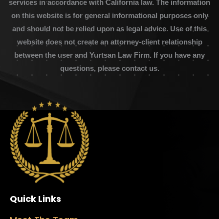
services in accordance with California law. The information
on this website is for general informational purposes only
and should not be relied upon as legal advice. Use of this
website does not create an attorney-client relationship
between the user and Yurtsan Law Firm. If you have any
questions, please contact us.
Quick Links