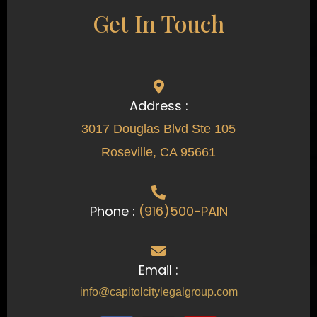
Get In Touch
Address :
3017 Douglas Blvd Ste 105
Roseville, CA 95661
Phone :
(916)500-PAIN
Email :
info@capitolcitylegalgroup.com