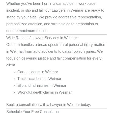
Whether you’ve been hurt in a car accident, workplace
incident, or slip and fall, our Lawyers in Weimar are ready to
stand by your side. We provide aggressive representation,
personalized attention, and strategic case preparation to
secure maximum results.
Wide Range of Lawyer Services in Weimar
Our firm handles a broad spectrum of personal injury matters
in Weimar, from auto accidents to catastrophic injuries. We
focus on delivering justice and fair compensation for every
client.
Car accidents in Weimar
Truck accidents in Weimar
Slip and fall injuries in Weimar
Wrongful death claims in Weimar
Book a consultation with a Lawyer in Weimar today.
Schedule Your Free Consultation