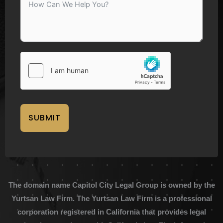
SUBMIT
The domain name Capitol City Legal Group is owned by the
Yurtsan Law Firm. The Yurtsan Law Firm is a professional
corporation registered in California that provides legal