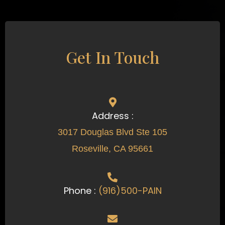
Get In Touch
Address :
3017 Douglas Blvd Ste 105
Roseville, CA 95661
Phone :
(916)500-PAIN