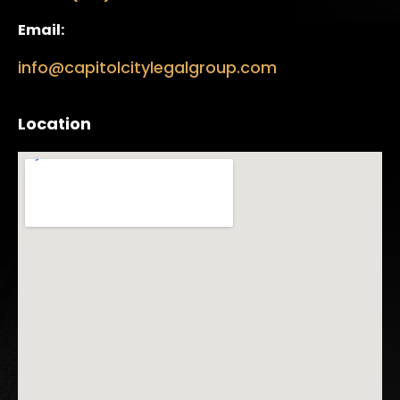
Email:
info@capitolcitylegalgroup.com
Location