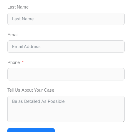
Last Name
Email
Phone
Tell Us About Your Case