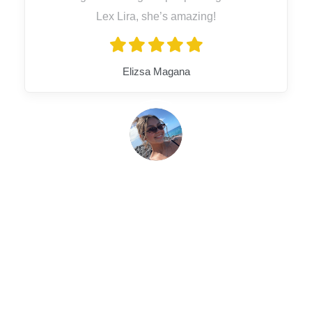
Lex Lira, she’s amazing!
Elizsa Magana