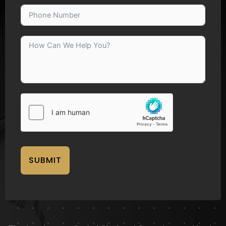
SUBMIT