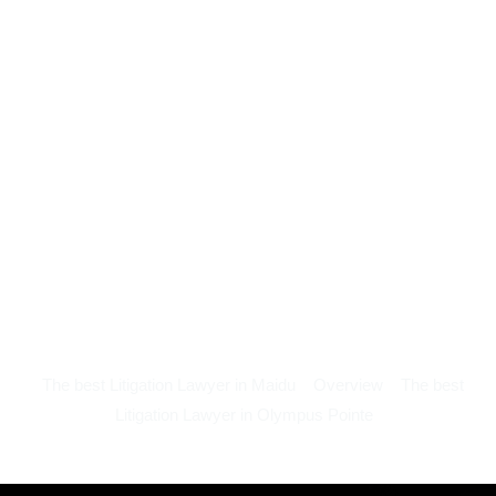
The best Litigation Lawyer in Maidu
Overview
The best
Litigation Lawyer in Olympus Pointe