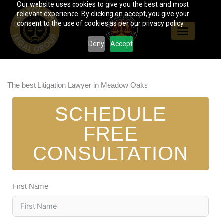
Our website uses cookies to give you the best and most
Skip
relevant experience. By clicking on accept, you give your
to
consent to the use of cookies as per our privacy policy.
content
Deny
Accept
The best Litigation Lawyer in Meadow Oaks
SCHEDULE
FREE
CONSULTATION
First Name