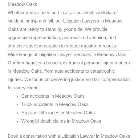
Meadow Oaks
Whether you’ve been hurt in a car accident, workplace
incident, or slip and fall, our Litigation Lawyers in Meadow
Oaks are ready to stand by your side. We provide
aggressive representation, personalized attention, and
strategic case preparation to secure maximum results.
Wide Range of Litigation Lawyer Services in Meadow Oaks
Our firm handles a broad spectrum of personal injury matters
in Meadow Oaks, from auto accidents to catastrophic
injuries. We focus on delivering justice and fair compensation
for every client.
Car accidents in Meadow Oaks
Truck accidents in Meadow Oaks
Slip and fall injuries in Meadow Oaks
Wrongful death claims in Meadow Oaks
Book a consultation with a Litigation Lawyer in Meadow Oaks