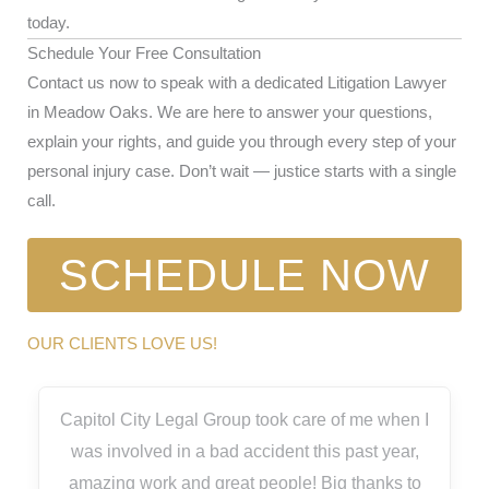
today.
Schedule Your Free Consultation
Contact us now to speak with a dedicated Litigation Lawyer
in Meadow Oaks. We are here to answer your questions,
explain your rights, and guide you through every step of your
personal injury case. Don’t wait — justice starts with a single
call.
SCHEDULE NOW
OUR CLIENTS LOVE US!
Capitol City Legal Group took care of me when I
was involved in a bad accident this past year,
amazing work and great people! Big thanks to