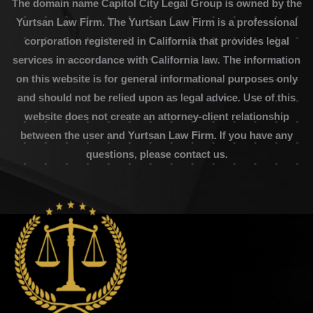
The domain name Capitol City Legal Group is owned by the
Yurtsan Law Firm. The Yurtsan Law Firm is a professional
corporation registered in California that provides legal
services in accordance with California law. The information
on this website is for general informational purposes only
and should not be relied upon as legal advice. Use of this
website does not create an attorney-client relationship
between the user and Yurtsan Law Firm. If you have any
questions, please contact us.