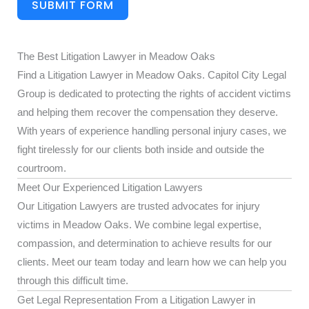
SUBMIT FORM
The Best Litigation Lawyer in Meadow Oaks
Find a Litigation Lawyer in Meadow Oaks. Capitol City Legal
Group is dedicated to protecting the rights of accident victims
and helping them recover the compensation they deserve.
With years of experience handling personal injury cases, we
fight tirelessly for our clients both inside and outside the
courtroom.
Meet Our Experienced Litigation Lawyers
Our Litigation Lawyers are trusted advocates for injury
victims in Meadow Oaks. We combine legal expertise,
compassion, and determination to achieve results for our
clients. Meet our team today and learn how we can help you
through this difficult time.
Get Legal Representation From a Litigation Lawyer in