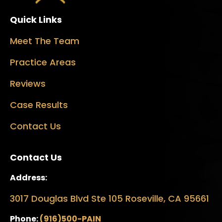
Quick Links
Meet The Team
Practice Areas
Reviews
Case Results
Contact Us
Contact Us
Address:
3017 Douglas Blvd Ste 105 Roseville, CA 95661
Phone:
(916)500-PAIN