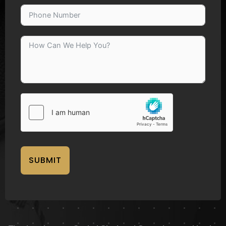
SUBMIT