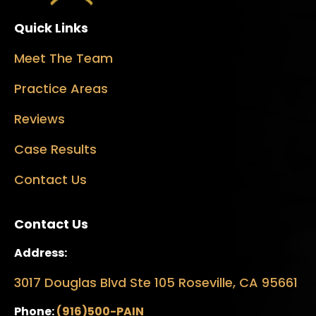
Quick Links
Meet The Team
Practice Areas
Reviews
Case Results
Contact Us
Contact Us
Address:
3017 Douglas Blvd Ste 105 Roseville, CA 95661
Phone:
(916)500-PAIN