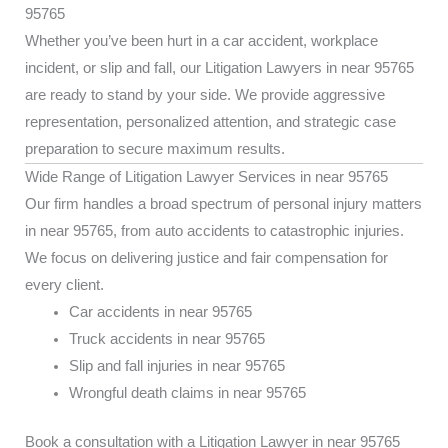
95765
Whether you’ve been hurt in a car accident, workplace
incident, or slip and fall, our Litigation Lawyers in near 95765
are ready to stand by your side. We provide aggressive
representation, personalized attention, and strategic case
preparation to secure maximum results.
Wide Range of Litigation Lawyer Services in near 95765
Our firm handles a broad spectrum of personal injury matters
in near 95765, from auto accidents to catastrophic injuries.
We focus on delivering justice and fair compensation for
every client.
Car accidents in near 95765
Truck accidents in near 95765
Slip and fall injuries in near 95765
Wrongful death claims in near 95765
Book a consultation with a Litigation Lawyer in near 95765