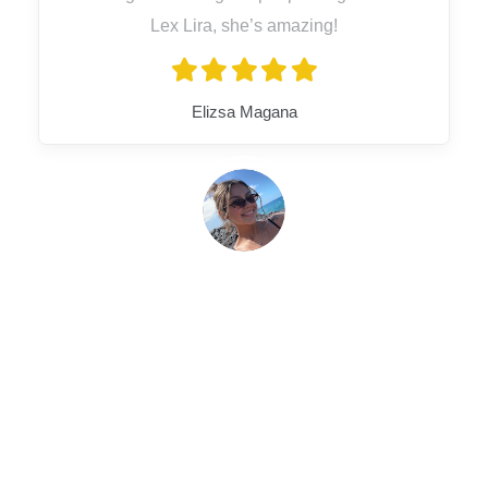
Lex Lira, she’s amazing!
Elizsa Magana