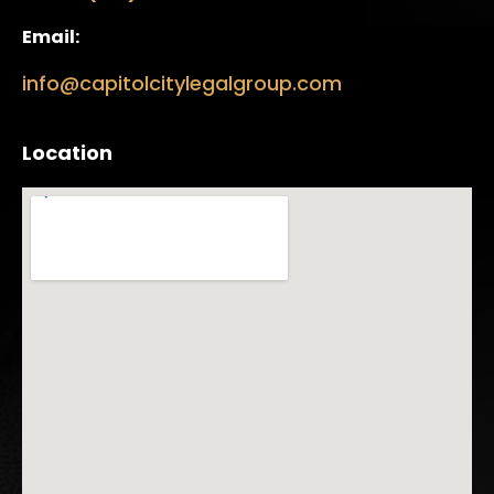
Email:
info@capitolcitylegalgroup.com
Location