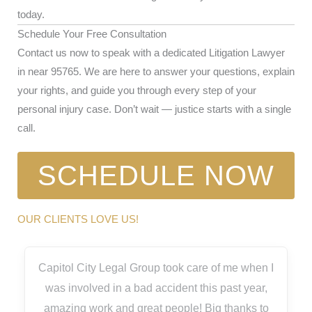
today.
Schedule Your Free Consultation
Contact us now to speak with a dedicated Litigation Lawyer
in near 95765. We are here to answer your questions, explain
your rights, and guide you through every step of your
personal injury case. Don’t wait — justice starts with a single
call.
SCHEDULE NOW
OUR CLIENTS LOVE US!
Capitol City Legal Group took care of me when I
was involved in a bad accident this past year,
amazing work and great people! Big thanks to