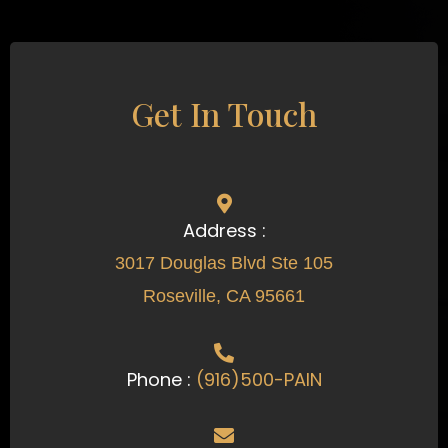
Get In Touch
Address :
3017 Douglas Blvd Ste 105
Roseville, CA 95661
Phone :
(916)500-PAIN