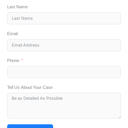
Last Name
Email
Phone
Tell Us About Your Case