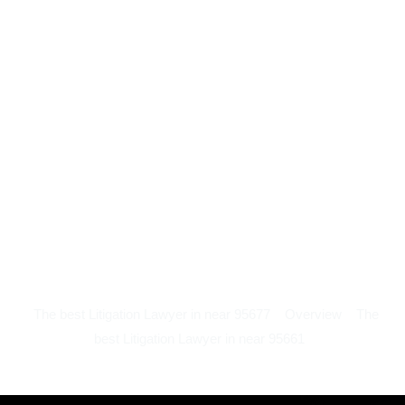
The best Litigation Lawyer in near 95677
Overview
The
best Litigation Lawyer in near 95661