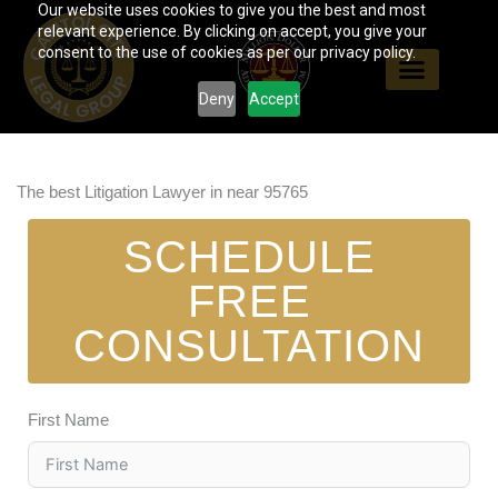
Our website uses cookies to give you the best and most
Skip
relevant experience. By clicking on accept, you give your
to
consent to the use of cookies as per our privacy policy.
content
Deny
Accept
The best Litigation Lawyer in near 95765
SCHEDULE
FREE
CONSULTATION
First Name