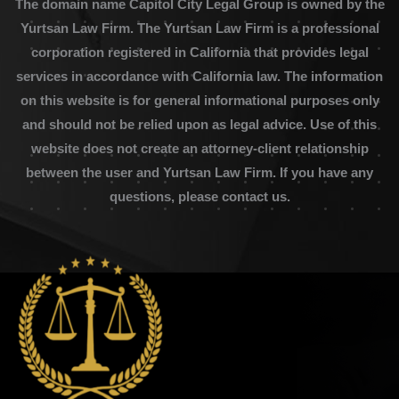
The domain name Capitol City Legal Group is owned by the
Yurtsan Law Firm. The Yurtsan Law Firm is a professional
corporation registered in California that provides legal
services in accordance with California law. The information
on this website is for general informational purposes only
and should not be relied upon as legal advice. Use of this
website does not create an attorney-client relationship
between the user and Yurtsan Law Firm. If you have any
questions, please contact us.