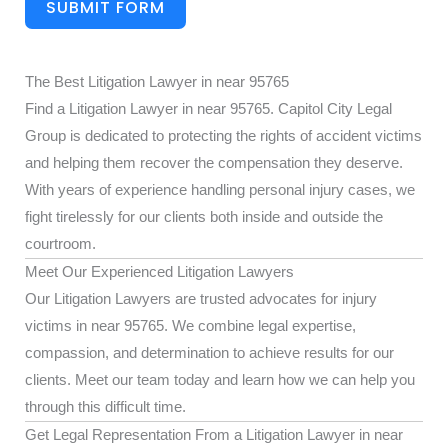
SUBMIT FORM
The Best Litigation Lawyer in near 95765
Find a Litigation Lawyer in near 95765. Capitol City Legal
Group is dedicated to protecting the rights of accident victims
and helping them recover the compensation they deserve.
With years of experience handling personal injury cases, we
fight tirelessly for our clients both inside and outside the
courtroom.
Meet Our Experienced Litigation Lawyers
Our Litigation Lawyers are trusted advocates for injury
victims in near 95765. We combine legal expertise,
compassion, and determination to achieve results for our
clients. Meet our team today and learn how we can help you
through this difficult time.
Get Legal Representation From a Litigation Lawyer in near