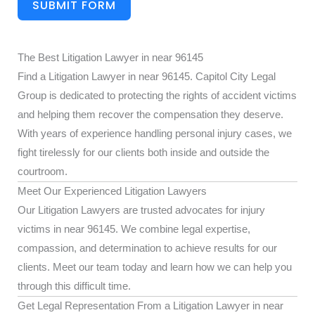
SUBMIT FORM
The Best Litigation Lawyer in near 96145
Find a Litigation Lawyer in near 96145. Capitol City Legal
Group is dedicated to protecting the rights of accident victims
and helping them recover the compensation they deserve.
With years of experience handling personal injury cases, we
fight tirelessly for our clients both inside and outside the
courtroom.
Meet Our Experienced Litigation Lawyers
Our Litigation Lawyers are trusted advocates for injury
victims in near 96145. We combine legal expertise,
compassion, and determination to achieve results for our
clients. Meet our team today and learn how we can help you
through this difficult time.
Get Legal Representation From a Litigation Lawyer in near