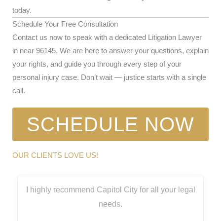
today.
Schedule Your Free Consultation
Contact us now to speak with a dedicated Litigation Lawyer
in near 96145. We are here to answer your questions, explain
your rights, and guide you through every step of your
personal injury case. Don’t wait — justice starts with a single
call.
SCHEDULE NOW
OUR CLIENTS LOVE US!
I highly recommend Capitol City for all your legal
needs.