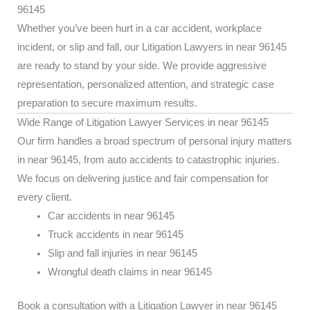
96145
Whether you’ve been hurt in a car accident, workplace
incident, or slip and fall, our Litigation Lawyers in near 96145
are ready to stand by your side. We provide aggressive
representation, personalized attention, and strategic case
preparation to secure maximum results.
Wide Range of Litigation Lawyer Services in near 96145
Our firm handles a broad spectrum of personal injury matters
in near 96145, from auto accidents to catastrophic injuries.
We focus on delivering justice and fair compensation for
every client.
Car accidents in near 96145
Truck accidents in near 96145
Slip and fall injuries in near 96145
Wrongful death claims in near 96145
Book a consultation with a Litigation Lawyer in near 96145