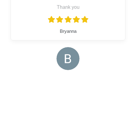
Thank you
Bryanna