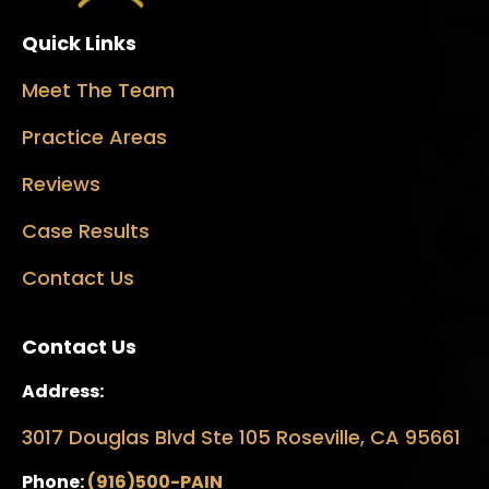
Quick Links
Meet The Team
Practice Areas
Reviews
Case Results
Contact Us
Contact Us
Address:
3017 Douglas Blvd Ste 105 Roseville, CA 95661
Phone:
(916)500-PAIN