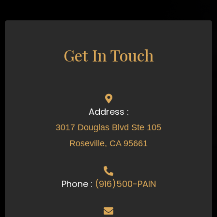
Get In Touch
Address :
3017 Douglas Blvd Ste 105
Roseville, CA 95661
Phone :
(916)500-PAIN