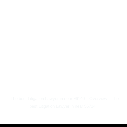
The best Litigation Lawyer in near 96140
Overview
The
best Litigation Lawyer in near 95714