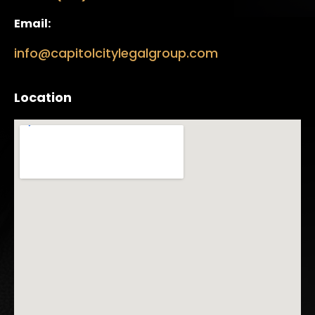
Email:
info@capitolcitylegalgroup.com
Location