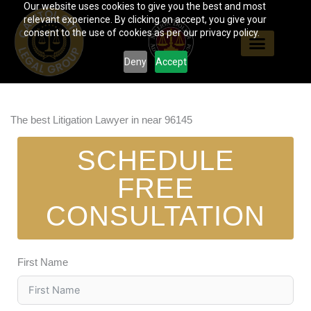
Our website uses cookies to give you the best and most
Skip
relevant experience. By clicking on accept, you give your
to
consent to the use of cookies as per our privacy policy.
content
Deny
Accept
The best Litigation Lawyer in near 96145
SCHEDULE
FREE
CONSULTATION
First Name