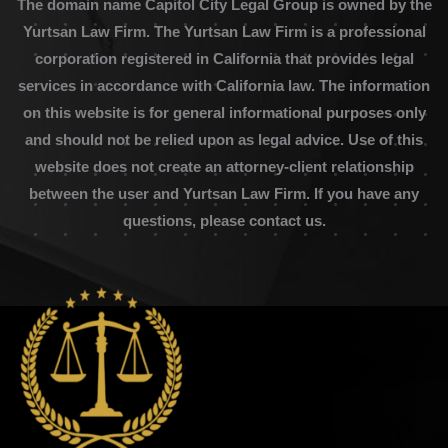
The domain name Capitol City Legal Group is owned by the
Yurtsan Law Firm. The Yurtsan Law Firm is a professional
corporation registered in California that provides legal
services in accordance with California law. The information
on this website is for general informational purposes only
and should not be relied upon as legal advice. Use of this
website does not create an attorney-client relationship
between the user and Yurtsan Law Firm. If you have any
questions, please contact us.