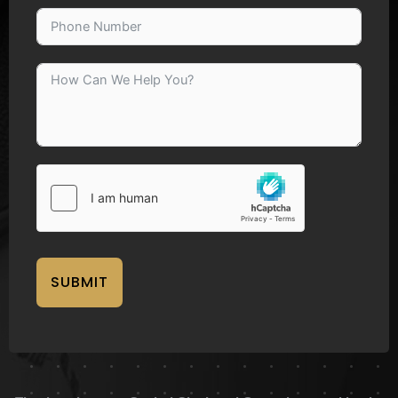
SUBMIT