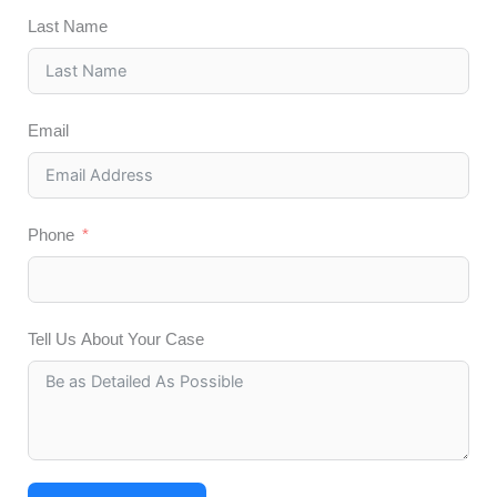
Last Name
Email
Phone
Tell Us About Your Case