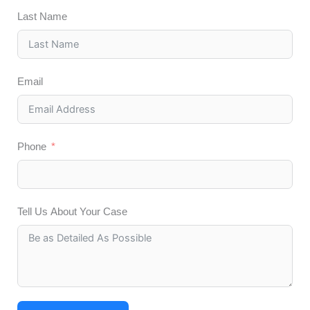
Last Name
Email
Phone
Tell Us About Your Case