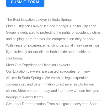
SUBMIT FORM
The Best Litigation Lawyer in Soda Springs
Find a Litigation Lawyer in Soda Springs. Capitol City Legal
Group is dedicated to protecting the rights of accident victims
and helping them recover the compensation they deserve.
With years of experience handling personal injury cases, we
fight tirelessly for our clients both inside and outside the
courtroom.
Meet Our Experienced Litigation Lawyers
Our Litigation Lawyers are trusted advocates for injury
victims in Soda Springs. We combine legal expertise,
compassion, and determination to achieve results for our
clients. Meet our team today and learn how we can help you
through this difficult time.
Get Legal Representation From a Litigation Lawyer in Soda