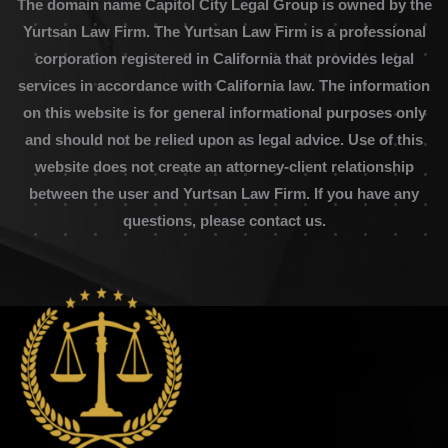
The domain name Capitol City Legal Group is owned by the
Yurtsan Law Firm. The Yurtsan Law Firm is a professional
corporation registered in California that provides legal
services in accordance with California law. The information
on this website is for general informational purposes only
and should not be relied upon as legal advice. Use of this
website does not create an attorney-client relationship
between the user and Yurtsan Law Firm. If you have any
questions, please contact us.