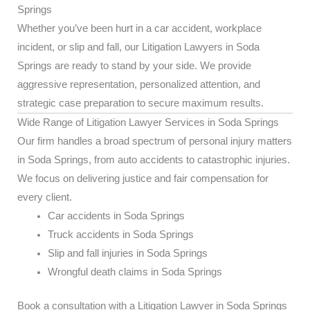
Springs
Whether you’ve been hurt in a car accident, workplace
incident, or slip and fall, our Litigation Lawyers in Soda
Springs are ready to stand by your side. We provide
aggressive representation, personalized attention, and
strategic case preparation to secure maximum results.
Wide Range of Litigation Lawyer Services in Soda Springs
Our firm handles a broad spectrum of personal injury matters
in Soda Springs, from auto accidents to catastrophic injuries.
We focus on delivering justice and fair compensation for
every client.
Car accidents in Soda Springs
Truck accidents in Soda Springs
Slip and fall injuries in Soda Springs
Wrongful death claims in Soda Springs
Book a consultation with a Litigation Lawyer in Soda Springs