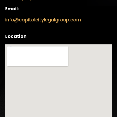
Email:
info@capitolcitylegalgroup.com
Location