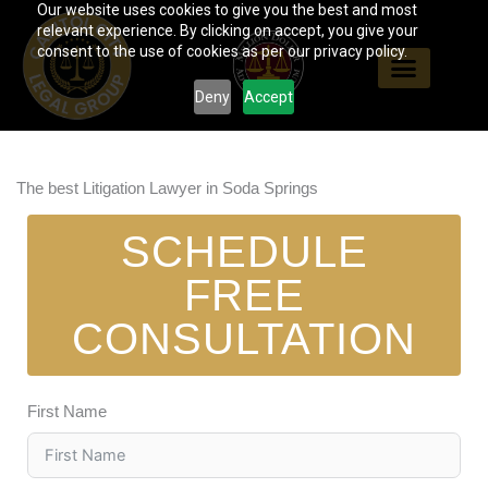
Our website uses cookies to give you the best and most
Skip
relevant experience. By clicking on accept, you give your
to
consent to the use of cookies as per our privacy policy.
content
Deny
Accept
The best Litigation Lawyer in Soda Springs
SCHEDULE
FREE
CONSULTATION
First Name