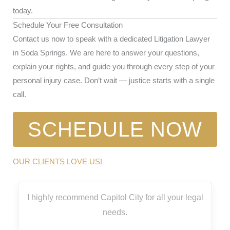
today.
Schedule Your Free Consultation
Contact us now to speak with a dedicated Litigation Lawyer
in Soda Springs. We are here to answer your questions,
explain your rights, and guide you through every step of your
personal injury case. Don’t wait — justice starts with a single
call.
SCHEDULE NOW
OUR CLIENTS LOVE US!
I highly recommend Capitol City for all your legal
needs.