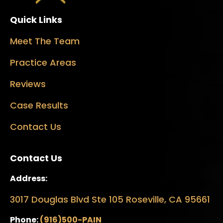
Quick Links
Meet The Team
Practice Areas
Reviews
Case Results
Contact Us
Contact Us
Address:
3017 Douglas Blvd Ste 105 Roseville, CA 95661
Phone:
(916)500-PAIN