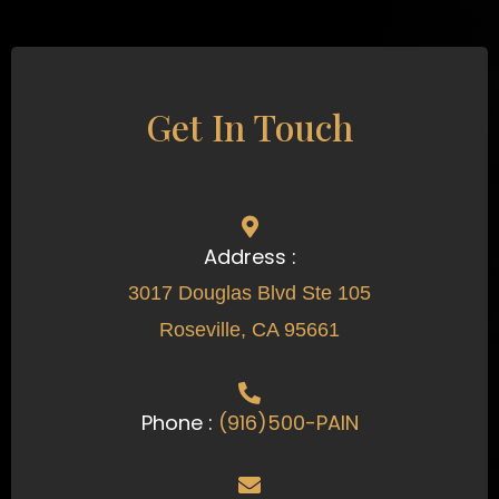
Get In Touch
Address :
3017 Douglas Blvd Ste 105
Roseville, CA 95661
Phone :
(916)500-PAIN