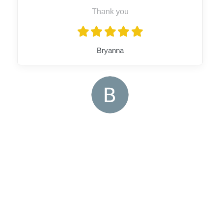
Thank you
Bryanna