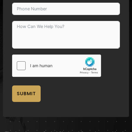
SUBMIT