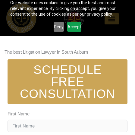
Our website uses cookies to give you the best and most
Skip
relevant experience. By clicking on accept, you give your
to
consent to the use of cookies as per our privacy policy.
content
Deny
Accept
The best Litigation Lawyer in South Auburn
SCHEDULE
FREE
CONSULTATION
First Name