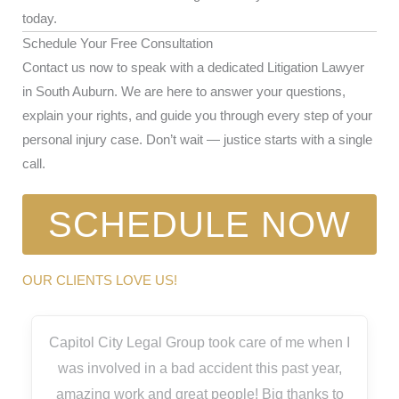
today.
Schedule Your Free Consultation
Contact us now to speak with a dedicated Litigation Lawyer
in South Auburn. We are here to answer your questions,
explain your rights, and guide you through every step of your
personal injury case. Don’t wait — justice starts with a single
call.
SCHEDULE NOW
OUR CLIENTS LOVE US!
Capitol City Legal Group took care of me when I
was involved in a bad accident this past year,
amazing work and great people! Big thanks to