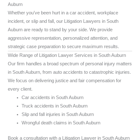
Auburn
Whether you’ve been hurt in a car accident, workplace
incident, or slip and fall, our Litigation Lawyers in South
Auburn are ready to stand by your side. We provide
aggressive representation, personalized attention, and
strategic case preparation to secure maximum results.
Wide Range of Litigation Lawyer Services in South Auburn
Our firm handles a broad spectrum of personal injury matters
in South Auburn, from auto accidents to catastrophic injuries.
We focus on delivering justice and fair compensation for
every client.
Car accidents in South Auburn
Truck accidents in South Auburn
Slip and fall injuries in South Auburn
Wrongful death claims in South Auburn
Book a consultation with a Litigation Lawyer in South Auburn