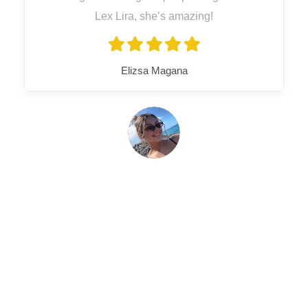
Lex Lira, she’s amazing!
Elizsa Magana