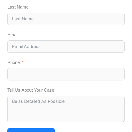
Last Name
Email
Phone
Tell Us About Your Case