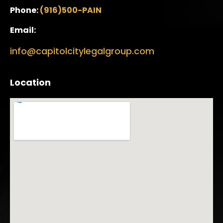
Phone:
(916)500-PAIN
Email:
info@capitolcitylegalgroup.com
Location