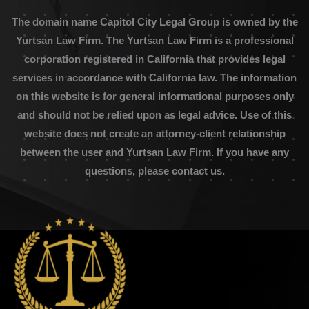
The domain name Capitol City Legal Group is owned by the
Yurtsan Law Firm. The Yurtsan Law Firm is a professional
corporation registered in California that provides legal
services in accordance with California law. The information
on this website is for general informational purposes only
and should not be relied upon as legal advice. Use of this
website does not create an attorney-client relationship
between the user and Yurtsan Law Firm. If you have any
questions, please contact us.