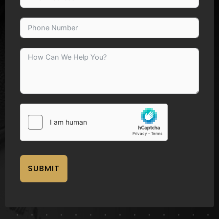
SUBMIT