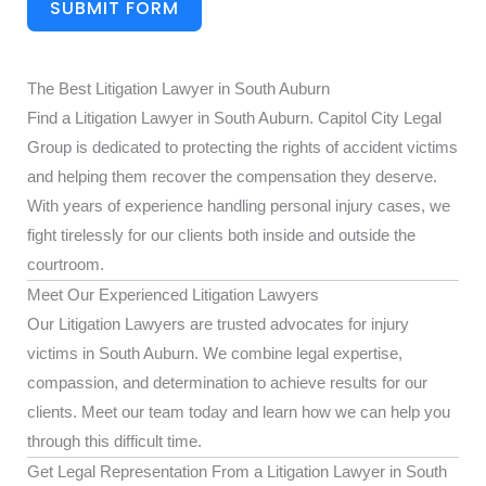
SUBMIT FORM
The Best Litigation Lawyer in South Auburn
Find a Litigation Lawyer in South Auburn. Capitol City Legal
Group is dedicated to protecting the rights of accident victims
and helping them recover the compensation they deserve.
With years of experience handling personal injury cases, we
fight tirelessly for our clients both inside and outside the
courtroom.
Meet Our Experienced Litigation Lawyers
Our Litigation Lawyers are trusted advocates for injury
victims in South Auburn. We combine legal expertise,
compassion, and determination to achieve results for our
clients. Meet our team today and learn how we can help you
through this difficult time.
Get Legal Representation From a Litigation Lawyer in South