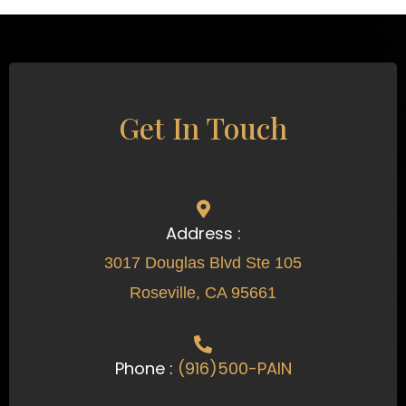
Get In Touch
Address :
3017 Douglas Blvd Ste 105
Roseville, CA 95661
Phone :
(916)500-PAIN