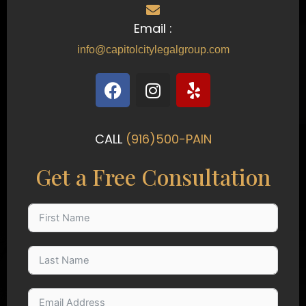
Email :
info@capitolcitylegalgroup.com
F
I
Y
a
n
e
c
s
l
e
t
p
CALL
(916)500-PAIN
b
a
o
g
Get a Free Consultation
o
r
k
a
m