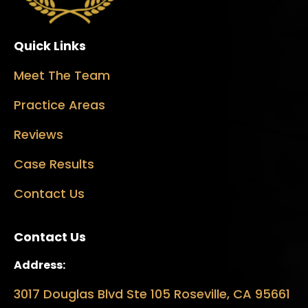
Quick Links
Meet The Team
Practice Areas
Reviews
Case Results
Contact Us
Contact Us
Address:
3017 Douglas Blvd Ste 105 Roseville, CA 95661