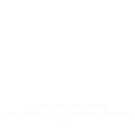
The best Litigation Lawyer in Downtown
Auburn
Overview
The best Litigation Lawyer in North Auburn
(CDP)