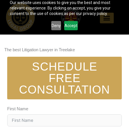
Our website uses cookies to give you the best and most
Skip
relevant experience. By clicking on accept, you give your
to
consent to the use of cookies as per our privacy policy.
content
Deny
Accept
The best Litigation Lawyer in Treelake
SCHEDULE
FREE
CONSULTATION
First Name