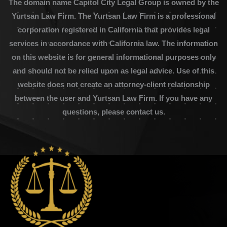
The domain name Capitol City Legal Group is owned by the
Yurtsan Law Firm. The Yurtsan Law Firm is a professional
corporation registered in California that provides legal
services in accordance with California law. The information
on this website is for general informational purposes only
and should not be relied upon as legal advice. Use of this
website does not create an attorney-client relationship
between the user and Yurtsan Law Firm. If you have any
questions, please contact us.