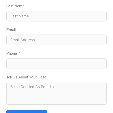
Last Name
Email
Phone
Tell Us About Your Case