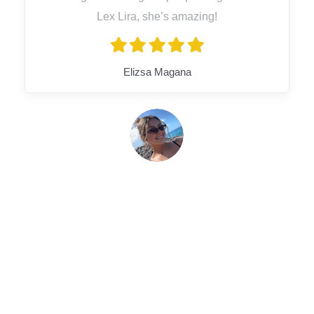
Lex Lira, she’s amazing!
Elizsa Magana