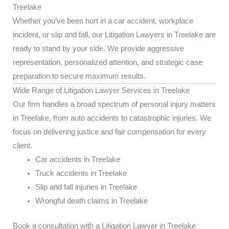
Treelake
Whether you’ve been hurt in a car accident, workplace
incident, or slip and fall, our Litigation Lawyers in Treelake are
ready to stand by your side. We provide aggressive
representation, personalized attention, and strategic case
preparation to secure maximum results.
Wide Range of Litigation Lawyer Services in Treelake
Our firm handles a broad spectrum of personal injury matters
in Treelake, from auto accidents to catastrophic injuries. We
focus on delivering justice and fair compensation for every
client.
Car accidents in Treelake
Truck accidents in Treelake
Slip and fall injuries in Treelake
Wrongful death claims in Treelake
Book a consultation with a Litigation Lawyer in Treelake