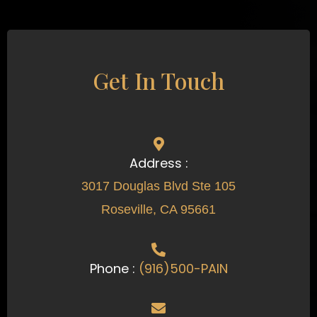
Get In Touch
Address :
3017 Douglas Blvd Ste 105
Roseville, CA 95661
Phone :
(916)500-PAIN