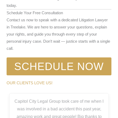
today.
Schedule Your Free Consultation
Contact us now to speak with a dedicated Litigation Lawyer
in Treelake. We are here to answer your questions, explain
your rights, and guide you through every step of your
personal injury case. Don’t wait — justice starts with a single
call.
SCHEDULE NOW
OUR CLIENTS LOVE US!
Capitol City Legal Group took care of me when I
was involved in a bad accident this past year,
amazing work and great people! Big thanks to