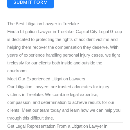
SUBMIT FORM
The Best Litigation Lawyer in Treelake
Find a Litigation Lawyer in Treelake. Capitol City Legal Group
is dedicated to protecting the rights of accident victims and
helping them recover the compensation they deserve. With
years of experience handling personal injury cases, we fight
tirelessly for our clients both inside and outside the
courtroom.
Meet Our Experienced Litigation Lawyers
Our Litigation Lawyers are trusted advocates for injury
victims in Treelake. We combine legal expertise,
compassion, and determination to achieve results for our
clients. Meet our team today and learn how we can help you
through this difficult time.
Get Legal Representation From a Litigation Lawyer in