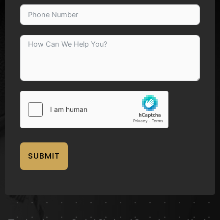
SUBMIT