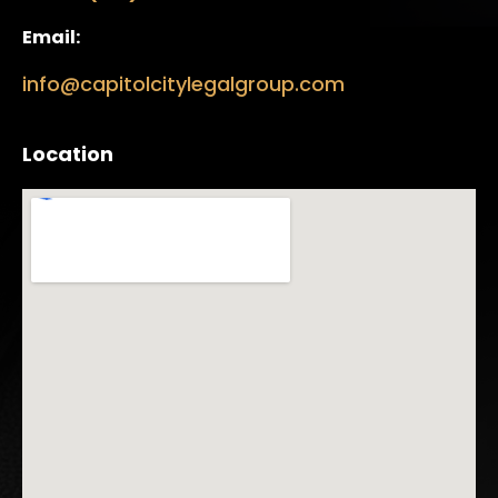
Email:
info@capitolcitylegalgroup.com
Location