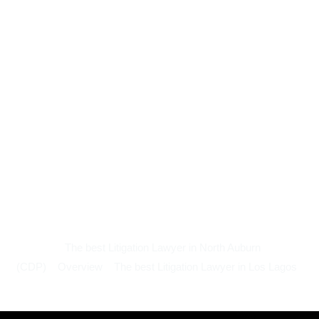
The best Litigation Lawyer in North Auburn
(CDP)
Overview
The best Litigation Lawyer in Los Lagos