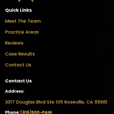
Quick Links
Meet The Team
Practice Areas
Reviews
Case Results
Contact Us
Contact Us
Address:
3017 Douglas Blvd Ste 105 Roseville, CA 95661
Phone:
(916)500-PAIN