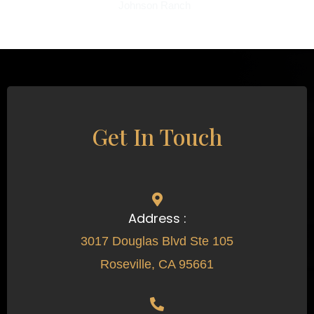
Johnson Ranch
Get In Touch
Address :
3017 Douglas Blvd Ste 105
Roseville, CA 95661