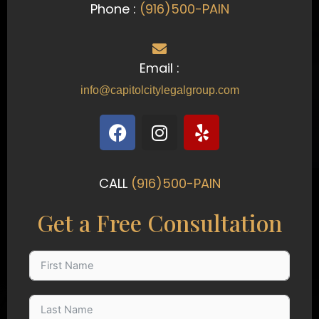
Phone :
(916)500-PAIN
Email :
info@capitolcitylegalgroup.com
F
I
Y
a
n
e
c
s
l
e
t
p
CALL
(916)500-PAIN
b
a
o
g
Get a Free Consultation
o
r
k
a
m