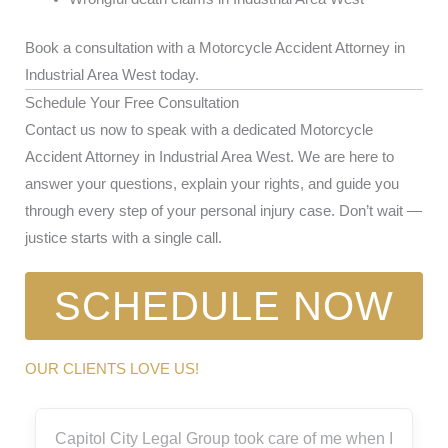
Book a consultation with a Motorcycle Accident Attorney in
Industrial Area West today.
Schedule Your Free Consultation
Contact us now to speak with a dedicated Motorcycle
Accident Attorney in Industrial Area West. We are here to
answer your questions, explain your rights, and guide you
through every step of your personal injury case. Don’t wait —
justice starts with a single call.
SCHEDULE NOW
OUR CLIENTS LOVE US!
Capitol City Legal Group took care of me when I