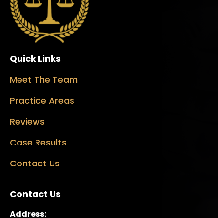
Quick Links
Meet The Team
Practice Areas
Reviews
Case Results
Contact Us
Contact Us
Address: