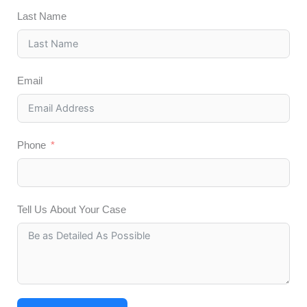
Last Name
Email
Phone
Tell Us About Your Case