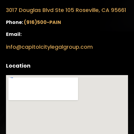
3017 Douglas Blvd Ste 105 Roseville, CA 95661
Phone:
(916)500-PAIN
Email:
info@capitolcitylegalgroup.com
Location