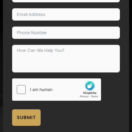
SUBMIT