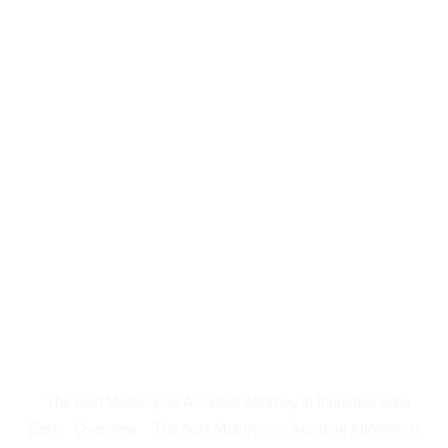
The best Motorcycle Accident Attorney in Industrial Area
East
Overview
The best Motorcycle Accident Attorney in