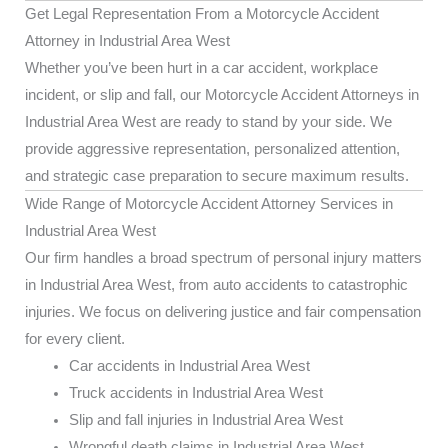
Get Legal Representation From a Motorcycle Accident
Attorney in Industrial Area West
Whether you’ve been hurt in a car accident, workplace
incident, or slip and fall, our Motorcycle Accident Attorneys in
Industrial Area West are ready to stand by your side. We
provide aggressive representation, personalized attention,
and strategic case preparation to secure maximum results.
Wide Range of Motorcycle Accident Attorney Services in
Industrial Area West
Our firm handles a broad spectrum of personal injury matters
in Industrial Area West, from auto accidents to catastrophic
injuries. We focus on delivering justice and fair compensation
for every client.
Car accidents in Industrial Area West
Truck accidents in Industrial Area West
Slip and fall injuries in Industrial Area West
Wrongful death claims in Industrial Area West