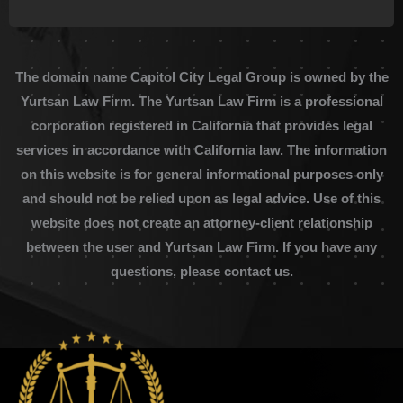
The domain name Capitol City Legal Group is owned by the
Yurtsan Law Firm. The Yurtsan Law Firm is a professional
corporation registered in California that provides legal
services in accordance with California law. The information
on this website is for general informational purposes only
and should not be relied upon as legal advice. Use of this
website does not create an attorney-client relationship
between the user and Yurtsan Law Firm. If you have any
questions, please contact us.