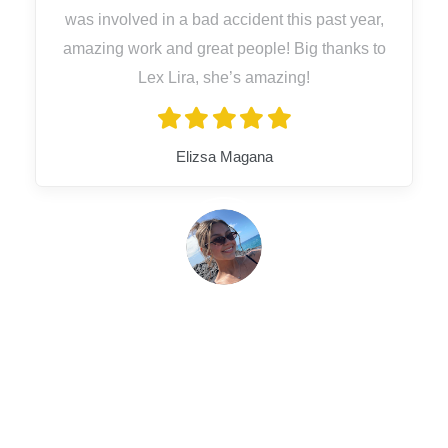
was involved in a bad accident this past year,
amazing work and great people! Big thanks to
Lex Lira, she’s amazing!
Elizsa Magana