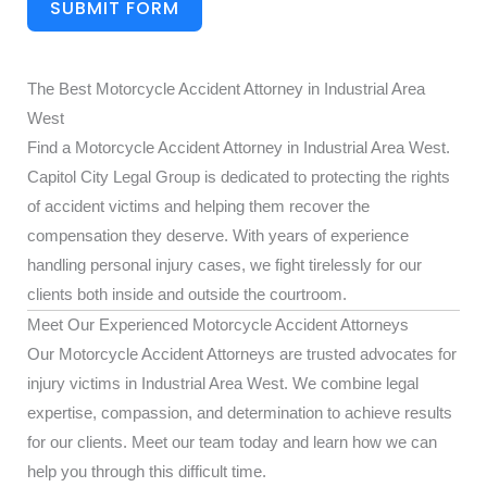
SUBMIT FORM
The Best Motorcycle Accident Attorney in Industrial Area
West
Find a Motorcycle Accident Attorney in Industrial Area West.
Capitol City Legal Group is dedicated to protecting the rights
of accident victims and helping them recover the
compensation they deserve. With years of experience
handling personal injury cases, we fight tirelessly for our
clients both inside and outside the courtroom.
Meet Our Experienced Motorcycle Accident Attorneys
Our Motorcycle Accident Attorneys are trusted advocates for
injury victims in Industrial Area West. We combine legal
expertise, compassion, and determination to achieve results
for our clients. Meet our team today and learn how we can
help you through this difficult time.