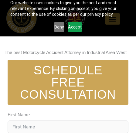
Our website uses cookies to give you the best and most
Skip
relevant experience. By clicking on accept, you give your
to
consent to the use of cookies as per our privacy policy.
content
Deny
Accept
The best Motorcycle Accident Attorney in Industrial Area West
SCHEDULE
FREE
CONSULTATION
First Name