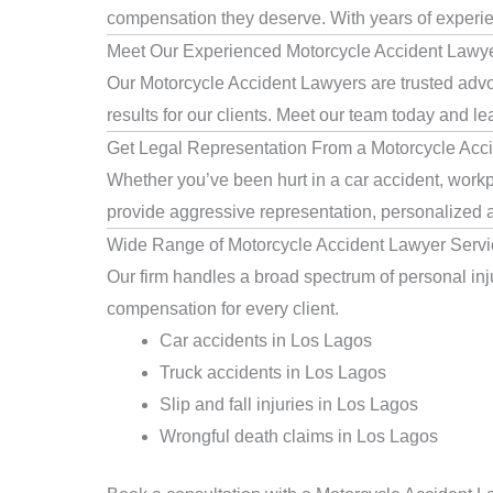
compensation they deserve. With years of experienc
Meet Our Experienced Motorcycle Accident Lawy
Our Motorcycle Accident Lawyers are trusted advo
results for our clients. Meet our team today and le
Get Legal Representation From a Motorcycle Acc
Whether you’ve been hurt in a car accident, workp
provide aggressive representation, personalized a
Wide Range of Motorcycle Accident Lawyer Servi
Our firm handles a broad spectrum of personal inju
compensation for every client.
Car accidents in Los Lagos
Truck accidents in Los Lagos
Slip and fall injuries in Los Lagos
Wrongful death claims in Los Lagos