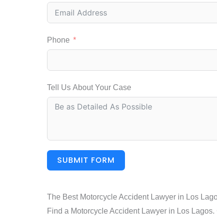
Phone
Tell Us About Your Case
SUBMIT FORM
The Best Motorcycle Accident Lawyer in Los Lag
Find a Motorcycle Accident Lawyer in Los Lagos. C