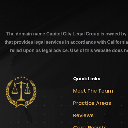
The domain name Capitol City Legal Group is owned by th
that provides legal services in accordance with Californi
relied upon as legal advice. Use of this website does n
Quick Links
Meet The Team
Practice Areas
Reviews
Case Results