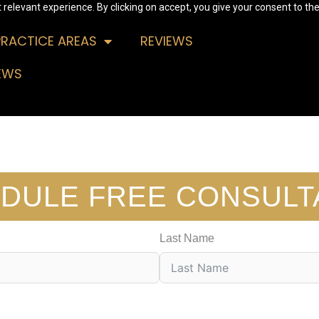
relevant experience. By clicking on accept, you give your consent to the
PRACTICE AREAS
REVIEWS
EWS
DULE FREE CONSULT
Last Name