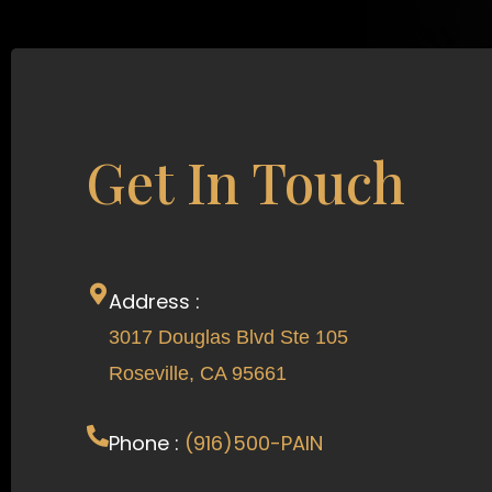
Get In Touch
Address :
3017 Douglas Blvd Ste 105
Roseville, CA 95661
Phone :
(916)500-PAIN