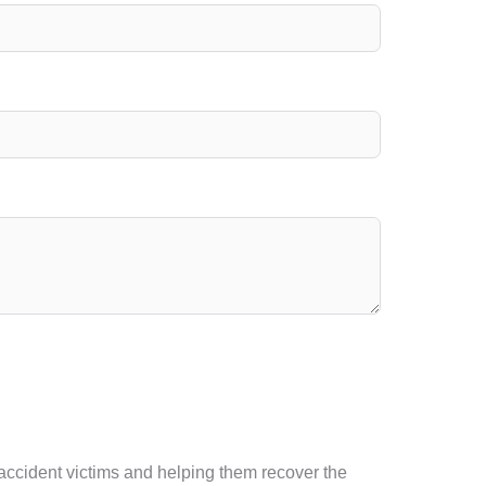
 accident victims and helping them recover the