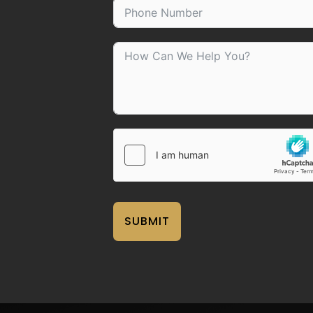
SUBMIT