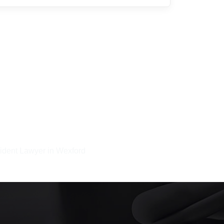
ident Lawyer in Wexford