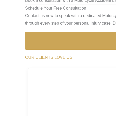
Book a consultation with a Motorcycle Accident L
Schedule Your Free Consultation
Contact us now to speak with a dedicated Motorcy
through every step of your personal injury case. Don
OUR CLIENTS LOVE US!
I hi