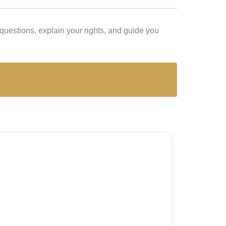
uestions, explain your rights, and guide you
Lex Lira is t