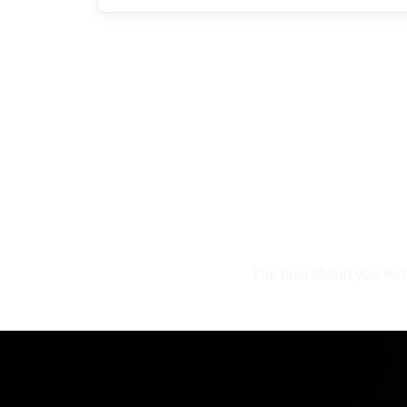
The best Motorcycle Acc