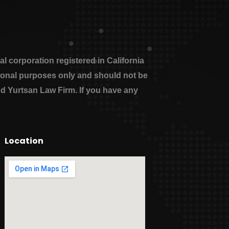
 corporation registered in California
ational purposes only and should not be
nd Yurtsan Law Firm. If you have any
Location