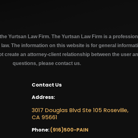
e Yurtsan Law Firm. The Yurtsan Law Firm is a professional
a law. The information on this website is for general inform
ot create an attorney-client relationship between the user a
questions, please contact us.
Contact Us
Address:
3017 Douglas Blvd Ste 105 Roseville,
CA 95661
Phone:
(916)500-PAIN