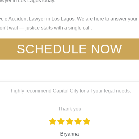
awyer in Los Lagos today.
cle Accident Lawyer in Los Lagos. We are here to answer your q
’t wait — justice starts with a single call.
SCHEDULE NOW
ghly recommend Capitol City for all your legal needs.
Thank you
Bryanna