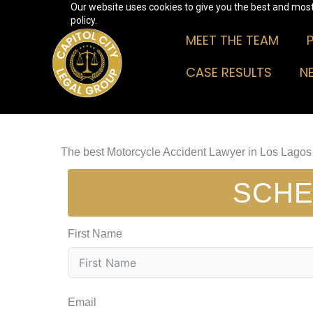
Our website uses cookies to give you the best and most 
Skip
policy.
to
MEET THE TEAM
content
CASE RESULTS
N
The best Motorcycle Accident Lawyer in Los Lagos
SCHE
First Name
Email