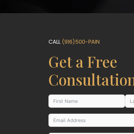
CALL
(916)500-PAIN
Get a Free
Consultatio