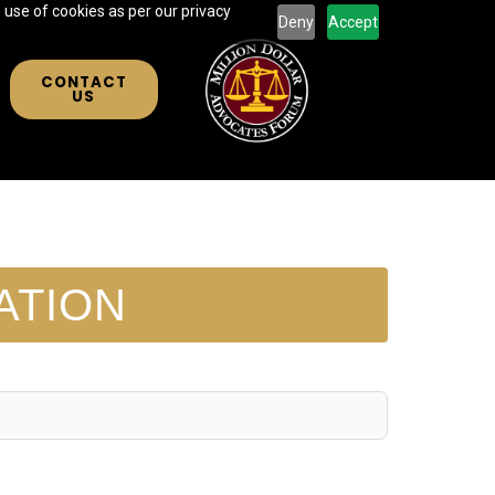
 use of cookies as per our privacy
Deny
Accept
CONTACT
US
ATION