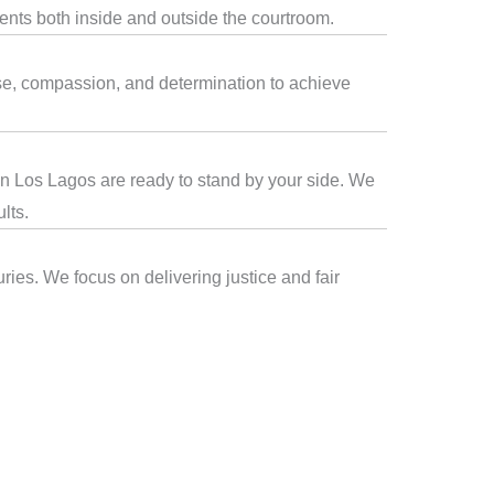
ients both inside and outside the courtroom.
ise, compassion, and determination to achieve
 in Los Lagos are ready to stand by your side. We
lts.
ries. We focus on delivering justice and fair