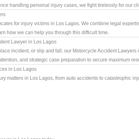
e handling personal injury cases, we fight tirelessly for our cl
ers
cates for injury victims in Los Lagos. We combine legal expert
arn how we can help you through this difficult time.
ident Lawyer in Los Lagos
lace incident, or slip and fall, our Motorcycle Accident Lawyers
ttention, and strategic case preparation to secure maximum resu
ces in Los Lagos
ry matters in Los Lagos, from auto accidents to catastrophic inju