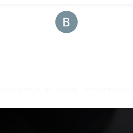
ident Lawyer in Treelake
Overview
The best Motorcycle Acc