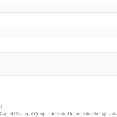
os
apitol City Legal Group is dedicated to protecting the rights of