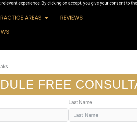
relevant experience. By clicking on accept, you give your consent to the
PRACTICE AREAS
REVIEWS
EWS
Oaks
DULE FREE CONSULT
Last Name