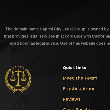
The domain name Capitol City Legal Group is owned by th
that provides legal services in accordance with Californi
relied upon as legal advice. Use of this website does n
Quick Links
Meet The Team
Practice Areas
Reviews
Case Results