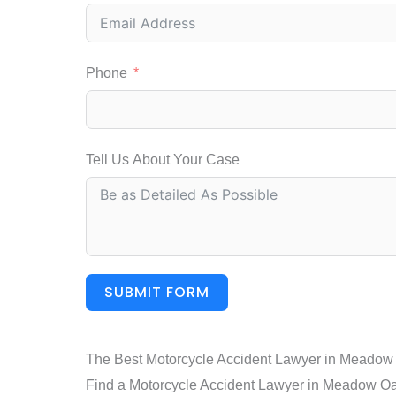
Phone
Tell Us About Your Case
SUBMIT FORM
The Best Motorcycle Accident Lawyer in Meadow
Find a Motorcycle Accident Lawyer in Meadow Oaks.