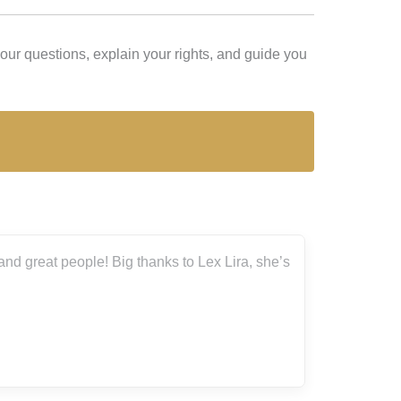
r questions, explain your rights, and guide you
d great people! Big thanks to Lex Lira, she’s