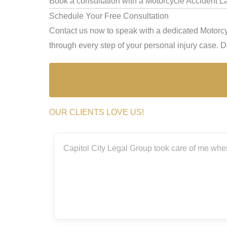
Book a consultation with a Motorcycle Accident 
Schedule Your Free Consultation
Contact us now to speak with a dedicated Motorc
through every step of your personal injury case. Don
OUR CLIENTS LOVE US!
th the
Capitol City Legal Group took care of me when I
.
eally
 me
 so