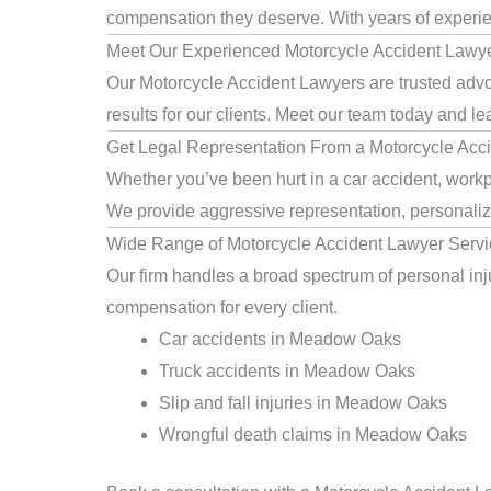
compensation they deserve. With years of experienc
Meet Our Experienced Motorcycle Accident Lawy
Our Motorcycle Accident Lawyers are trusted advo
results for our clients. Meet our team today and le
Get Legal Representation From a Motorcycle Ac
Whether you’ve been hurt in a car accident, workp
We provide aggressive representation, personaliz
Wide Range of Motorcycle Accident Lawyer Serv
Our firm handles a broad spectrum of personal inju
compensation for every client.
Car accidents in Meadow Oaks
Truck accidents in Meadow Oaks
Slip and fall injuries in Meadow Oaks
Wrongful death claims in Meadow Oaks