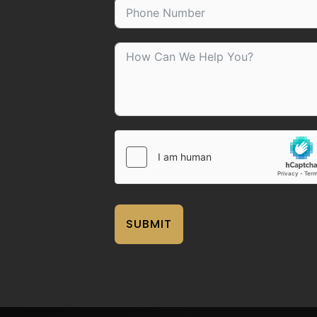
SUBMIT