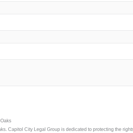
 Oaks
 Capitol City Legal Group is dedicated to protecting the rights