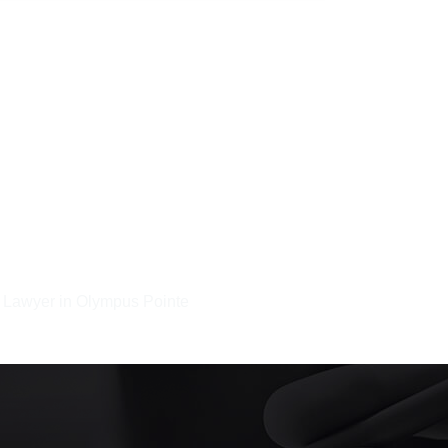
t Lawyer in Olympus Pointe