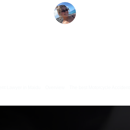
ent Lawyer in Maidu
Overview
The best Motorcycle Acciden