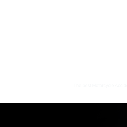
inely
The best Motorcycle Accid