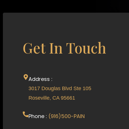
Get In Touch
Address :
3017 Douglas Blvd Ste 105
Roseville, CA 95661
Phone :
(916)500-PAIN