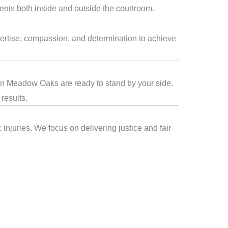
ients both inside and outside the courtroom.
ertise, compassion, and determination to achieve
s in Meadow Oaks are ready to stand by your side.
results.
njuries. We focus on delivering justice and fair