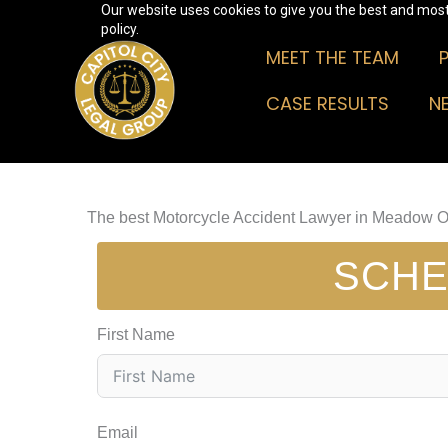
Our website uses cookies to give you the best and most 
Skip
policy.
to
MEET THE TEAM
content
CASE RESULTS
N
The best Motorcycle Accident Lawyer in Meadow 
SCHE
First Name
Email