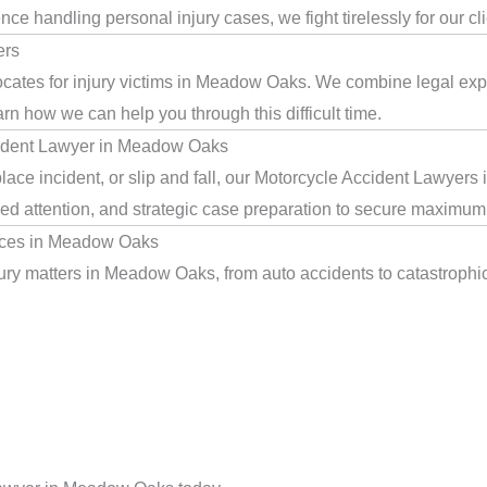
e handling personal injury cases, we fight tirelessly for our cl
ers
cates for injury victims in Meadow Oaks. We combine legal exp
arn how we can help you through this difficult time.
cident Lawyer in Meadow Oaks
lace incident, or slip and fall, our Motorcycle Accident Lawyer
ed attention, and strategic case preparation to secure maximum 
ices in Meadow Oaks
ry matters in Meadow Oaks, from auto accidents to catastrophic i