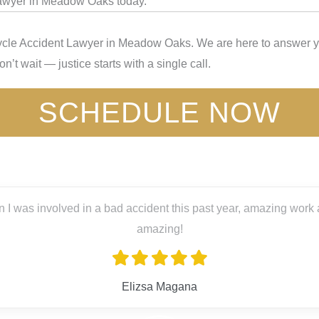
Lawyer in Meadow Oaks today.
ycle Accident Lawyer in Meadow Oaks. We are here to answer you
’t wait — justice starts with a single call.
SCHEDULE NOW
 was involved in a bad accident this past year, amazing work an
amazing!
Elizsa Magana