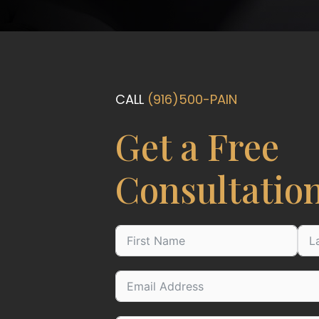
CALL
(916)500-PAIN
Get a Free
Consultatio