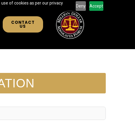
 use of cookies as per our privacy
Deny
Accept
CONTACT
US
ATION