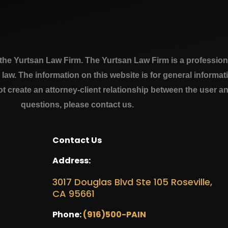
e Yurtsan Law Firm. The Yurtsan Law Firm is a professional
a law. The information on this website is for general inform
ot create an attorney-client relationship between the user a
questions, please contact us.
Contact Us
Address:
3017 Douglas Blvd Ste 105 Roseville,
CA 95661
Phone:
(916)500-PAIN