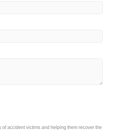
 of accident victims and helping them recover the