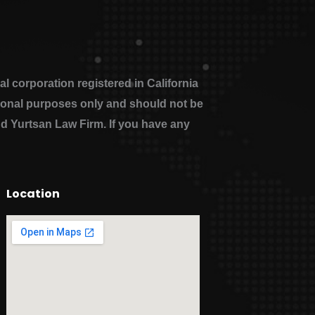
 corporation registered in California
ational purposes only and should not be
nd Yurtsan Law Firm. If you have any
Location