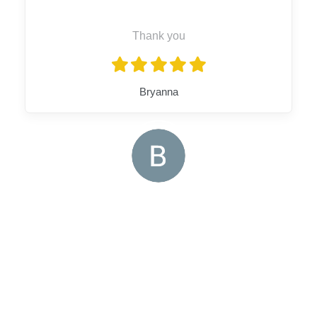
Thank you
Bryanna