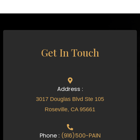
Get In Touch
Address :
3017 Douglas Blvd Ste 105
Roseville, CA 95661
Phone :
(916)500-PAIN