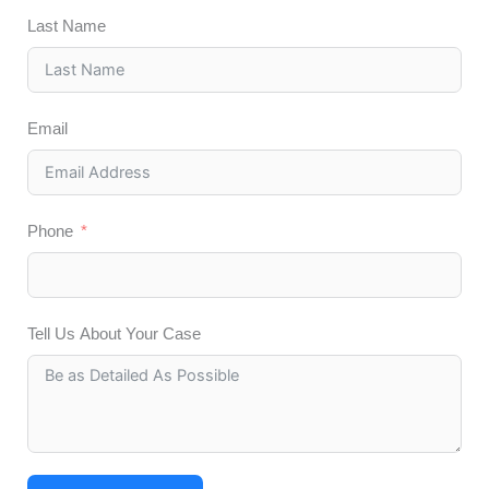
Last Name
Email
Phone
Tell Us About Your Case