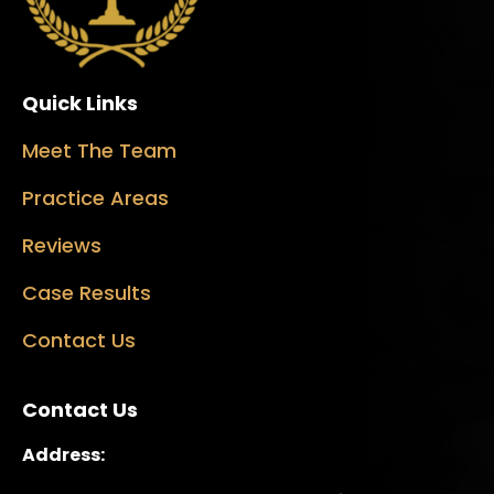
Quick Links
Meet The Team
Practice Areas
Reviews
Case Results
Contact Us
Contact Us
Address: