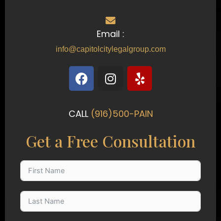
Email :
info@capitolcitylegalgroup.com
F
I
Y
a
n
e
c
s
l
e
t
p
CALL
(916)500-PAIN
b
a
o
g
Get a Free Consultation
o
r
k
a
m