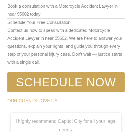
Book a consultation with a Motorcycle Accident Lawyer in
near 95602 today.
Schedule Your Free Consultation
Contact us now to speak with a dedicated Motorcycle
Accident Lawyer in near 95602. We are here to answer your
questions, explain your rights, and guide you through every
step of your personal injury case. Don’t wait — justice starts
with a single call.
SCHEDULE NOW
OUR CLIENTS LOVE US!
I highly recommend Capitol City for all your legal
needs.