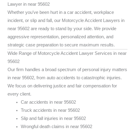
Lawyer in near 95602
Whether you’ve been hurt in a car accident, workplace
incident, or slip and fall, our Motorcycle Accident Lawyers in
near 95602 are ready to stand by your side. We provide
aggressive representation, personalized attention, and
strategic case preparation to secure maximum results.
Wide Range of Motorcycle Accident Lawyer Services in near
95602
Our firm handles a broad spectrum of personal injury matters
in near 95602, from auto accidents to catastrophic injuries.
We focus on delivering justice and fair compensation for
every client.
Car accidents in near 95602
Truck accidents in near 95602
Slip and fall injuries in near 95602
Wrongful death claims in near 95602