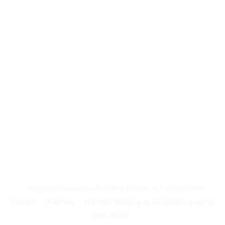
The best Motorcycle Accident Lawyer in Folsom Lake
Estates
Overview
The best Motorcycle Accident Lawyer in
near 95603