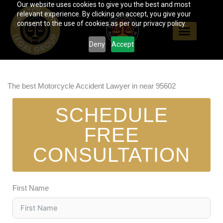
Our website uses cookies to give you the best and most
Skip
relevant experience. By clicking on accept, you give your
to
consent to the use of cookies as per our privacy policy.
content
Deny
Accept
The best Motorcycle Accident Lawyer in near 95602
SCHEDULE
FREE
CONSULTATION
First Name