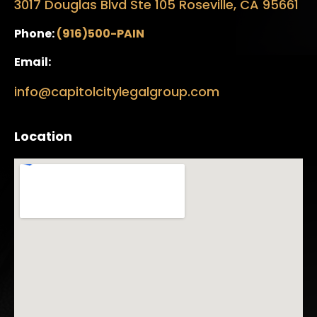
3017 Douglas Blvd Ste 105 Roseville, CA 95661
Phone:
(916)500-PAIN
Email:
info@capitolcitylegalgroup.com
Location