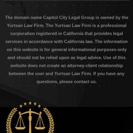
The domain name Capitol City Legal Group is owned by the
Yurtsan Law Firm. The Yurtsan Law Firm is a professional
corporation registered in California that provides legal
services in accordance with California law. The information
on this website is for general informational purposes only
and should not be relied upon as legal advice. Use of this
website does not create an attorney-client relationship
between the user and Yurtsan Law Firm. If you have any
questions, please contact us.