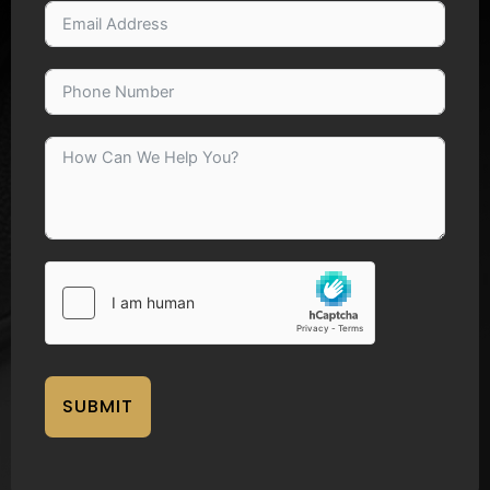
SUBMIT