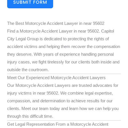
SUBMIT FORM
The Best Motorcycle Accident Lawyer in near 95602
Find a Motorcycle Accident Lawyer in near 95602. Capitol
City Legal Group is dedicated to protecting the rights of
accident victims and helping them recover the compensation
they deserve. With years of experience handling personal
injury cases, we fight tirelessly for our clients both inside and
outside the courtroom.
Meet Our Experienced Motorcycle Accident Lawyers
Our Motorcycle Accident Lawyers are trusted advocates for
injury victims in near 95602. We combine legal expertise,
compassion, and determination to achieve results for our
clients. Meet our team today and learn how we can help you
through this difficult time.
Get Legal Representation From a Motorcycle Accident