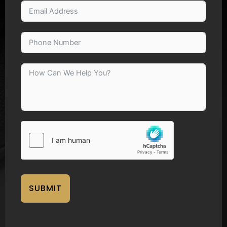
SUBMIT