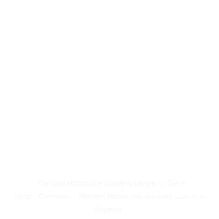
The best Motorcycle Accident Lawyer in Sierra
Vista
Overview
The best Motorcycle Accident Lawyer in
Stanford