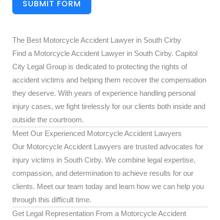
SUBMIT FORM
The Best Motorcycle Accident Lawyer in South Cirby
Find a Motorcycle Accident Lawyer in South Cirby. Capitol
City Legal Group is dedicated to protecting the rights of
accident victims and helping them recover the compensation
they deserve. With years of experience handling personal
injury cases, we fight tirelessly for our clients both inside and
outside the courtroom.
Meet Our Experienced Motorcycle Accident Lawyers
Our Motorcycle Accident Lawyers are trusted advocates for
injury victims in South Cirby. We combine legal expertise,
compassion, and determination to achieve results for our
clients. Meet our team today and learn how we can help you
through this difficult time.
Get Legal Representation From a Motorcycle Accident