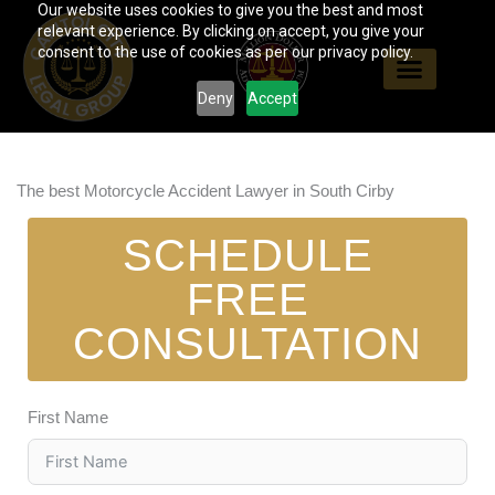
Our website uses cookies to give you the best and most
Skip
relevant experience. By clicking on accept, you give your
to
consent to the use of cookies as per our privacy policy.
content
Deny
Accept
The best Motorcycle Accident Lawyer in South Cirby
SCHEDULE
FREE
CONSULTATION
First Name