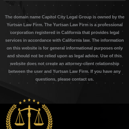
The domain name Capitol City Legal Group is owned by the
Yurtsan Law Firm. The Yurtsan Law Firm is a professional
corporation registered in California that provides legal
services in accordance with California law. The information
on this website is for general informational purposes only
and should not be relied upon as legal advice. Use of this
website does not create an attorney-client relationship
between the user and Yurtsan Law Firm. If you have any
questions, please contact us.