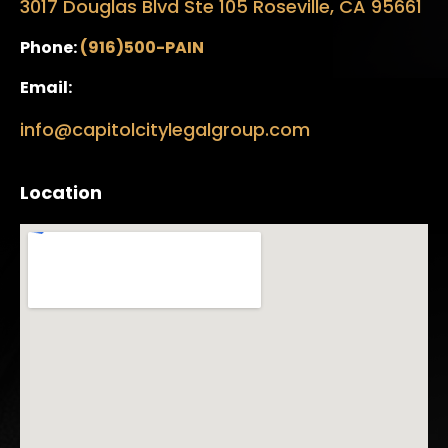
3017 Douglas Blvd Ste 105 Roseville, CA 95661
Phone:
(916)500-PAIN
Email:
info@capitolcitylegalgroup.com
Location