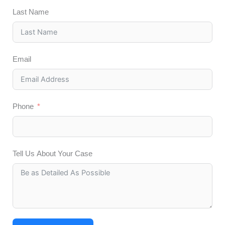
Last Name
Email
Phone
Tell Us About Your Case