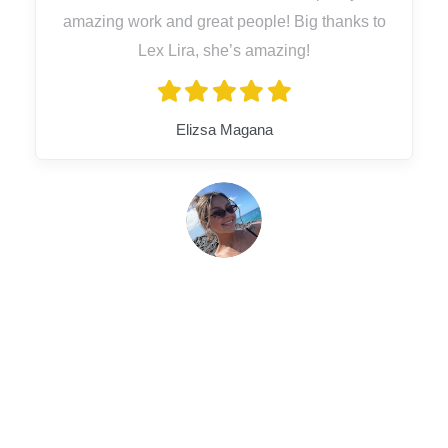
amazing work and great people! Big thanks to
Lex Lira, she’s amazing!
Elizsa Magana