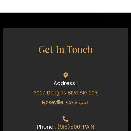
Get In Touch
Address :
3017 Douglas Blvd Ste 105
Roseville, CA 95661
Phone :
(916)500-PAIN