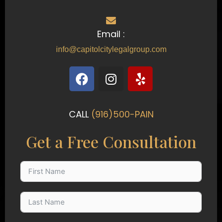
Email :
info@capitolcitylegalgroup.com
F
I
Y
a
n
e
c
s
l
e
t
p
CALL
(916)500-PAIN
b
a
o
g
Get a Free Consultation
o
r
k
a
m