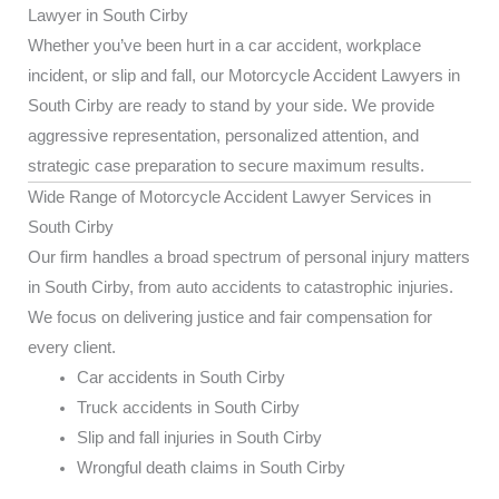
Lawyer in South Cirby
Whether you’ve been hurt in a car accident, workplace
incident, or slip and fall, our Motorcycle Accident Lawyers in
South Cirby are ready to stand by your side. We provide
aggressive representation, personalized attention, and
strategic case preparation to secure maximum results.
Wide Range of Motorcycle Accident Lawyer Services in
South Cirby
Our firm handles a broad spectrum of personal injury matters
in South Cirby, from auto accidents to catastrophic injuries.
We focus on delivering justice and fair compensation for
every client.
Car accidents in South Cirby
Truck accidents in South Cirby
Slip and fall injuries in South Cirby
Wrongful death claims in South Cirby