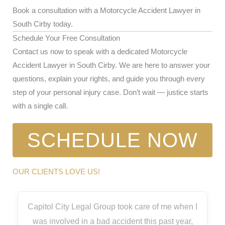
Book a consultation with a Motorcycle Accident Lawyer in
South Cirby today.
Schedule Your Free Consultation
Contact us now to speak with a dedicated Motorcycle
Accident Lawyer in South Cirby. We are here to answer your
questions, explain your rights, and guide you through every
step of your personal injury case. Don’t wait — justice starts
with a single call.
SCHEDULE NOW
OUR CLIENTS LOVE US!
Capitol City Legal Group took care of me when I
was involved in a bad accident this past year,