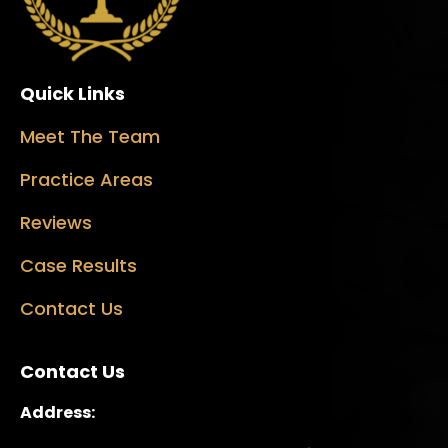
Quick Links
Meet The Team
Practice Areas
Reviews
Case Results
Contact Us
Contact Us
Address: