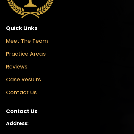
Quick Links
Meet The Team
Practice Areas
Reviews
Case Results
Contact Us
Contact Us
Address: