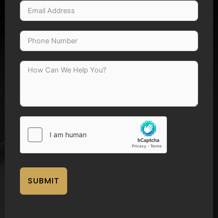
SUBMIT