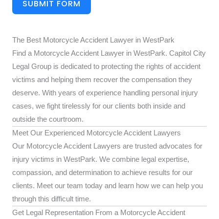
SUBMIT FORM
The Best Motorcycle Accident Lawyer in WestPark
Find a Motorcycle Accident Lawyer in WestPark. Capitol City
Legal Group is dedicated to protecting the rights of accident
victims and helping them recover the compensation they
deserve. With years of experience handling personal injury
cases, we fight tirelessly for our clients both inside and
outside the courtroom.
Meet Our Experienced Motorcycle Accident Lawyers
Our Motorcycle Accident Lawyers are trusted advocates for
injury victims in WestPark. We combine legal expertise,
compassion, and determination to achieve results for our
clients. Meet our team today and learn how we can help you
through this difficult time.
Get Legal Representation From a Motorcycle Accident