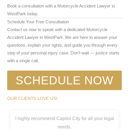
Book a consultation with a Motorcycle Accident Lawyer in
WestPark today.
Schedule Your Free Consultation
Contact us now to speak with a dedicated Motorcycle
Accident Lawyer in WestPark. We are here to answer your
questions, explain your rights, and guide you through every
step of your personal injury case. Don’t wait — justice starts
with a single call.
SCHEDULE NOW
OUR CLIENTS LOVE US!
I highly recommend Capitol City for all your legal
needs.