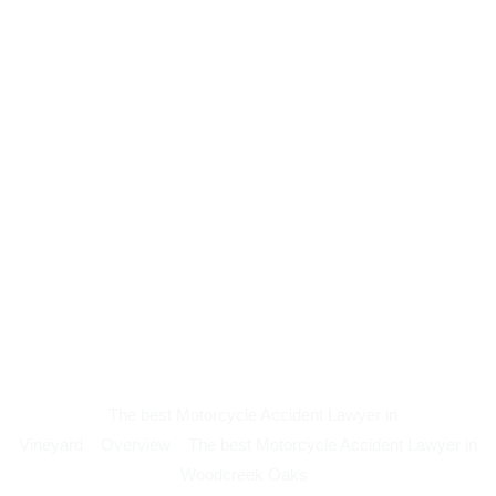
The best Motorcycle Accident Lawyer in
Vineyard
Overview
The best Motorcycle Accident Lawyer in
Woodcreek Oaks