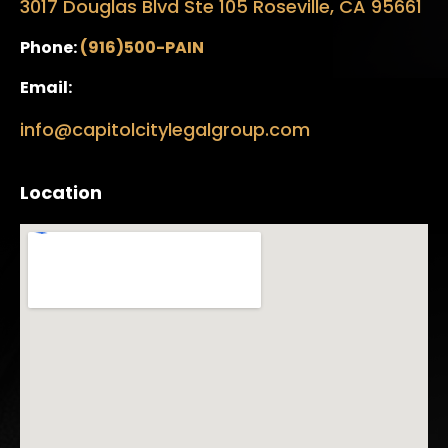
3017 Douglas Blvd Ste 105 Roseville, CA 95661
Phone:
(916)500-PAIN
Email:
info@capitolcitylegalgroup.com
Location