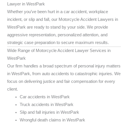
Lawyer in WestPark
Whether you’ve been hurt in a car accident, workplace
incident, or slip and fall, our Motorcycle Accident Lawyers in
WestPark are ready to stand by your side. We provide
aggressive representation, personalized attention, and
strategic case preparation to secure maximum results.
Wide Range of Motorcycle Accident Lawyer Services in
WestPark
Our firm handles a broad spectrum of personal injury matters
in WestPark, from auto accidents to catastrophic injuries. We
focus on delivering justice and fair compensation for every
client.
Car accidents in WestPark
Truck accidents in WestPark
Slip and fall injuries in WestPark
Wrongful death claims in WestPark