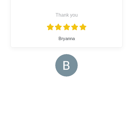
Thank you
Bryanna