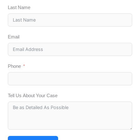
Last Name
Email
Phone
Tell Us About Your Case