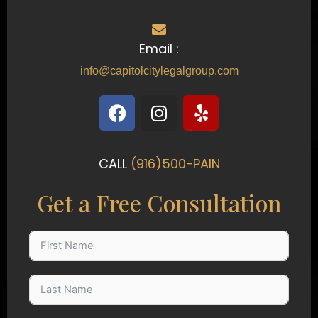
Email :
info@capitolcitylegalgroup.com
F
I
Y
a
n
e
c
s
l
e
t
p
CALL
(916)500-PAIN
b
a
o
g
Get a Free Consultation
o
r
k
a
m