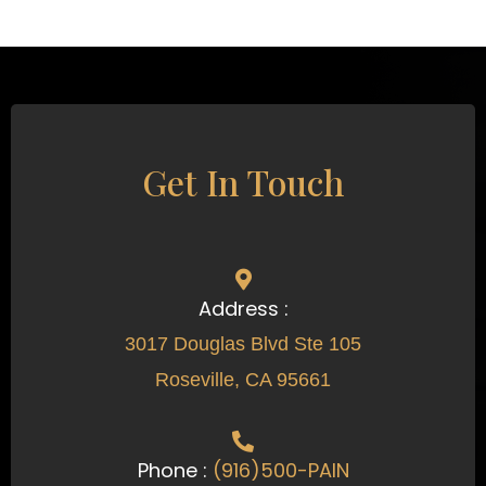
Get In Touch
Address :
3017 Douglas Blvd Ste 105
Roseville, CA 95661
Phone :
(916)500-PAIN