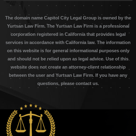
The domain name Capitol City Legal Group is owned by the
Yurtsan Law Firm. The Yurtsan Law Firm is a professional
corporation registered in California that provides legal
services in accordance with California law. The information
on this website is for general informational purposes only
and should not be relied upon as legal advice. Use of this
website does not create an attorney-client relationship
between the user and Yurtsan Law Firm. If you have any
questions, please contact us.