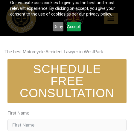
Our website uses cookies to give you the best and most
Skip
relevant experience. By clicking on accept, you give your
to
consent to the use of cookies as per our privacy policy.
content
Deny
Accept
The best Motorcycle Accident Lawyer in WestPark
SCHEDULE
FREE
CONSULTATION
First Name