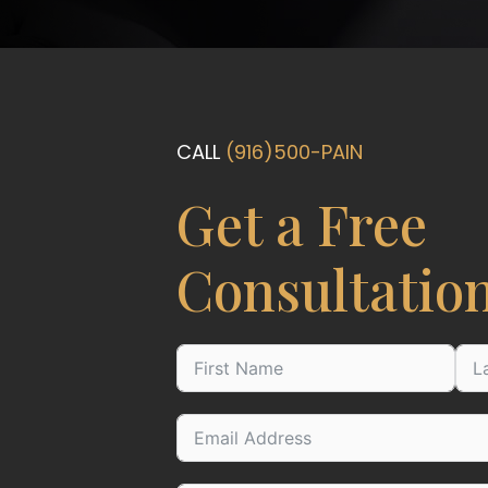
CALL
(916)500-PAIN
Get a Free
Consultatio