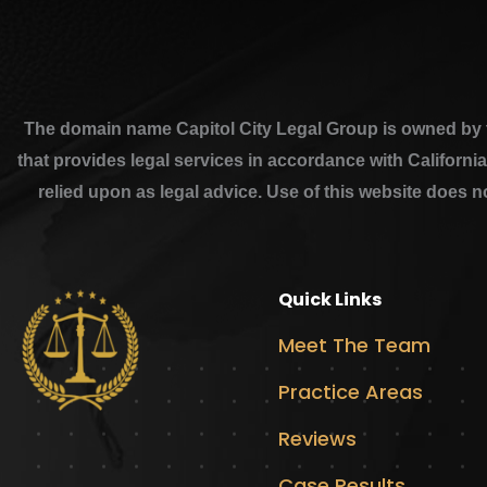
The domain name Capitol City Legal Group is owned by th
that provides legal services in accordance with Californi
relied upon as legal advice. Use of this website does n
Quick Links
Meet The Team
Practice Areas
Reviews
Case Results