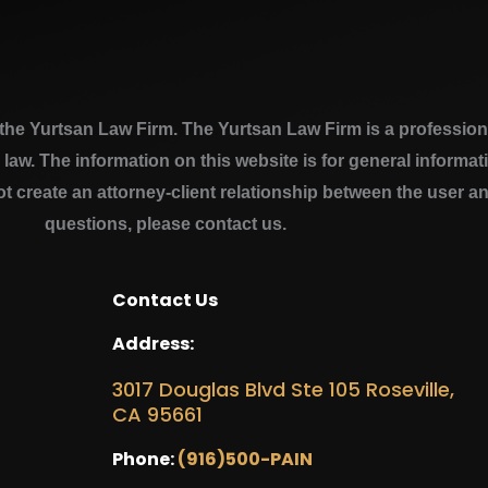
e Yurtsan Law Firm. The Yurtsan Law Firm is a professional
a law. The information on this website is for general inform
ot create an attorney-client relationship between the user a
questions, please contact us.
Contact Us
Address:
3017 Douglas Blvd Ste 105 Roseville,
CA 95661
Phone:
(916)500-PAIN