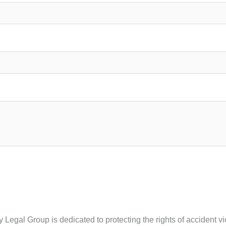
ity Legal Group is dedicated to protecting the rights of acciden