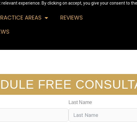
relevant experience. By clicking on accept, you give your consent to the
PRACTICE AREAS
REVIEWS
EWS
DULE FREE CONSULT
Last Name