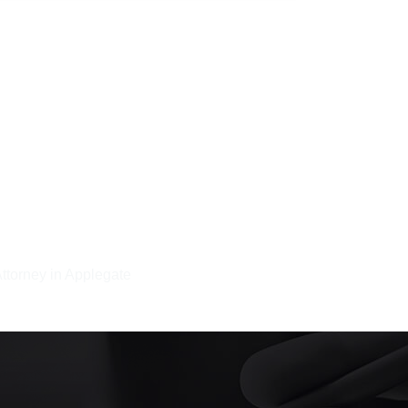
Attorney in Applegate