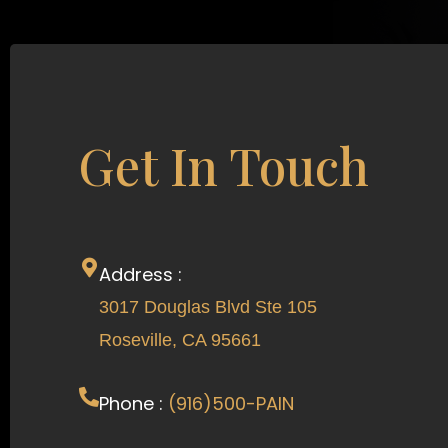
Get In Touch
Address :
3017 Douglas Blvd Ste 105
Roseville, CA 95661
Phone :
(916)500-PAIN