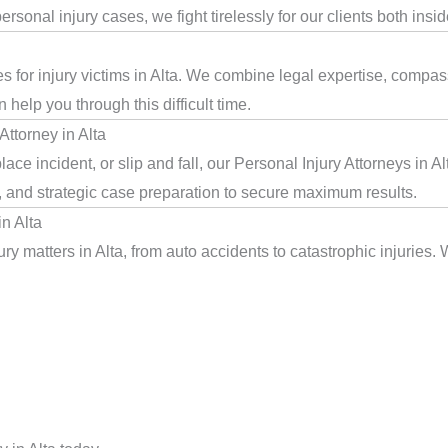
rsonal injury cases, we fight tirelessly for our clients both insi
s for injury victims in Alta. We combine legal expertise, compas
help you through this difficult time.
ttorney in Alta
ce incident, or slip and fall, our Personal Injury Attorneys in A
, and strategic case preparation to secure maximum results.
n Alta
y matters in Alta, from auto accidents to catastrophic injuries. 