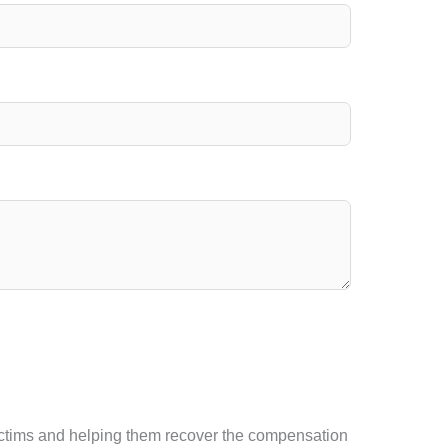
t victims and helping them recover the compensation