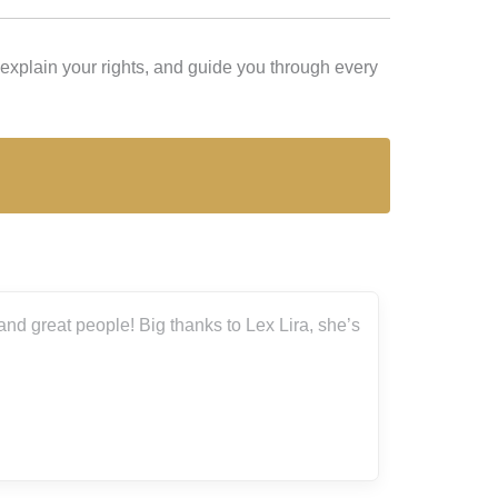
 explain your rights, and guide you through every
he’s