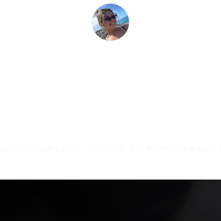
jury Attorney in Loomis
Overview
The best Personal Injury 