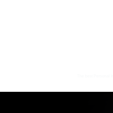
The best Personal In