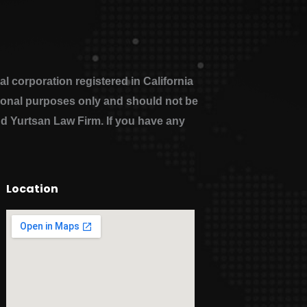
 corporation registered in California
ational purposes only and should not be
nd Yurtsan Law Firm. If you have any
Location