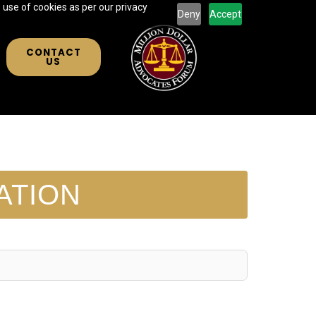
 use of cookies as per our privacy
Deny
Accept
CONTACT
US
ATION