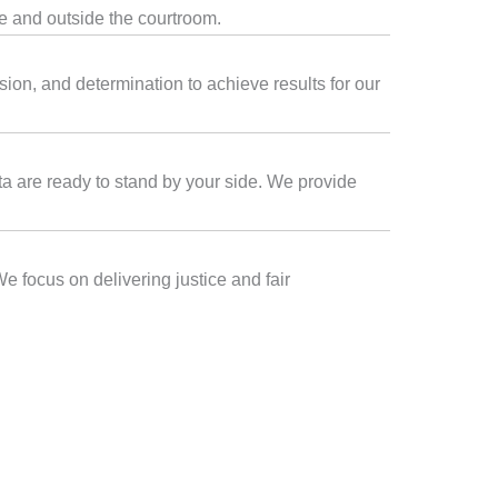
de and outside the courtroom.
sion, and determination to achieve results for our
lta are ready to stand by your side. We provide
We focus on delivering justice and fair