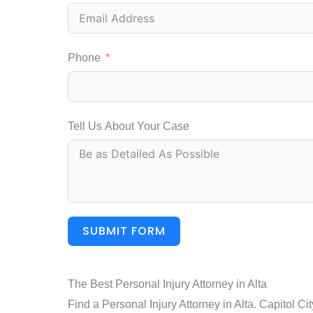
Phone
Tell Us About Your Case
SUBMIT FORM
The Best Personal Injury Attorney in Alta
Find a Personal Injury Attorney in Alta. Capitol C