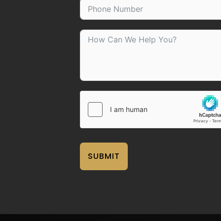
SUBMIT