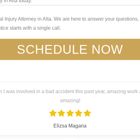
 in Alta today.
 Injury Attorney in Alta. We are here to answer your questions,
ice starts with a single call.
SCHEDULE NOW
 year, amazing work and great people! Big thanks to Lex Lira, s