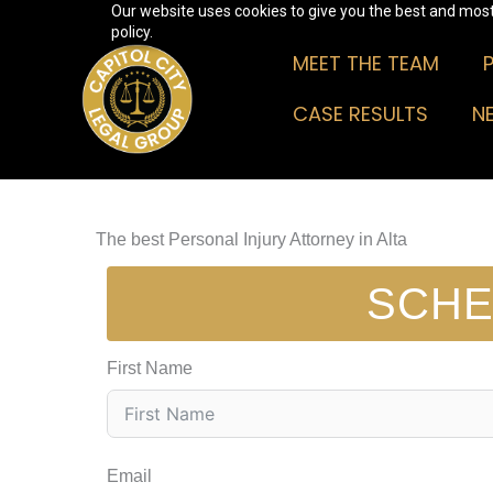
Our website uses cookies to give you the best and most 
Skip
policy.
to
MEET THE TEAM
content
CASE RESULTS
N
The best Personal Injury Attorney in Alta
SCHE
First Name
Email