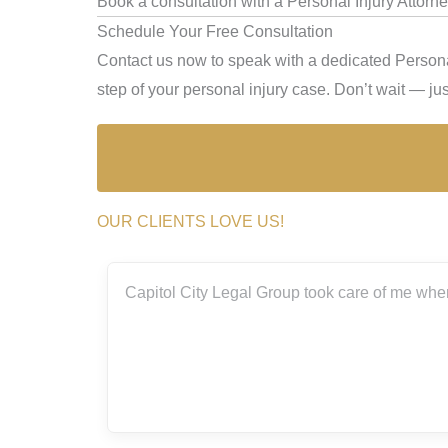
Book a consultation with a Personal Injury Attorney
Schedule Your Free Consultation
Contact us now to speak with a dedicated Personal
step of your personal injury case. Don’t wait — just
OUR CLIENTS LOVE US!
took care of me when I was involved in a bad accident this past
amazing!
Elizsa Magana