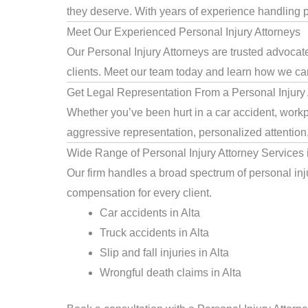
they deserve. With years of experience handling pe
Meet Our Experienced Personal Injury Attorneys
Our Personal Injury Attorneys are trusted advocate
clients. Meet our team today and learn how we can 
Get Legal Representation From a Personal Injury A
Whether you’ve been hurt in a car accident, workpla
aggressive representation, personalized attention
Wide Range of Personal Injury Attorney Services i
Our firm handles a broad spectrum of personal injur
compensation for every client.
Car accidents in Alta
Truck accidents in Alta
Slip and fall injuries in Alta
Wrongful death claims in Alta