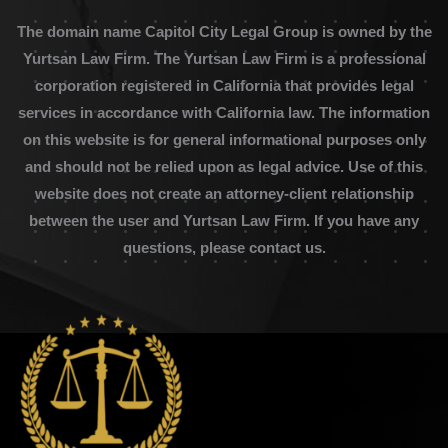
The domain name Capitol City Legal Group is owned by the
Yurtsan Law Firm. The Yurtsan Law Firm is a professional
corporation registered in California that provides legal
services in accordance with California law. The information
on this website is for general informational purposes only
and should not be relied upon as legal advice. Use of this
website does not create an attorney-client relationship
between the user and Yurtsan Law Firm. If you have any
questions, please contact us.