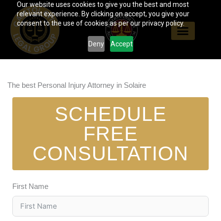
Our website uses cookies to give you the best and most
Skip
relevant experience. By clicking on accept, you give your
to
consent to the use of cookies as per our privacy policy.
content
Deny
Accept
The best Personal Injury Attorney in Solaire
SCHEDULE
FREE
CONSULTATION
First Name