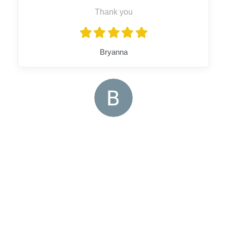
Thank you
Bryanna