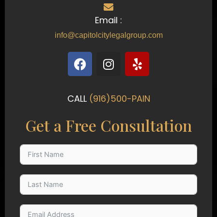
Email :
info@capitolcitylegalgroup.com
F
I
Y
a
n
e
c
s
l
e
t
p
CALL
(916)500-PAIN
b
a
o
g
Get a Free Consultation
o
r
k
a
m