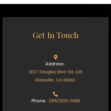
Get In Touch
Address :
3017 Douglas Blvd Ste 105
Roseville, CA 95661
Phone :
(916)500-PAIN