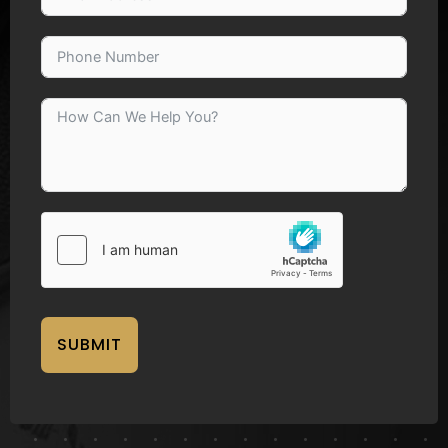
SUBMIT