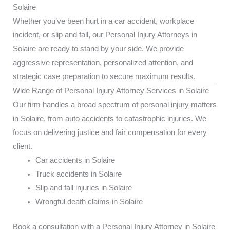
Solaire
Whether you’ve been hurt in a car accident, workplace
incident, or slip and fall, our Personal Injury Attorneys in
Solaire are ready to stand by your side. We provide
aggressive representation, personalized attention, and
strategic case preparation to secure maximum results.
Wide Range of Personal Injury Attorney Services in Solaire
Our firm handles a broad spectrum of personal injury matters
in Solaire, from auto accidents to catastrophic injuries. We
focus on delivering justice and fair compensation for every
client.
Car accidents in Solaire
Truck accidents in Solaire
Slip and fall injuries in Solaire
Wrongful death claims in Solaire
Book a consultation with a Personal Injury Attorney in Solaire