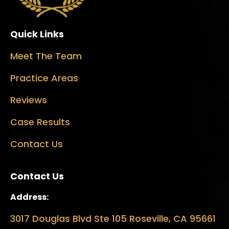
Quick Links
Meet The Team
Practice Areas
Reviews
Case Results
Contact Us
Contact Us
Address:
3017 Douglas Blvd Ste 105 Roseville, CA 95661