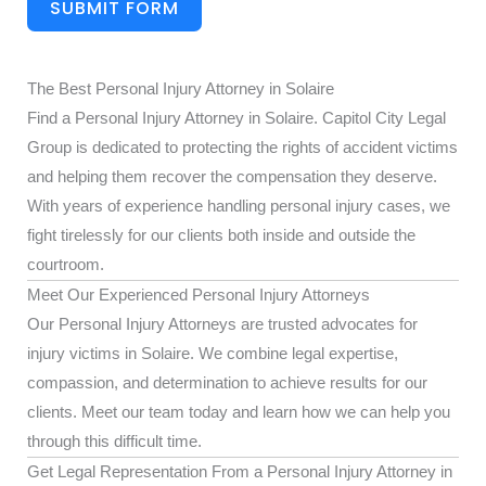
SUBMIT FORM
The Best Personal Injury Attorney in Solaire
Find a Personal Injury Attorney in Solaire. Capitol City Legal
Group is dedicated to protecting the rights of accident victims
and helping them recover the compensation they deserve.
With years of experience handling personal injury cases, we
fight tirelessly for our clients both inside and outside the
courtroom.
Meet Our Experienced Personal Injury Attorneys
Our Personal Injury Attorneys are trusted advocates for
injury victims in Solaire. We combine legal expertise,
compassion, and determination to achieve results for our
clients. Meet our team today and learn how we can help you
through this difficult time.
Get Legal Representation From a Personal Injury Attorney in