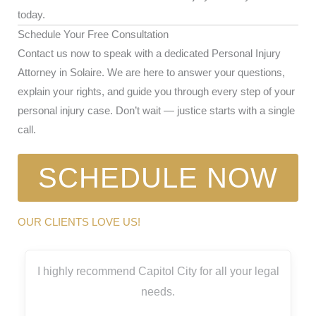
today.
Schedule Your Free Consultation
Contact us now to speak with a dedicated Personal Injury
Attorney in Solaire. We are here to answer your questions,
explain your rights, and guide you through every step of your
personal injury case. Don’t wait — justice starts with a single
call.
SCHEDULE NOW
OUR CLIENTS LOVE US!
I highly recommend Capitol City for all your legal
needs.