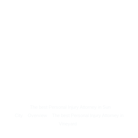
The best Personal Injury Attorney in Sun
City
Overview
The best Personal Injury Attorney in
Vineyard