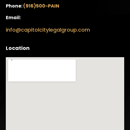
Phone:
(916)500-PAIN
Email:
info@capitolcitylegalgroup.com
Location