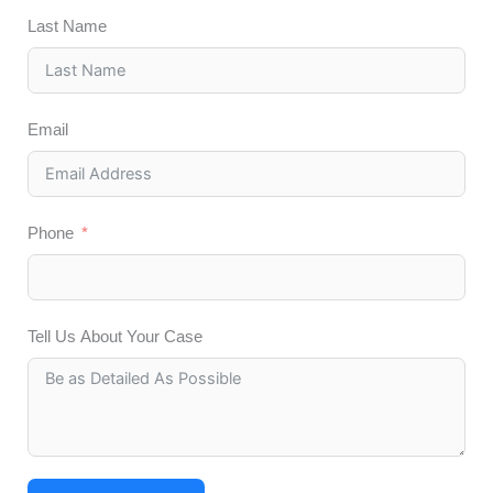
Last Name
Email
Phone
Tell Us About Your Case